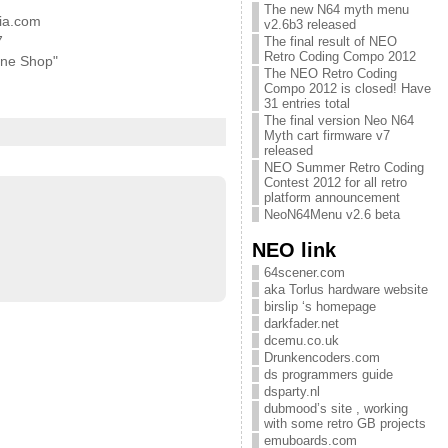
The new N64 myth menu
ia.com
v2.6b3 released
7
The final result of NEO
Retro Coding Compo 2012
ine Shop"
The NEO Retro Coding
Compo 2012 is closed! Have
31 entries total
The final version Neo N64
Myth cart firmware v7
released
NEO Summer Retro Coding
Contest 2012 for all retro
platform announcement
NeoN64Menu v2.6 beta
NEO link
64scener.com
aka Torlus hardware website
birslip ‘s homepage
darkfader.net
dcemu.co.uk
Drunkencoders.com
ds programmers guide
dsparty.nl
dubmood’s site , working
with some retro GB projects
emuboards.com