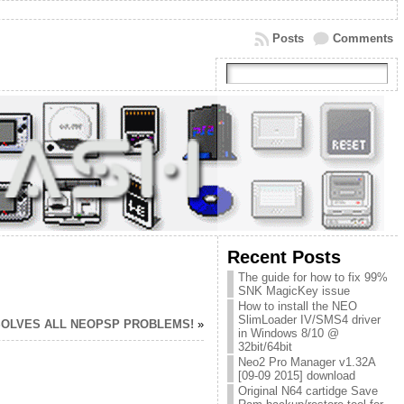
Posts
Comments
Recent Posts
The guide for how to fix 99%
SNK MagicKey issue
How to install the NEO
SlimLoader IV/SMS4 driver
SOLVES ALL NEOPSP PROBLEMS!
»
in Windows 8/10 @
32bit/64bit
Neo2 Pro Manager v1.32A
[09-09 2015] download
Original N64 cartidge Save