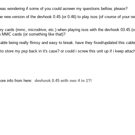
d was wondering if some of you could asnwer my questions bellow, please?
he new version of the devhook 0.45 (or 0.46) to play isos (of course of your
mory cards (mmc, microdrive, etc.) when playing isos with the devhook 03.45 (
h MMC cards (or something like that)?
 cable being really flimsy and easy to break. have they fixed/updated this cabl
t to store my psp back in it's case? or could i screw this unit up if i keep atta
ore info from here:
devhook 0.45 with neo 4 in 1?!