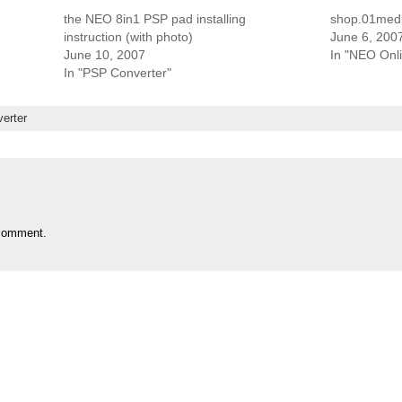
the NEO 8in1 PSP pad installing
shop.01med
instruction (with photo)
June 6, 200
June 10, 2007
In "NEO Onl
In "PSP Converter"
erter
comment.