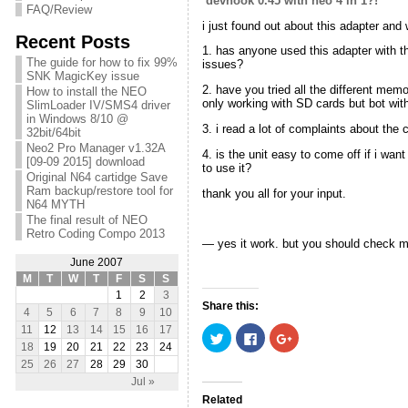
devhook 0.45 with neo 4 in 1?!
FAQ/Review
i just found out about this adapter an
Recent Posts
1. has anyone used this adapter with t
The guide for how to fix 99%
issues?
SNK MagicKey issue
2. have you tried all the different me
How to install the NEO
only working with SD cards but bot wit
SlimLoader IV/SMS4 driver
in Windows 8/10 @
3. i read a lot of complaints about the
32bit/64bit
Neo2 Pro Manager v1.32A
4. is the unit easy to come off if i wan
[09-09 2015] download
to use it?
Original N64 cartidge Save
Ram backup/restore tool for
thank you all for your input.
N64 MYTH
The final result of NEO
Retro Coding Compo 2013
— yes it work. but you should check m
June 2007
M
T
W
T
F
S
S
1
2
3
Share this:
4
5
6
7
8
9
10
11
12
13
14
15
16
17
C
C
C
l
l
l
18
19
20
21
22
23
24
i
i
i
25
26
27
28
29
30
c
c
c
k
k
k
Jul »
t
t
t
o
o
o
Related