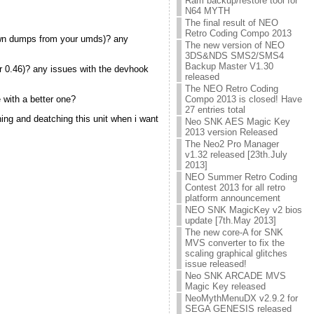
Ram backup/restore tool for
N64 MYTH
The final result of NEO
Retro Coding Compo 2013
 own dumps from your umds)? any
The new version of NEO
3DS&NDS SMS2/SMS4
Backup Master V1.30
or 0.46)? any issues with the devhook
released
The NEO Retro Coding
e with a better one?
Compo 2013 is closed! Have
27 entries total
ching and deatching this unit when i want
Neo SNK AES Magic Key
2013 version Released
The Neo2 Pro Manager
v1.32 released [23th.July
2013]
NEO Summer Retro Coding
Contest 2013 for all retro
platform announcement
NEO SNK MagicKey v2 bios
update [7th.May 2013]
The new core-A for SNK
MVS converter to fix the
scaling graphical glitches
issue released!
Neo SNK ARCADE MVS
Magic Key released
NeoMythMenuDX v2.9.2 for
SEGA GENESIS released