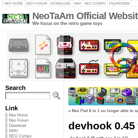
NEO HOME
NEO FORUM
DOWNLOAD
WIKI
NEO COMPO
FAQ/REVIEW
NeoTaAm Official Websit
We focus on the retro game toys
Search
Link
«
Neo Pad 8 in 1 no longer able to
Neo Home
Neo Forum
devhook 0.45 
Download
WIKI
NEO Compo