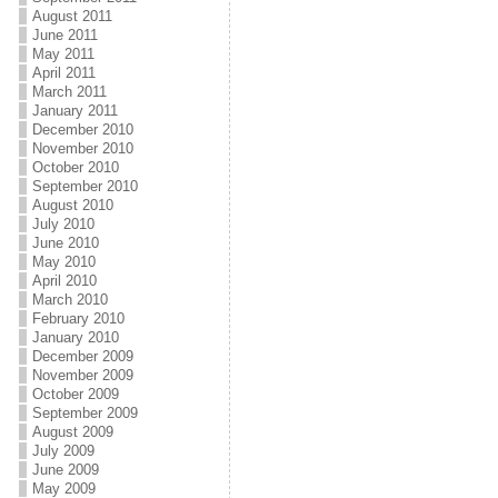
August 2011
June 2011
May 2011
April 2011
March 2011
January 2011
December 2010
November 2010
October 2010
September 2010
August 2010
July 2010
June 2010
May 2010
April 2010
March 2010
February 2010
January 2010
December 2009
November 2009
October 2009
September 2009
August 2009
July 2009
June 2009
May 2009