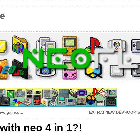
e
 save games…
EXTRA! NEW DEVHOOK 
with neo 4 in 1?!