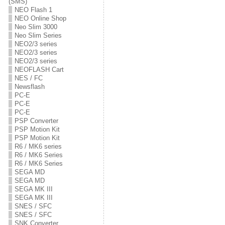
(SMS)
NEO Flash 1
NEO Online Shop
Neo Slim 3000
Neo Slim Series
NEO2/3 series
NEO2/3 series
NEO2/3 series
NEOFLASH Cart
NES / FC
Newsflash
PC-E
PC-E
PC-E
PSP Converter
PSP Motion Kit
PSP Motion Kit
R6 / MK6 series
R6 / MK6 Series
R6 / MK6 Series
SEGA MD
SEGA MD
SEGA MK III
SEGA MK III
SNES / SFC
SNES / SFC
SNK Converter