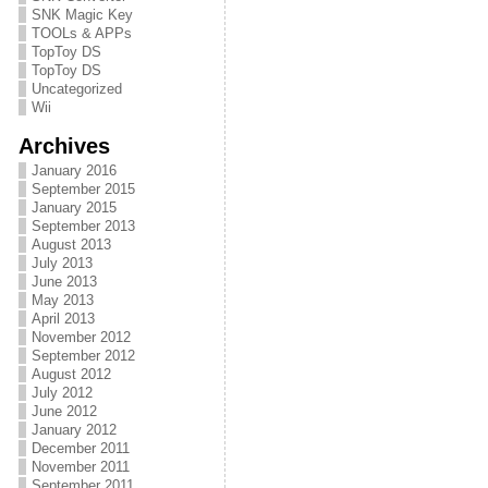
SNK Magic Key
TOOLs & APPs
TopToy DS
TopToy DS
Uncategorized
Wii
Archives
January 2016
September 2015
January 2015
September 2013
August 2013
July 2013
June 2013
May 2013
April 2013
November 2012
September 2012
August 2012
July 2012
June 2012
January 2012
December 2011
November 2011
September 2011