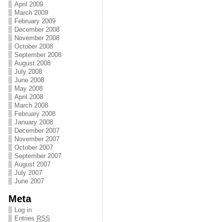
April 2009
March 2009
February 2009
December 2008
November 2008
October 2008
September 2008
August 2008
July 2008
June 2008
May 2008
April 2008
March 2008
February 2008
January 2008
December 2007
November 2007
October 2007
September 2007
August 2007
July 2007
June 2007
Meta
Log in
Entries
RSS