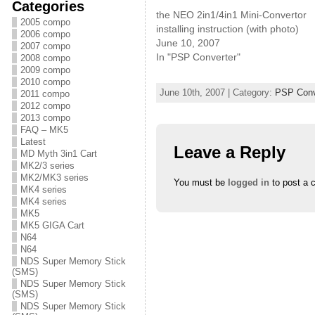
s
s
s
Categories
h
h
h
the NEO 2in1/4in1 Mini-Convertor
a
a
a
2005 compo
r
r
r
installing instruction (with photo)
2006 compo
e
e
e
June 10, 2007
o
o
o
2007 compo
n
n
n
In "PSP Converter"
2008 compo
T
F
G
w
a
o
2009 compo
i
c
o
2010 compo
t
e
g
June 10th, 2007 | Category:
PSP Conv
2011 compo
t
b
l
e
o
e
2012 compo
r
o
+
2013 compo
(
k
(
O
(
O
FAQ – MK5
p
O
p
Latest
e
p
e
Leave a Reply
n
e
n
MD Myth 3in1 Cart
s
n
s
MK2/3 series
i
s
i
MK2/MK3 series
n
i
n
You must be
logged in
to post a 
n
n
n
MK4 series
e
n
e
MK4 series
w
e
w
w
w
w
MK5
i
w
i
MK5 GIGA Cart
n
i
n
N64
d
n
d
o
d
o
N64
w
o
w
NDS Super Memory Stick
)
w
)
)
(SMS)
NDS Super Memory Stick
(SMS)
NDS Super Memory Stick