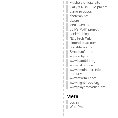
Flubba’s official site
Gally’s NDS PDA project
game releases
gbatemp.net
gbx.ru
ideas website
JSR’s VoIP project
Locke’s blog
NDSTech Wiki
nintendomax.com
portabledev.com
Smealum’s site
www.auby.no
www.barc0de.org
www.dslinux.org
www.emulnation.info –
retrodev
www.mxemu.com
www.nightmode.org
www.playeradvance.org
Meta
Log in
WordPress