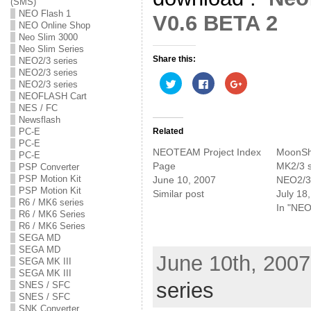
(SMS)
NEO Flash 1
V0.6 BETA 2
NEO Online Shop
Neo Slim 3000
Neo Slim Series
Share this:
NEO2/3 series
NEO2/3 series
C
C
C
NEO2/3 series
l
l
l
NEOFLASH Cart
i
i
i
c
c
c
NES / FC
k
k
k
Newsflash
t
t
t
o
o
o
Related
PC-E
s
s
s
PC-E
h
h
h
NEOTEAM Project Index
MoonShe
a
a
a
PC-E
r
r
r
Page
MK2/3 s
PSP Converter
e
e
e
PSP Motion Kit
June 10, 2007
NEO2/3 
o
o
o
n
n
n
PSP Motion Kit
Similar post
July 18
T
F
G
R6 / MK6 series
w
a
o
In "NEO
i
c
o
R6 / MK6 Series
t
e
g
R6 / MK6 Series
t
b
l
SEGA MD
e
o
e
r
o
+
SEGA MD
(
k
(
June 10th, 2007
SEGA MK III
O
(
O
p
O
p
SEGA MK III
e
p
e
series
SNES / SFC
n
e
n
s
n
s
SNES / SFC
i
s
i
SNK Converter