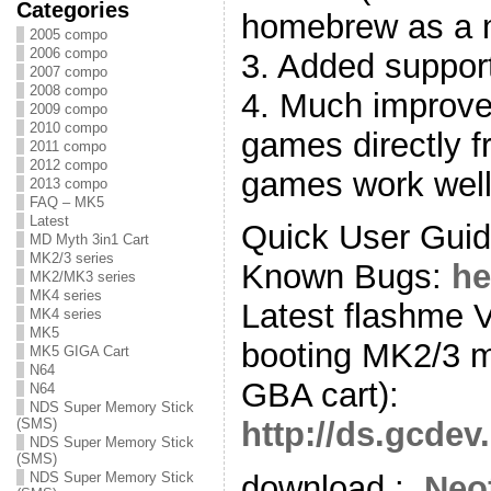
Categories
homebrew as a 
2005 compo
2006 compo
3. Added support
2007 compo
2008 compo
4. Much improve
2009 compo
2010 compo
games directly 
2011 compo
2012 compo
games work well
2013 compo
FAQ – MK5
Latest
Quick User Gui
MD Myth 3in1 Cart
MK2/3 series
Known Bugs:
he
MK2/MK3 series
MK4 series
Latest flashme 
MK4 series
MK5
booting MK2/3 me
MK5 GIGA Cart
N64
GBA cart):
N64
NDS Super Memory Stick
(SMS)
http://ds.gcde
NDS Super Memory Stick
(SMS)
NDS Super Memory Stick
download :
Neo