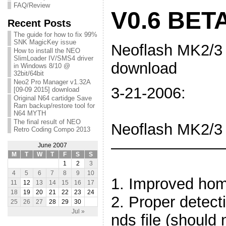
FAQ/Review
V0.6 BET
Recent Posts
The guide for how to fix 99%
SNK MagicKey issue
Neoflash MK2/3
How to install the NEO
SlimLoader IV/SMS4 driver
download
in Windows 8/10 @
32bit/64bit
Neo2 Pro Manager v1.32A
3-21
[09-09 2015] download
Original N64 cartidge Save
Ram backup/restore tool for
N64 MYTH
The final result of NEO
Neoflash MK2/3
Retro Coding Compo 2013
———
June 2007
M
T
W
T
F
S
S
1
2
3
4
5
6
7
8
9
10
1. Improved hom
11
12
13
14
15
16
17
18
19
20
21
22
23
24
2. Proper detect
25
26
27
28
29
30
Jul »
nds file (should