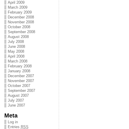
April 2009
March 2009
February 2009
December 2008
November 2008
October 2008
September 2008
August 2008
July 2008
June 2008
May 2008
April 2008
March 2008
February 2008
January 2008
December 2007
November 2007
October 2007
September 2007
August 2007
July 2007
June 2007
Meta
Log in
Entries
RSS