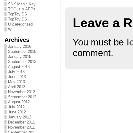
n
i
n
SNK Magic Key
n
n
n
e
n
e
TOOLs & APPs
w
e
w
TopToy DS
w
w
w
Leave a R
i
w
i
TopToy DS
n
i
n
Uncategorized
d
n
d
Wii
o
d
o
w
o
w
)
w
)
Archives
You must be
l
)
January 2016
comment.
September 2015
January 2015
September 2013
August 2013
July 2013
June 2013
May 2013
April 2013
November 2012
September 2012
August 2012
July 2012
June 2012
January 2012
December 2011
November 2011
September 2011