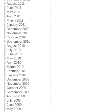
August 2011
June 2011
May 2011
April 2011
March 2011
January 2011
December 2010
November 2010
October 2010
September 2010
August 2010
July 2010
June 2010
May 2010
April 2010
March 2010
February 2010
January 2010
December 2009
November 2009
October 2009
September 2009
August 2009
July 2009
June 2009
May 2009