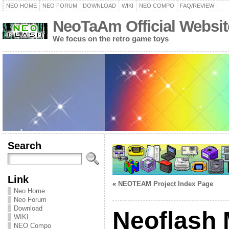
NEO HOME
NEO FORUM
DOWNLOAD
WIKI
NEO COMPO
FAQ/REVIEW
NeoTaAm Official Websit
We focus on the retro game toys
Search
Link
«
NEOTEAM Project Index Page
Neo Home
Neo Forum
Download
Neoflash
WIKI
NEO Compo