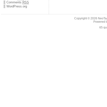
Comments
RSS
WordPress.org
Copyright © 2026
NeoTaA
Powered 
65 qu