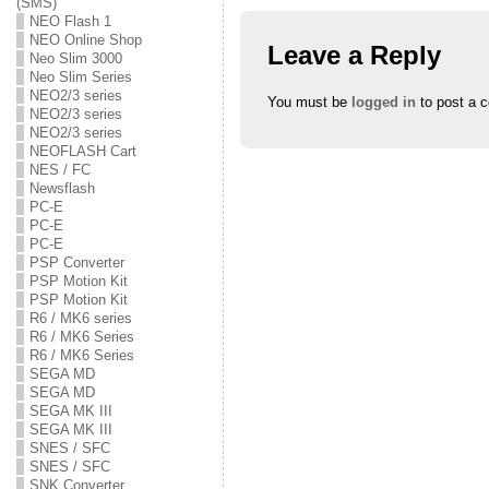
(SMS)
p
O
p
NEO Flash 1
e
p
e
n
e
n
NEO Online Shop
s
n
s
Leave a Reply
Neo Slim 3000
i
s
i
n
i
n
Neo Slim Series
n
n
n
NEO2/3 series
e
n
e
You must be
logged in
to post a 
w
e
w
NEO2/3 series
w
w
w
NEO2/3 series
i
w
i
NEOFLASH Cart
n
i
n
d
n
d
NES / FC
o
d
o
Newsflash
w
o
w
)
w
)
PC-E
)
PC-E
PC-E
PSP Converter
PSP Motion Kit
PSP Motion Kit
R6 / MK6 series
R6 / MK6 Series
R6 / MK6 Series
SEGA MD
SEGA MD
SEGA MK III
SEGA MK III
SNES / SFC
SNES / SFC
SNK Converter