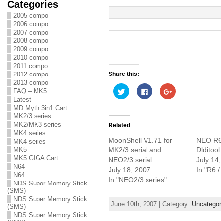
Categories
2005 compo
2006 compo
2007 compo
2008 compo
2009 compo
2010 compo
2011 compo
Share this:
2012 compo
2013 compo
C
C
C
FAQ – MK5
l
l
l
Latest
i
i
i
c
c
c
MD Myth 3in1 Cart
k
k
k
MK2/3 series
t
t
t
o
o
o
MK2/MK3 series
Related
s
s
s
MK4 series
h
h
h
MoonShell V1.71 for
NEO R6
MK4 series
a
a
a
r
r
r
MK2/3 serial and
Dlditool
MK5
e
e
e
MK5 GIGA Cart
NEO2/3 serial
July 14
o
o
o
n
n
n
N64
July 18, 2007
In "R6 
T
F
G
N64
w
a
o
In "NEO2/3 series"
NDS Super Memory Stick
i
c
o
t
e
g
(SMS)
t
b
l
NDS Super Memory Stick
e
o
e
June 10th, 2007 | Category:
Uncategor
(SMS)
r
o
+
(
k
(
NDS Super Memory Stick
O
(
O