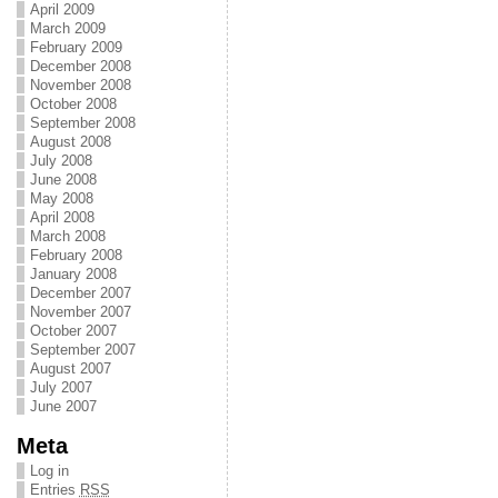
April 2009
March 2009
February 2009
December 2008
November 2008
October 2008
September 2008
August 2008
July 2008
June 2008
May 2008
April 2008
March 2008
February 2008
January 2008
December 2007
November 2007
October 2007
September 2007
August 2007
July 2007
June 2007
Meta
Log in
Entries
RSS