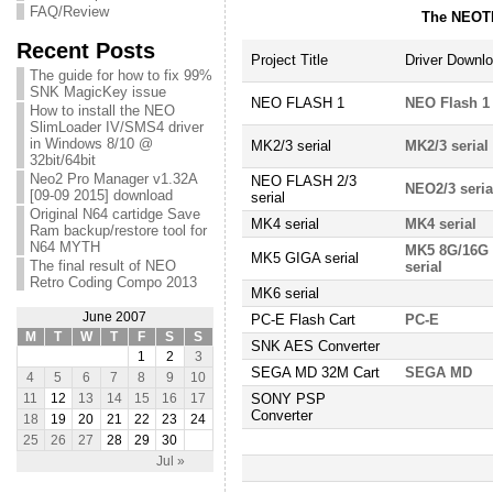
FAQ/Review
The NEOTE
Recent Posts
Project Title
Driver Downl
The guide for how to fix 99%
SNK MagicKey issue
NEO FLASH 1
NEO Flash 1
How to install the NEO
SlimLoader IV/SMS4 driver
in Windows 8/10 @
MK2/3 serial
MK2/3 serial
32bit/64bit
Neo2 Pro Manager v1.32A
NEO FLASH 2/3
NEO2/3 seria
[09-09 2015] download
serial
Original N64 cartidge Save
MK4 serial
MK4 serial
Ram backup/restore tool for
N64 MYTH
MK5 8G/16G
MK5 GIGA serial
The final result of NEO
serial
Retro Coding Compo 2013
MK6 serial
June 2007
PC-E Flash Cart
PC-E
M
T
W
T
F
S
S
SNK AES Converter
1
2
3
SEGA MD 32M Cart
SEGA MD
4
5
6
7
8
9
10
SONY PSP
11
12
13
14
15
16
17
Converter
18
19
20
21
22
23
24
25
26
27
28
29
30
Jul »