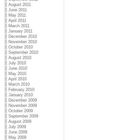
August 2011
June 2011
May 2011
April 2011
March 2011
January 2011
December 2010
November 2010
October 2010
September 2010
August 2010
July 2010
June 2010
May 2010
April 2010
March 2010
February 2010
January 2010
December 2009
November 2009
October 2009
September 2009
August 2009
July 2009
June 2009
May 2009