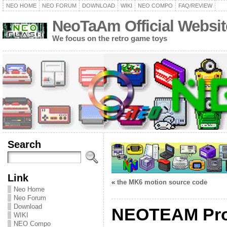
NEO HOME
NEO FORUM
DOWNLOAD
WIKI
NEO COMPO
FAQ/REVIEW
NeoTaAm Official Websit
We focus on the retro game toys
Search
Link
«
the MK6 motion source code
Neo Home
Neo Forum
Download
NEOTEAM Proj
WIKI
NEO Compo