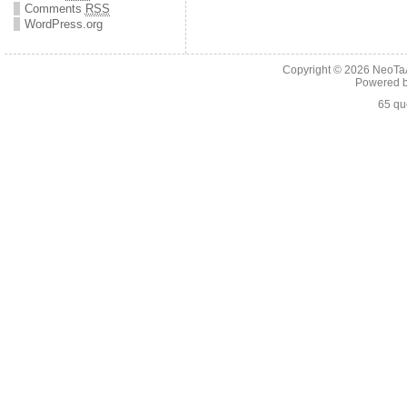
Comments
RSS
WordPress.org
Copyright © 2026
NeoTaA
Powered 
65 qu