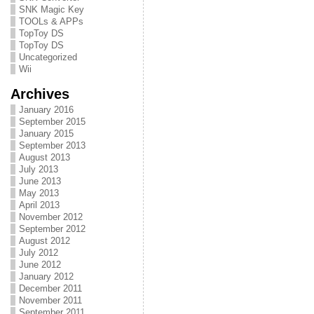
SNK Magic Key
TOOLs & APPs
TopToy DS
TopToy DS
Uncategorized
Wii
Archives
January 2016
September 2015
January 2015
September 2013
August 2013
July 2013
June 2013
May 2013
April 2013
November 2012
September 2012
August 2012
July 2012
June 2012
January 2012
December 2011
November 2011
September 2011