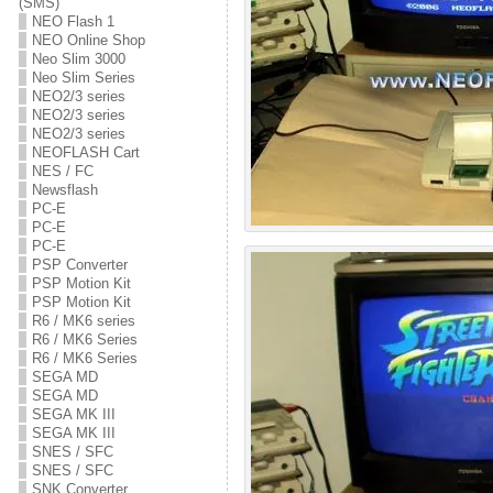
(SMS)
NEO Flash 1
NEO Online Shop
Neo Slim 3000
Neo Slim Series
NEO2/3 series
NEO2/3 series
NEO2/3 series
NEOFLASH Cart
NES / FC
Newsflash
PC-E
PC-E
PC-E
PSP Converter
PSP Motion Kit
PSP Motion Kit
R6 / MK6 series
R6 / MK6 Series
R6 / MK6 Series
SEGA MD
SEGA MD
SEGA MK III
SEGA MK III
SNES / SFC
SNES / SFC
SNK Converter