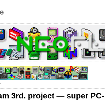
e
?
eam 3rd. project — super PC