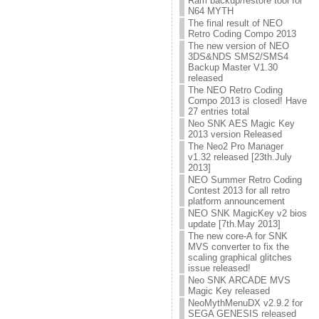
Ram backup/restore tool for
N64 MYTH
The final result of NEO
Retro Coding Compo 2013
The new version of NEO
3DS&NDS SMS2/SMS4
Backup Master V1.30
released
The NEO Retro Coding
Compo 2013 is closed! Have
27 entries total
Neo SNK AES Magic Key
2013 version Released
The Neo2 Pro Manager
v1.32 released [23th.July
2013]
NEO Summer Retro Coding
Contest 2013 for all retro
platform announcement
NEO SNK MagicKey v2 bios
update [7th.May 2013]
The new core-A for SNK
MVS converter to fix the
scaling graphical glitches
issue released!
Neo SNK ARCADE MVS
Magic Key released
NeoMythMenuDX v2.9.2 for
SEGA GENESIS released