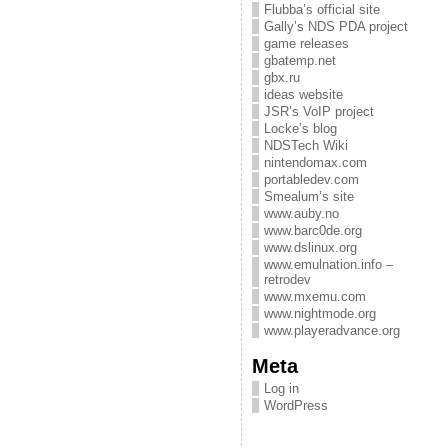
Flubba’s official site
Gally’s NDS PDA project
game releases
gbatemp.net
gbx.ru
ideas website
JSR’s VoIP project
Locke’s blog
NDSTech Wiki
nintendomax.com
portabledev.com
Smealum’s site
www.auby.no
www.barc0de.org
www.dslinux.org
www.emulnation.info –
retrodev
www.mxemu.com
www.nightmode.org
www.playeradvance.org
Meta
Log in
WordPress