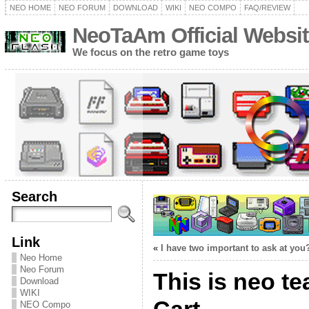
NEO HOME
NEO FORUM
DOWNLOAD
WIKI
NEO COMPO
FAQ/REVIEW
NeoTaAm Official Websit
We focus on the retro game toys
Search
Link
«
I have two important to ask at you
Neo Home
Neo Forum
This is neo t
Download
WIKI
NEO Compo