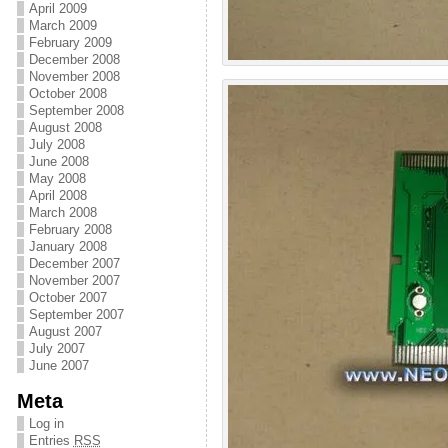
April 2009
March 2009
February 2009
December 2008
November 2008
October 2008
September 2008
August 2008
July 2008
June 2008
May 2008
April 2008
March 2008
February 2008
January 2008
December 2007
November 2007
October 2007
September 2007
August 2007
July 2007
June 2007
Meta
Log in
Entries
RSS