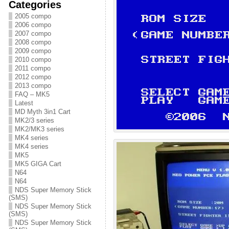
Categories
2005 compo
2006 compo
2007 compo
2008 compo
2009 compo
2010 compo
2011 compo
2012 compo
2013 compo
FAQ – MK5
Latest
MD Myth 3in1 Cart
MK2/3 series
MK2/MK3 series
MK4 series
MK4 series
MK5
MK5 GIGA Cart
N64
N64
NDS Super Memory Stick
(SMS)
NDS Super Memory Stick
(SMS)
NDS Super Memory Stick