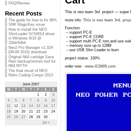
Cart
FAQ/Review
This is neo team 3rd. project — super 
Recent Posts
more info:
This is neo team 3rd. pro
The guide for how to fix 99%
SNK MagicKey issue
Function:
How to install the NEO
– support PC-E
SlimLoader IV/SMS4 driver
– support PC-E CORE
in Windows 8/10 @
– support multi PC-E rom,and use sw
32bit/64bit
– memory size up to 128M
Neo2 Pro Manager v1.32A
– use USB Slim Loader to burn
[09-09 2015] download
Original N64 cartidge Save
project status: 100%
Ram backup/restore tool for
N64 MYTH
order now :
www.IC2005.com
The final result of NEO
Retro Coding Compo 2013
June 2007
M
T
W
T
F
S
S
1
2
3
4
5
6
7
8
9
10
11
12
13
14
15
16
17
18
19
20
21
22
23
24
25
26
27
28
29
30
Jul »