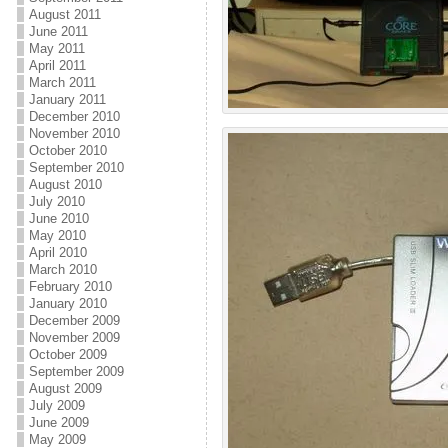
August 2011
June 2011
May 2011
April 2011
March 2011
January 2011
December 2010
November 2010
October 2010
September 2010
August 2010
July 2010
June 2010
May 2010
April 2010
March 2010
February 2010
January 2010
December 2009
November 2009
October 2009
September 2009
August 2009
July 2009
June 2009
May 2009