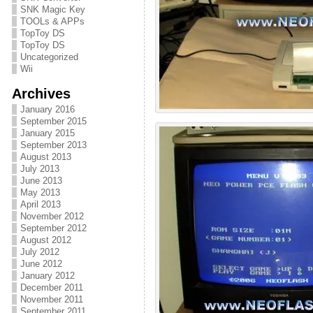
SNK Magic Key
TOOLs & APPs
TopToy DS
TopToy DS
Uncategorized
Wii
Archives
January 2016
September 2015
January 2015
September 2013
August 2013
July 2013
June 2013
May 2013
April 2013
November 2012
September 2012
August 2012
July 2012
June 2012
January 2012
December 2011
November 2011
September 2011