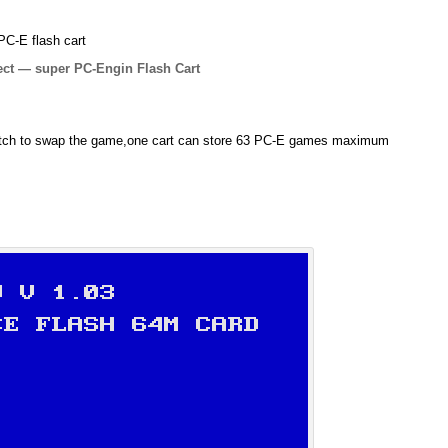
PC-E flash cart
ject — super PC-Engin Flash Cart
itch to swap the game,one cart can store 63 PC-E games maximum