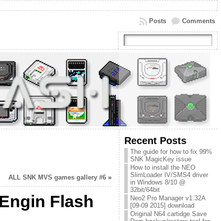
Posts
Comments
Recent Posts
The guide for how to fix 99%
SNK MagicKey issue
How to install the NEO
SlimLoader IV/SMS4 driver
ALL SNK MVS games gallery #6
»
in Windows 8/10 @
32bit/64bit
-Engin Flash
Neo2 Pro Manager v1.32A
[09-09 2015] download
Original N64 cartidge Save