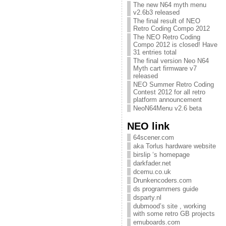
The new N64 myth menu
v2.6b3 released
The final result of NEO
Retro Coding Compo 2012
The NEO Retro Coding
Compo 2012 is closed! Have
31 entries total
The final version Neo N64
Myth cart firmware v7
released
NEO Summer Retro Coding
Contest 2012 for all retro
platform announcement
NeoN64Menu v2.6 beta
NEO link
64scener.com
aka Torlus hardware website
birslip ‘s homepage
darkfader.net
dcemu.co.uk
Drunkencoders.com
ds programmers guide
dsparty.nl
dubmood’s site , working
with some retro GB projects
emuboards.com