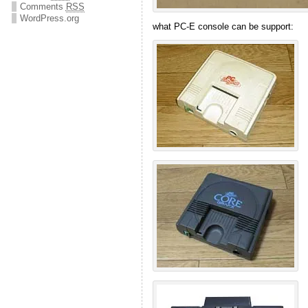
Comments
RSS
WordPress.org
what PC-E console can be support: