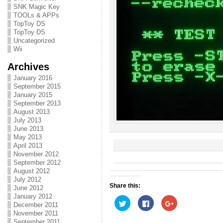
SNK Magic Key
TOOLs & APPs
TopToy DS
TopToy DS
Uncategorized
Wii
Archives
January 2016
September 2015
January 2015
September 2013
August 2013
July 2013
June 2013
May 2013
April 2013
November 2012
September 2012
August 2012
July 2012
Share this:
June 2012
January 2012
C
C
C
December 2011
l
l
l
i
i
i
November 2011
c
c
c
September 2011