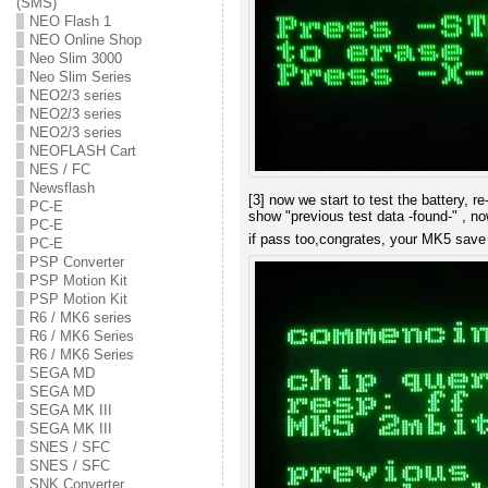
(SMS)
NEO Flash 1
NEO Online Shop
Neo Slim 3000
Neo Slim Series
NEO2/3 series
NEO2/3 series
NEO2/3 series
NEOFLASH Cart
NES / FC
Newsflash
[3] now we start to test the battery, r
PC-E
show "previous test data -found-" , n
PC-E
if pass too,congrates, your MK5 sav
PC-E
PSP Converter
PSP Motion Kit
PSP Motion Kit
R6 / MK6 series
R6 / MK6 Series
R6 / MK6 Series
SEGA MD
SEGA MD
SEGA MK III
SEGA MK III
SNES / SFC
SNES / SFC
SNK Converter