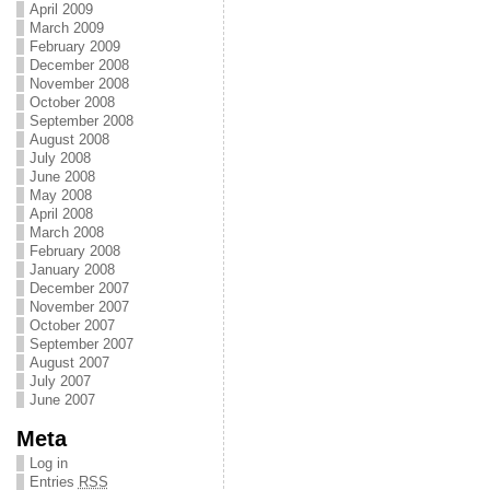
April 2009
March 2009
February 2009
December 2008
November 2008
October 2008
September 2008
August 2008
July 2008
June 2008
May 2008
April 2008
March 2008
February 2008
January 2008
December 2007
November 2007
October 2007
September 2007
August 2007
July 2007
June 2007
Meta
Log in
Entries
RSS