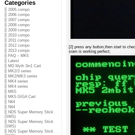
Categories
2005 compo
2006 compo
2007 compo
2008 compo
2009 compo
2010 compo
2011 compo
2012 compo
[2] press any button,then start to che
2013 compo
sram is working perfect;
FAQ – MK5
Latest
MD Myth 3in1 Cart
MK2/3 series
MK2/MK3 series
MK4 series
MK4 series
MK5
MK5 GIGA Cart
N64
N64
NDS Super Memory Stick
(SMS)
NDS Super Memory Stick
(SMS)
NDS Super Memory Stick