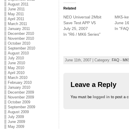
k
k
k
August 2011
t
t
t
o
o
o
Related
June 2011
s
s
s
May 2011
h
h
h
NEO Universal 2Mbit
MK5-ke
a
a
a
April 2011
r
r
r
Save Test APP V5
June 16
March 2011
e
e
e
July 25, 2007
In "FAQ
January 2011
o
o
o
n
n
n
December 2010
In "R6 / MK6 Series"
T
F
G
November 2010
w
a
o
i
c
o
October 2010
t
e
g
September 2010
t
b
l
e
o
e
August 2010
r
o
+
July 2010
(
k
(
June 11th, 2007 | Category:
FAQ - MK
June 2010
O
(
O
p
O
p
May 2010
e
p
e
April 2010
n
e
n
s
n
s
March 2010
i
s
i
February 2010
Leave a Reply
n
i
n
January 2010
n
n
n
e
n
e
December 2009
w
e
w
You must be
logged in
to post a 
November 2009
w
w
w
i
w
i
October 2009
n
i
n
September 2009
d
n
d
o
d
o
August 2009
w
o
w
July 2009
)
w
)
June 2009
)
May 2009