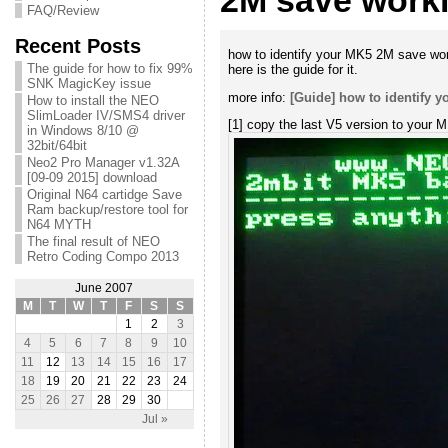
2M save worki
FAQ/Review
Recent Posts
how to identify your MK5 2M save wor
The guide for how to fix 99%
here is the guide for it.
SNK MagicKey issue
more info:
[Guide] how to identify 
How to install the NEO
SlimLoader IV/SMS4 driver
[1] copy the last V5 version to your M
in Windows 8/10 @
32bit/64bit
Neo2 Pro Manager v1.32A
[09-09 2015] download
Original N64 cartidge Save
Ram backup/restore tool for
N64 MYTH
The final result of NEO
Retro Coding Compo 2013
June 2007
M
T
W
T
F
S
S
1
2
3
4
5
6
7
8
9
10
11
12
13
14
15
16
17
18
19
20
21
22
23
24
25
26
27
28
29
30
Jul »