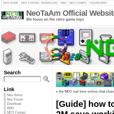
NEO HOME
NEO FORUM
DOWNLOAD
WIKI
NEO COMPO
FAQ/REVIEW
NeoTaAm Official Websit
We focus on the retro game toys
Search
Link
«
the NEO real time online chat chan
Neo Home
Neo Forum
[Guide] how t
Download
WIKI
NEO Compo