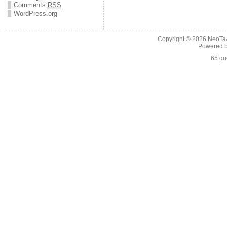
Comments
RSS
WordPress.org
Copyright © 2026
NeoTaA
Powered 
65 qu