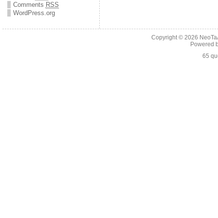
Comments
RSS
WordPress.org
Copyright © 2026
NeoTaA
Powered 
65 qu