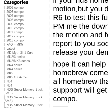
if your nds hom
Categories
motion,but you 
2005 compo
2006 compo
R6 to test this f
2007 compo
2008 compo
PM me the downlo
2009 compo
2010 compo
2011 compo
the motion and f
2012 compo
2013 compo
report to you s
FAQ – MK5
Latest
release your dem
MD Myth 3in1 Cart
MK2/3 series
MK2/MK3 series
hope it can help
MK4 series
MK4 series
homebrew come w
MK5
MK5 GIGA Cart
all homebrew th
N64
N64
suppport will get
NDS Super Memory Stick
(SMS)
compo.
NDS Super Memory Stick
(SMS)
NDS Super Memory Stick