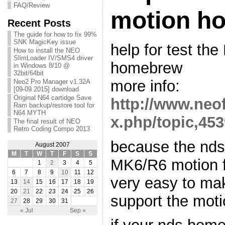
FAQ/Review
motion h
Recent Posts
The guide for how to fix 99%
SNK MagicKey issue
help for test th
How to install the NEO
SlimLoader IV/SMS4 driver
homebrew
in Windows 8/10 @
32bit/64bit
more info:
Neo2 Pro Manager v1.32A
[09-09 2015] download
Original N64 cartidge Save
http://www.neo
Ram backup/restore tool for
N64 MYTH
x.php/topic,453
The final result of NEO
Retro Coding Compo 2013
because the ndsl
August 2007
M
T
W
T
F
S
S
MK6/R6 motion fu
1
2
3
4
5
6
7
8
9
10
11
12
very easy to ma
13
14
15
16
17
18
19
20
21
22
23
24
25
26
support the moti
27
28
29
30
31
« Jul
Sep »