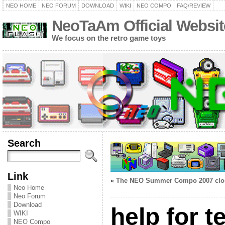
NEO HOME
NEO FORUM
DOWNLOAD
WIKI
NEO COMPO
FAQ/REVIEW
NeoTaAm Official Websit
We focus on the retro game toys
Search
Link
«
The NEO Summer Compo 2007 clo
Neo Home
Neo Forum
Download
help for t
WIKI
NEO Compo