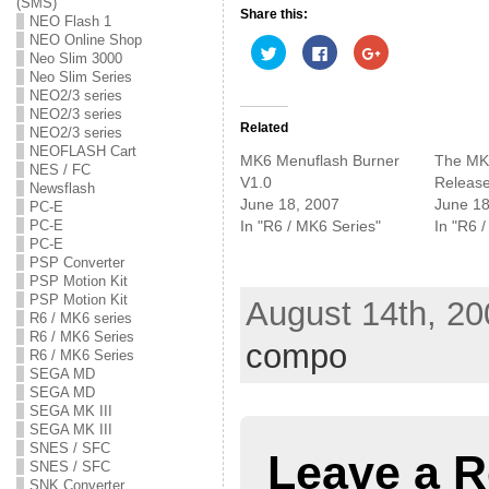
(SMS)
Share this:
NEO Flash 1
NEO Online Shop
C
C
C
Neo Slim 3000
l
l
l
i
i
i
Neo Slim Series
c
c
c
NEO2/3 series
k
k
k
t
t
t
NEO2/3 series
o
o
o
Related
NEO2/3 series
s
s
s
NEOFLASH Cart
h
h
h
MK6 Menuflash Burner
The MK
a
a
a
NES / FC
r
r
r
V1.0
Release
Newsflash
e
e
e
June 18, 2007
June 18
o
o
o
PC-E
n
n
n
In "R6 / MK6 Series"
In "R6 
PC-E
T
F
G
w
a
o
PC-E
i
c
o
PSP Converter
t
e
g
PSP Motion Kit
t
b
l
e
o
e
PSP Motion Kit
August 14th, 20
r
o
+
R6 / MK6 series
(
k
(
O
(
O
R6 / MK6 Series
compo
p
O
p
R6 / MK6 Series
e
p
e
SEGA MD
n
e
n
s
n
s
SEGA MD
i
s
i
SEGA MK III
n
i
n
n
n
n
SEGA MK III
e
n
e
SNES / SFC
w
e
w
Leave a R
w
w
w
SNES / SFC
i
w
i
SNK Converter