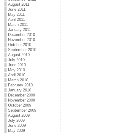
August 2011
June 2011
May 2011
April 2011
March 2011
January 2011
December 2010
November 2010
October 2010
September 2010
August 2010
July 2010
June 2010
May 2010
April 2010
March 2010
February 2010
January 2010
December 2009
November 2009
October 2009
September 2009
August 2009
July 2009
June 2009
May 2009