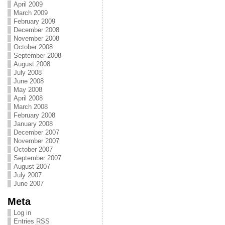
April 2009
March 2009
February 2009
December 2008
November 2008
October 2008
September 2008
August 2008
July 2008
June 2008
May 2008
April 2008
March 2008
February 2008
January 2008
December 2007
November 2007
October 2007
September 2007
August 2007
July 2007
June 2007
Meta
Log in
Entries
RSS