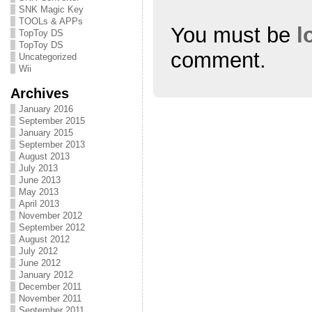
n
i
n
SNK Magic Key
d
n
d
o
d
o
TOOLs & APPs
w
o
w
You must be
l
TopToy DS
)
w
)
)
TopToy DS
comment.
Uncategorized
Wii
Archives
January 2016
September 2015
January 2015
September 2013
August 2013
July 2013
June 2013
May 2013
April 2013
November 2012
September 2012
August 2012
July 2012
June 2012
January 2012
December 2011
November 2011
September 2011