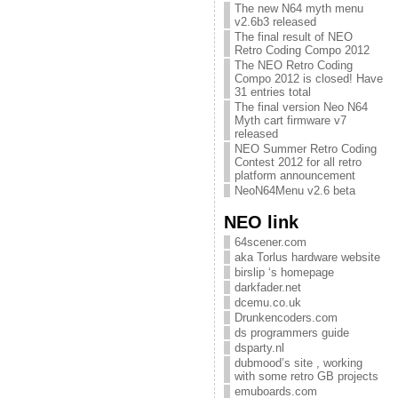
The new N64 myth menu
v2.6b3 released
The final result of NEO
Retro Coding Compo 2012
The NEO Retro Coding
Compo 2012 is closed! Have
31 entries total
The final version Neo N64
Myth cart firmware v7
released
NEO Summer Retro Coding
Contest 2012 for all retro
platform announcement
NeoN64Menu v2.6 beta
NEO link
64scener.com
aka Torlus hardware website
birslip ‘s homepage
darkfader.net
dcemu.co.uk
Drunkencoders.com
ds programmers guide
dsparty.nl
dubmood’s site , working
with some retro GB projects
emuboards.com