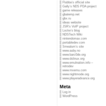
Flubba’s official site
Gally’s NDS PDA project
game releases
gbatemp.net
gbx.ru
ideas website
JSR’s VoIP project
Locke’s blog
NDSTech Wiki
nintendomax.com
portabledev.com
Smealum’s site
www.auby.no
www.barc0de.org
www.dslinux.org
www.emulnation.info –
retrodev
www.mxemu.com
www.nightmode.org
www.playeradvance.org
Meta
Log in
WordPress