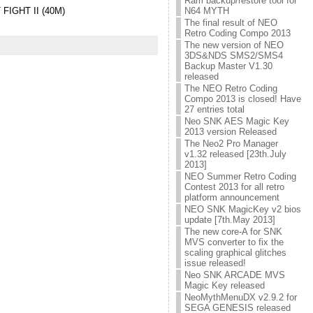
Ram backup/restore tool for
N64 MYTH
STREET FIGHT II (40M)
The final result of NEO
Retro Coding Compo 2013
The new version of NEO
3DS&NDS SMS2/SMS4
Backup Master V1.30
released
The NEO Retro Coding
Compo 2013 is closed! Have
27 entries total
Neo SNK AES Magic Key
2013 version Released
The Neo2 Pro Manager
v1.32 released [23th.July
2013]
NEO Summer Retro Coding
Contest 2013 for all retro
platform announcement
NEO SNK MagicKey v2 bios
update [7th.May 2013]
The new core-A for SNK
MVS converter to fix the
scaling graphical glitches
issue released!
Neo SNK ARCADE MVS
Magic Key released
NeoMythMenuDX v2.9.2 for
SEGA GENESIS released