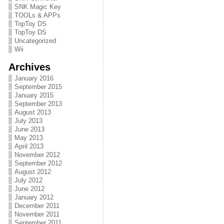
SNK Magic Key
TOOLs & APPs
TopToy DS
TopToy DS
Uncategorized
Wii
Archives
January 2016
September 2015
January 2015
September 2013
August 2013
July 2013
June 2013
May 2013
April 2013
November 2012
September 2012
August 2012
July 2012
June 2012
January 2012
December 2011
November 2011
September 2011