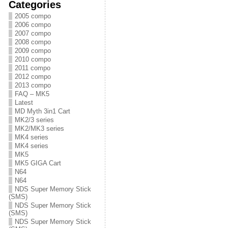
Categories
2005 compo
2006 compo
2007 compo
2008 compo
2009 compo
2010 compo
2011 compo
2012 compo
2013 compo
FAQ – MK5
Latest
MD Myth 3in1 Cart
MK2/3 series
MK2/MK3 series
MK4 series
MK4 series
MK5
MK5 GIGA Cart
N64
N64
NDS Super Memory Stick
(SMS)
NDS Super Memory Stick
(SMS)
NDS Super Memory Stick