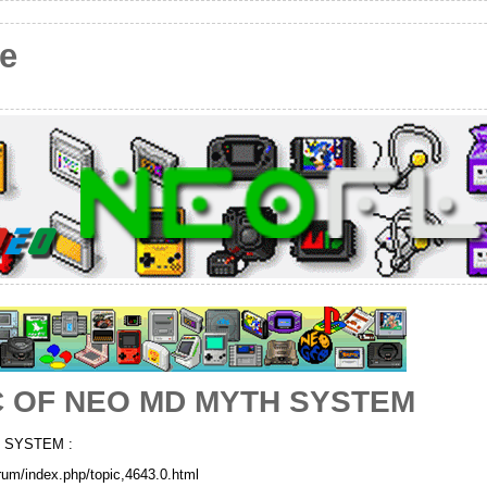
e
C OF NEO MD MYTH SYSTEM
 SYSTEM :
rum/index.php/topic,4643.0.html