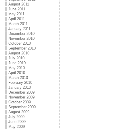
August 2011
June 2011
May 2011
April 2011
March 2011
January 2011
December 2010
November 2010
October 2010
September 2010
August 2010
July 2010
June 2010
May 2010
April 2010
March 2010
February 2010
January 2010
December 2009
November 2009
October 2009
September 2009
August 2009
July 2009
June 2009
May 2009