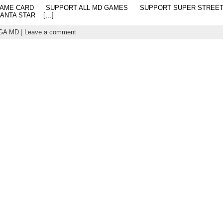
SIS GAME CARD SUPPORT ALL MD GAMES SUPPORT SUPER 
HANTA STAR […]
GA MD
|
Leave a comment