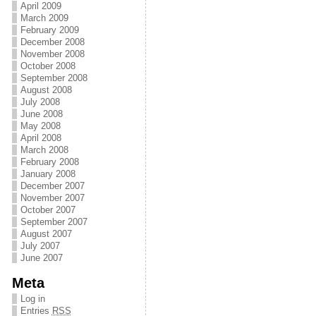
April 2009
March 2009
February 2009
December 2008
November 2008
October 2008
September 2008
August 2008
July 2008
June 2008
May 2008
April 2008
March 2008
February 2008
January 2008
December 2007
November 2007
October 2007
September 2007
August 2007
July 2007
June 2007
Meta
Log in
Entries
RSS