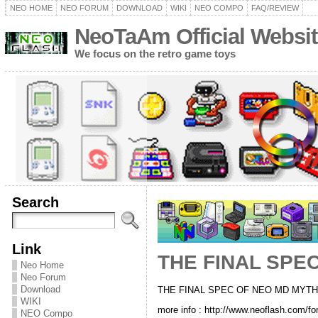
NEO HOME
NEO FORUM
DOWNLOAD
WIKI
NEO COMPO
FAQ/REVIEW
NeoTaAm Official Websit
We focus on the retro game toys
Search
Link
THE FINAL SPE
Neo Home
Neo Forum
Download
THE FINAL SPEC OF NEO MD MYTH
WIKI
more info : http://www.neoflash.com/fo
NEO Compo