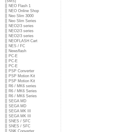
(SMS)
NEO Flash 1
NEO Online Shop
Neo Slim 3000
Neo Slim Series
NEO2/3 series
NEO2/3 series
NEO2/3 series
NEOFLASH Cart
NES / FC
Newsflash
PC-E
PC-E
PC-E
PSP Converter
PSP Motion Kit
PSP Motion Kit
R6 / MK6 series
R6 / MK6 Series
R6 / MK6 Series
SEGA MD
SEGA MD
SEGA MK III
SEGA MK III
SNES / SFC
SNES / SFC
SNK Converter