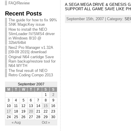
FAQ/Review
A.SEGA MEGA DRIVE & GENE
SUPPORT ALL GAME SAVE LIKE P
Recent Posts
September 15th, 2007 | Category:
SE
The guide for how to fix 99%
SNK MagicKey issue
How to install the NEO
SlimLoader IV/SMS4 driver
in Windows 8/10 @
32bit/64bit
Neo2 Pro Manager v1.32A
[09-09 2015] download
Original N64 cartidge Save
Ram backup/restore tool for
N64 MYTH
The final result of NEO
Retro Coding Compo 2013
September 2007
M
T
W
T
F
S
S
1
2
3
4
5
6
7
8
9
10
11
12
13
14
15
16
17
18
19
20
21
22
23
24
25
26
27
28
29
30
« Aug
Oct »