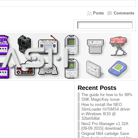
Posts
Comments
Recent Posts
The guide for how to fix 99%
SNK MagicKey issue
How to install the NEO
SlimLoader IV/SMS4 driver
in Windows 8/10 @
32bit/64bit
Neo2 Pro Manager v1.32A
[09-09 2015] download
Original N64 cartidge Save