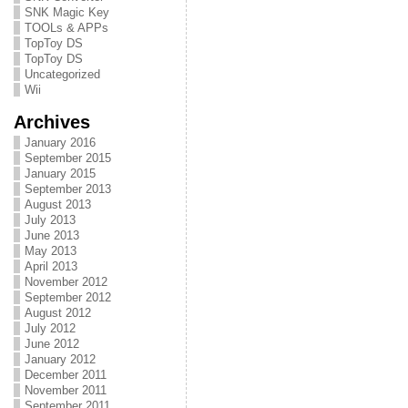
SNK Magic Key
TOOLs & APPs
TopToy DS
TopToy DS
Uncategorized
Wii
Archives
January 2016
September 2015
January 2015
September 2013
August 2013
July 2013
June 2013
May 2013
April 2013
November 2012
September 2012
August 2012
July 2012
June 2012
January 2012
December 2011
November 2011
September 2011