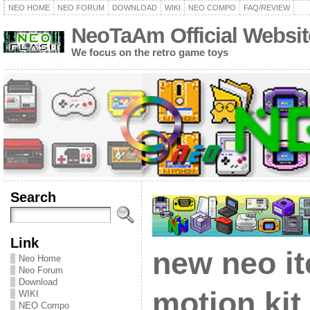
NEO HOME
NEO FORUM
DOWNLOAD
WIKI
NEO COMPO
FAQ/REVIEW
NeoTaAm Official Websit
We focus on the retro game toys
Search
Link
new neo i
Neo Home
Neo Forum
Download
motion kit
WIKI
NEO Compo