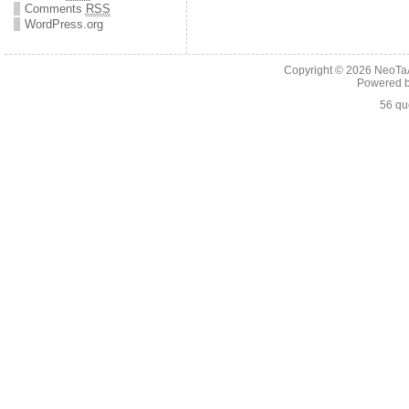
Comments
RSS
WordPress.org
Copyright © 2026
NeoTaA
Powered 
56 qu