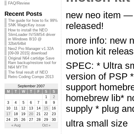
FAQ/Review
new neo item — 
Recent Posts
The guide for how to fix 99%
released!
SNK MagicKey issue
How to install the NEO
SlimLoader IV/SMS4 driver
more info: new
in Windows 8/10 @
32bit/64bit
motion kit relea
Neo2 Pro Manager v1.32A
[09-09 2015] download
Original N64 cartidge Save
Ram backup/restore tool for
SPEC: * Ultra sm
N64 MYTH
The final result of NEO
version of PSP *
Retro Coding Compo 2013
support homebr
September 2007
M
T
W
T
F
S
S
homebrew lib* n
1
2
3
4
5
6
7
8
9
supply * plug an
10
11
12
13
14
15
16
17
18
19
20
21
22
23
24
25
26
27
28
29
30
ultra small size
« Aug
Oct »