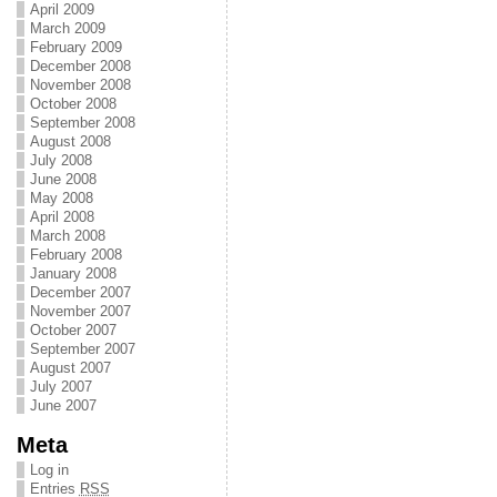
April 2009
March 2009
February 2009
December 2008
November 2008
October 2008
September 2008
August 2008
July 2008
June 2008
May 2008
April 2008
March 2008
February 2008
January 2008
December 2007
November 2007
October 2007
September 2007
August 2007
July 2007
June 2007
Meta
Log in
Entries
RSS