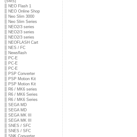
(SMS)
NEO Flash 1
NEO Online Shop
Neo Slim 3000
Neo Slim Series
NEO2/3 series
NEO2/3 series
NEO2/3 series
NEOFLASH Cart
NES / FC
Newsflash
PC-E
PC-E
PC-E
PSP Converter
PSP Motion Kit
PSP Motion Kit
R6 / MK6 series
R6 / MK6 Series
R6 / MK6 Series
SEGA MD
SEGA MD
SEGA MK III
SEGA MK III
SNES / SFC
SNES / SFC
SNK Converter