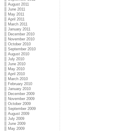
August 2011
June 2011
May 2011
April 2011
March 2011
January 2011
December 2010
November 2010
October 2010
September 2010
August 2010
July 2010
June 2010
May 2010
April 2010
March 2010
February 2010
January 2010
December 2009
November 2009
October 2009
September 2009
August 2009
July 2009
June 2009
May 2009