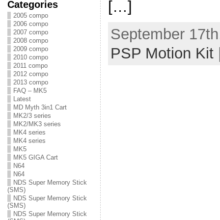
[…]
Categories
2005 compo
2006 compo
September 17th,
2007 compo
2008 compo
PSP Motion Kit
2009 compo
2010 compo
2011 compo
2012 compo
2013 compo
FAQ – MK5
Latest
MD Myth 3in1 Cart
MK2/3 series
MK2/MK3 series
MK4 series
MK4 series
MK5
MK5 GIGA Cart
N64
N64
NDS Super Memory Stick
(SMS)
NDS Super Memory Stick
(SMS)
NDS Super Memory Stick