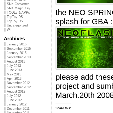
SNK Converter
SNK Magic Key
the NEO SPRI
TOOLs & APPs
TopToy DS
splash for GBA :
TopToy DS
Uncategorized
Wii
Archives
January 2016
September 2015
January 2015
September 2013
August 2013
July 2013
June 2013
May 2013
please add these
April 2013
November 2012
project and sumbi
September 2012
August 2012
March.20th 2008
July 2012
June 2012
January 2012
Share this:
December 2011
November 2011