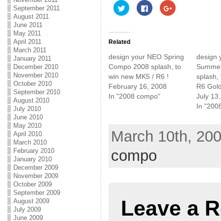
C
C
C
September 2011
l
l
l
August 2011
i
i
i
c
c
c
June 2011
k
k
k
May 2011
t
t
t
o
o
o
April 2011
Related
s
s
s
March 2011
h
h
h
design your NEO Spring
design
January 2011
a
a
a
r
r
r
Compo 2008 splash, to
Summer
December 2010
e
e
e
November 2010
win new MK5 / R6 !
splash,
o
o
o
n
n
n
October 2010
February 16, 2008
R6 Gold
T
F
G
September 2010
w
a
o
In "2008 compo"
July 13
August 2010
i
c
o
In "200
t
e
g
July 2010
t
b
l
June 2010
e
o
e
r
o
+
May 2010
(
k
(
March 10th, 200
April 2010
O
(
O
p
O
p
March 2010
e
p
e
compo
February 2010
n
e
n
January 2010
s
n
s
i
s
i
December 2009
n
i
n
November 2009
n
n
n
e
n
e
October 2009
w
e
w
September 2009
w
w
w
Leave a R
August 2009
i
w
i
n
i
n
July 2009
d
n
d
June 2009
o
d
o