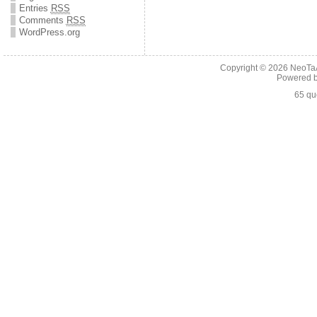
Entries
RSS
Comments
RSS
WordPress.org
Copyright © 2026
NeoTaA
Powered 
65 qu