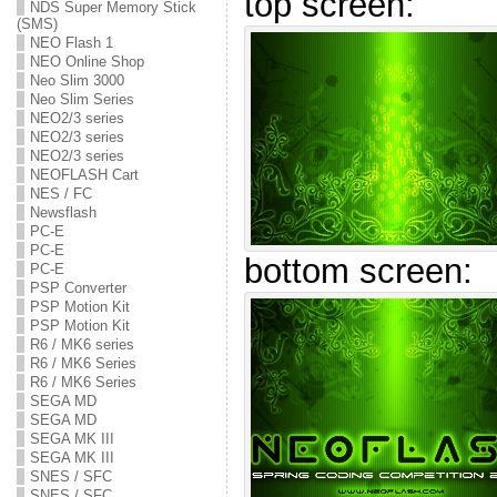
top screen:
NDS Super Memory Stick
(SMS)
NEO Flash 1
NEO Online Shop
Neo Slim 3000
Neo Slim Series
NEO2/3 series
NEO2/3 series
NEO2/3 series
NEOFLASH Cart
NES / FC
Newsflash
PC-E
PC-E
bottom screen:
PC-E
PSP Converter
PSP Motion Kit
PSP Motion Kit
R6 / MK6 series
R6 / MK6 Series
R6 / MK6 Series
SEGA MD
SEGA MD
SEGA MK III
SEGA MK III
SNES / SFC
SNES / SFC