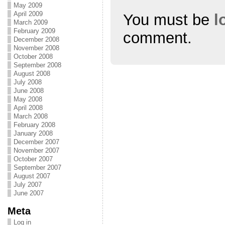
w
o
w
May 2009
)
w
)
April 2009
You must be
l
)
March 2009
February 2009
comment.
December 2008
November 2008
October 2008
September 2008
August 2008
July 2008
June 2008
May 2008
April 2008
March 2008
February 2008
January 2008
December 2007
November 2007
October 2007
September 2007
August 2007
July 2007
June 2007
Meta
Log in