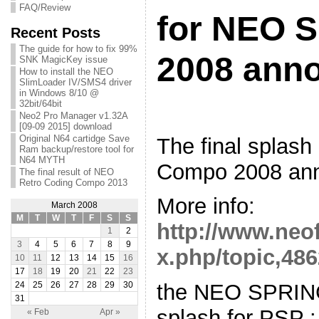
FAQ/Review
for NEO 
Recent Posts
The guide for how to fix 99%
2008 ann
SNK MagicKey issue
How to install the NEO
SlimLoader IV/SMS4 driver
in Windows 8/10 @
32bit/64bit
Neo2 Pro Manager v1.32A
[09-09 2015] download
Original N64 cartidge Save
The final splas
Ram backup/restore tool for
N64 MYTH
Compo 2008 an
The final result of NEO
Retro Coding Compo 2013
More info:
March 2008
M
T
W
T
F
S
S
http://www.neo
1
2
3
4
5
6
7
8
9
x.php/topic,486
10
11
12
13
14
15
16
17
18
19
20
21
22
23
the NEO SPRI
24
25
26
27
28
29
30
31
splash for PSP :
« Feb
Apr »