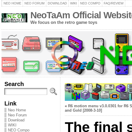
NEO HOME
NEO FORUM
DOWNLOAD
WIKI
NEO COMPO
FAQ/REVIEW
NeoTaAm Official Websit
We focus on the retro game toys
Search
Link
«
R6 motion menu v3.0.0301 for R6 S
Neo Home
and Gold [2008-3-10]
Neo Forum
Download
The final
WIKI
NEO Compo