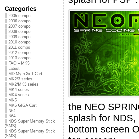
Categories
2005 compo
2006 compo
2007 compo
2008 compo
2009 compo
2010 compo
2011 compo
2012 compo
2013 compo
FAQ – MK5
Latest
MD Myth 3in1 Cart
MK2/3 series
MK2/MK3 series
MK4 series
MK4 series
MK5
the NEO SPRI
MK5 GIGA Cart
N64
splash for NDS,
N64
NDS Super Memory Stick
(SMS)
bottom screen O
NDS Super Memory Stick
(SMS)