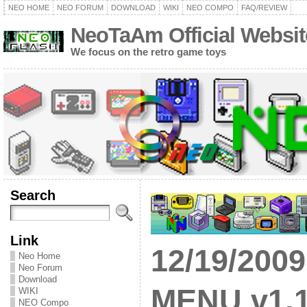
NEO HOME
NEO FORUM
DOWNLOAD
WIKI
NEO COMPO
FAQ/REVIEW
NeoTaAm Official Websit
We focus on the retro game toys
Search
Link
12/19/200
Neo Home
Neo Forum
Download
MENU v1.1
WIKI
NEO Compo