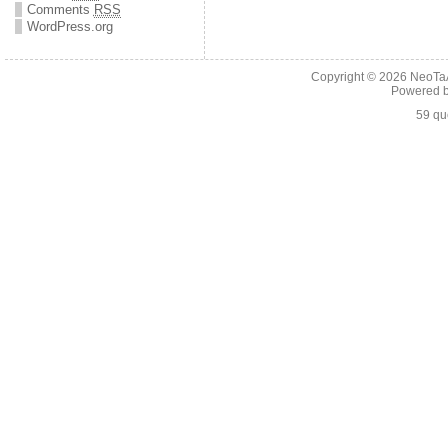
Comments
RSS
WordPress.org
Copyright © 2026
NeoTaA
Powered 
59 qu