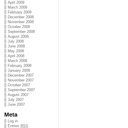
April 2009
March 2009
February 2009
December 2008
November 2008
October 2008
September 2008
August 2008
July 2008
June 2008
May 2008
April 2008
March 2008
February 2008
January 2008
December 2007
November 2007
October 2007
September 2007
August 2007
July 2007
June 2007
Meta
Log in
Entries
RSS