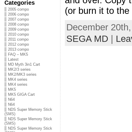
and over. Copy th
Categories
(or burn it to the
2005 compo
2006 compo
2007 compo
December 20th, 
2008 compo
2009 compo
2010 compo
SEGA MD
|
Lea
2011 compo
2012 compo
2013 compo
FAQ – MK5
Latest
MD Myth 3in1 Cart
MK2/3 series
MK2/MK3 series
MK4 series
MK4 series
MK5
MK5 GIGA Cart
N64
N64
NDS Super Memory Stick
(SMS)
NDS Super Memory Stick
(SMS)
NDS Super Memory Stick