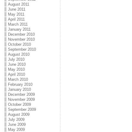
August 2011
June 2011
May 2011
April 2011
March 2011
January 2011
December 2010
November 2010
October 2010
September 2010
August 2010
July 2010
June 2010
May 2010
April 2010
March 2010
February 2010
January 2010
December 2009
November 2009
October 2009
September 2009
August 2009
July 2009
June 2009
May 2009