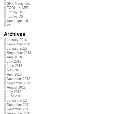
SNK Magic Key
TOOLs & APPs
TopToy DS
TopToy DS
Uncategorized
Wii
Archives
January 2016
September 2015
January 2015
September 2013
August 2013
July 2013
June 2013
May 2013
April 2013
November 2012
September 2012
August 2012
July 2012
June 2012
January 2012
December 2011
November 2011
September 2011