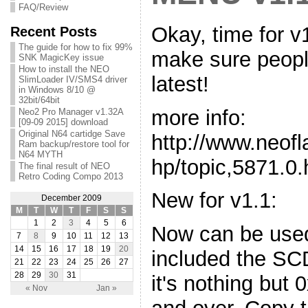
FAQ/Review
Okay, time for v1
Recent Posts
The guide for how to fix 99%
make sure people
SNK MagicKey issue
How to install the NEO
latest!
SlimLoader IV/SMS4 driver
in Windows 8/10 @
32bit/64bit
more info:
Neo2 Pro Manager v1.32A
[09-09 2015] download
Original N64 cartidge Save
http://www.neof
Ram backup/restore tool for
N64 MYTH
hp/topic,5871.0.
The final result of NEO
Retro Coding Compo 2013
New for v1.1:
December 2009
M
T
W
T
F
S
S
1
2
3
4
5
6
Now can be use
7
8
9
10
11
12
13
14
15
16
17
18
19
20
included the SC
21
22
23
24
25
26
27
28
29
30
31
it's nothing but
« Nov
Jan »