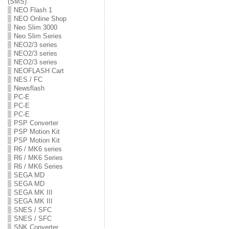
(SMS)
NEO Flash 1
NEO Online Shop
Neo Slim 3000
Neo Slim Series
NEO2/3 series
NEO2/3 series
NEO2/3 series
NEOFLASH Cart
NES / FC
Newsflash
PC-E
PC-E
PC-E
PSP Converter
PSP Motion Kit
PSP Motion Kit
R6 / MK6 series
R6 / MK6 Series
R6 / MK6 Series
SEGA MD
SEGA MD
SEGA MK III
SEGA MK III
SNES / SFC
SNES / SFC
SNK Converter