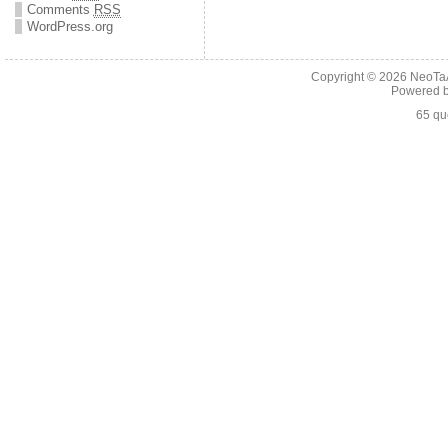
Comments
RSS
WordPress.org
Copyright © 2026
NeoTaA
Powered 
65 qu