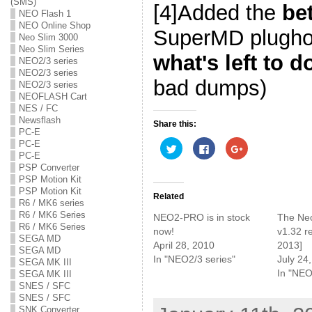
(SMS)
[4]Added the
be
NEO Flash 1
NEO Online Shop
SuperMD plugho
Neo Slim 3000
Neo Slim Series
what's left to d
NEO2/3 series
NEO2/3 series
bad dumps)
NEO2/3 series
NEOFLASH Cart
NES / FC
Newsflash
Share this:
PC-E
PC-E
C
C
C
l
l
l
PC-E
i
i
i
PSP Converter
c
c
c
k
k
k
PSP Motion Kit
t
t
t
PSP Motion Kit
o
o
o
Related
R6 / MK6 series
s
s
s
h
h
h
R6 / MK6 Series
NEO2-PRO is in stock
The Ne
a
a
a
R6 / MK6 Series
r
r
r
now!
v1.32 r
e
e
e
SEGA MD
April 28, 2010
2013]
o
o
o
SEGA MD
n
n
n
In "NEO2/3 series"
July 24
T
F
G
SEGA MK III
w
a
o
In "NEO
SEGA MK III
i
c
o
SNES / SFC
t
e
g
t
b
l
SNES / SFC
e
o
e
SNK Converter