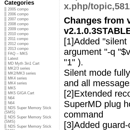
Categories
x.php/topic,581
2005 compo
2006 compo
Changes from v
2007 compo
2008 compo
v2.1.0.3STABLE
2009 compo
2010 compo
[1]Added "silent
2011 compo
2012 compo
2013 compo
argument "-q "$v
FAQ – MK5
Latest
"1" ).
MD Myth 3in1 Cart
MK2/3 series
Silent mode full
MK2/MK3 series
MK4 series
and all message
MK4 series
MK5
[2]Extended reco
MK5 GIGA Cart
N64
SuperMD plug ho
N64
NDS Super Memory Stick
command
(SMS)
NDS Super Memory Stick
(SMS)
[3]Added guard-
NDS Super Memory Stick