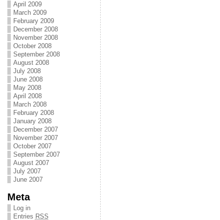
April 2009
March 2009
February 2009
December 2008
November 2008
October 2008
September 2008
August 2008
July 2008
June 2008
May 2008
April 2008
March 2008
February 2008
January 2008
December 2007
November 2007
October 2007
September 2007
August 2007
July 2007
June 2007
Meta
Log in
Entries
RSS