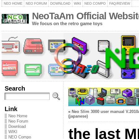
NEO HOME
NEO FORUM
DOWNLOAD
WIKI
NEO COMPO
FAQ/REVIEW
NeoTaAm Official Websit
We focus on the retro game toys
Search
Link
«
Neo Slim 3000 user manual V.2010
Neo Home
(japanese)
Neo Forum
Download
the last 
WIKI
NEO Compo