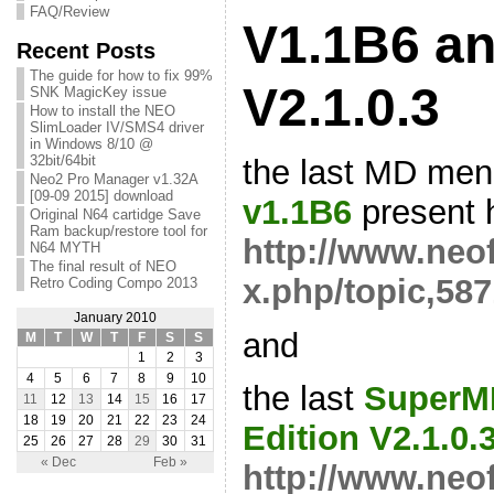
FAQ/Review
V1.1B6 an
Recent Posts
The guide for how to fix 99%
V2.1.0.3
SNK MagicKey issue
How to install the NEO
SlimLoader IV/SMS4 driver
in Windows 8/10 @
32bit/64bit
the last MD me
Neo2 Pro Manager v1.32A
[09-09 2015] download
v1.1B6
present h
Original N64 cartidge Save
Ram backup/restore tool for
http://www.neo
N64 MYTH
The final result of NEO
x.php/topic,587
Retro Coding Compo 2013
January 2010
and
M
T
W
T
F
S
S
1
2
3
4
5
6
7
8
9
10
the last
SuperM
11
12
13
14
15
16
17
18
19
20
21
22
23
24
Edition V2.1.0.
25
26
27
28
29
30
31
« Dec
Feb »
http://www.neo