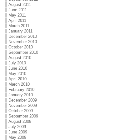
August 2011
June 2011
May 2011
April 2011
March 2011
January 2011
December 2010
November 2010
October 2010
September 2010
August 2010
July 2010
June 2010
May 2010
April 2010
March 2010
February 2010
January 2010
December 2009
November 2009
October 2009
September 2009
August 2009
July 2009
June 2009
May 2009