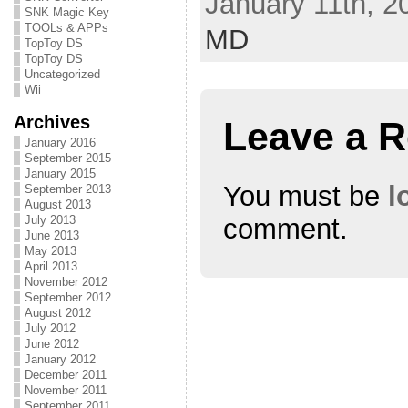
January 11th, 2
r
o
+
(
k
(
SNK Magic Key
O
(
O
TOOLs & APPs
MD
p
O
p
TopToy DS
e
p
e
n
e
n
TopToy DS
s
n
s
Uncategorized
i
s
i
n
i
n
Wii
n
n
n
e
n
e
Archives
w
e
w
Leave a R
w
w
w
i
w
i
January 2016
n
i
n
September 2015
d
n
d
January 2015
o
d
o
w
o
w
You must be
l
September 2013
)
w
)
August 2013
)
July 2013
comment.
June 2013
May 2013
April 2013
November 2012
September 2012
August 2012
July 2012
June 2012
January 2012
December 2011
November 2011
September 2011