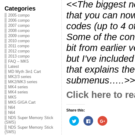
<<The biggest ne
Categories
that you can no
2005 compo
2006 compo
codes (up to 4 o
2007 compo
2008 compo
Some of the con
2009 compo
2010 compo
bit from earlier 
2011 compo
2012 compo
but I've include
2013 compo
FAQ – MK5
that explains the
Latest
MD Myth 3in1 Cart
MK2/3 series
submenus…..>>
MK2/MK3 series
MK4 series
Click here to re
MK4 series
MK5
MK5 GIGA Cart
N64
Share this:
N64
NDS Super Memory Stick
C
C
C
(SMS)
l
l
l
i
i
i
NDS Super Memory Stick
c
c
c
(SMS)
k
k
k