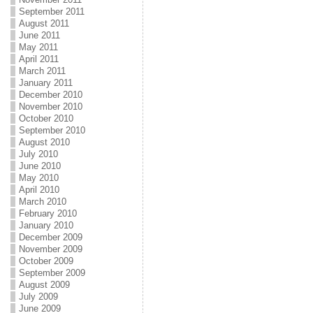
September 2011
August 2011
June 2011
May 2011
April 2011
March 2011
January 2011
December 2010
November 2010
October 2010
September 2010
August 2010
July 2010
June 2010
May 2010
April 2010
March 2010
February 2010
January 2010
December 2009
November 2009
October 2009
September 2009
August 2009
July 2009
June 2009