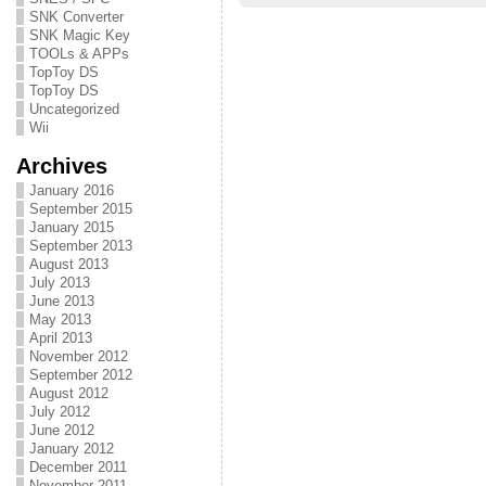
SNK Converter
SNK Magic Key
TOOLs & APPs
TopToy DS
TopToy DS
Uncategorized
Wii
Archives
January 2016
September 2015
January 2015
September 2013
August 2013
July 2013
June 2013
May 2013
April 2013
November 2012
September 2012
August 2012
July 2012
June 2012
January 2012
December 2011
November 2011