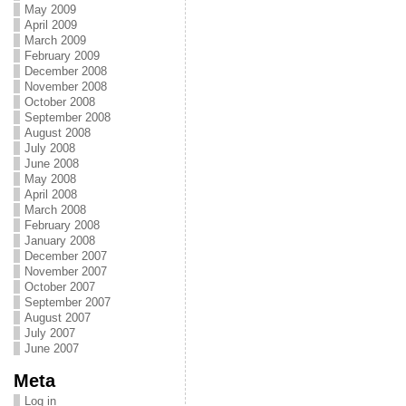
May 2009
April 2009
March 2009
February 2009
December 2008
November 2008
October 2008
September 2008
August 2008
July 2008
June 2008
May 2008
April 2008
March 2008
February 2008
January 2008
December 2007
November 2007
October 2007
September 2007
August 2007
July 2007
June 2007
Meta
Log in