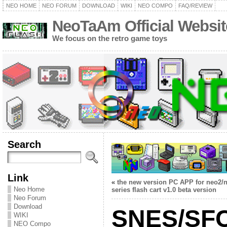
NEO HOME
NEO FORUM
DOWNLOAD
WIKI
NEO COMPO
FAQ/REVIEW
NeoTaAm Official Websit
We focus on the retro game toys
Search
Link
«
the new version PC APP for neo2/
Neo Home
series flash cart v1.0 beta version
Neo Forum
Download
SNES/SFC
WIKI
NEO Compo