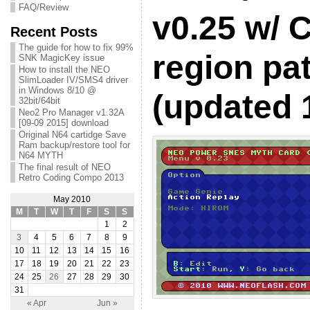
FAQ/Review
v0.25 w/ 
Recent Posts
The guide for how to fix 99%
region pa
SNK MagicKey issue
How to install the NEO
SlimLoader IV/SMS4 driver
in Windows 8/10 @
(updated 
32bit/64bit
Neo2 Pro Manager v1.32A
[09-09 2015] download
Original N64 cartidge Save
Ram backup/restore tool for
N64 MYTH
The final result of NEO
Retro Coding Compo 2013
May 2010
M
T
W
T
F
S
S
1
2
3
4
5
6
7
8
9
10
11
12
13
14
15
16
17
18
19
20
21
22
23
24
25
26
27
28
29
30
31
« Apr
Jun »