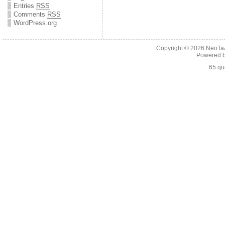
Entries
RSS
Comments
RSS
WordPress.org
Copyright © 2026
NeoTaA
Powered 
65 qu