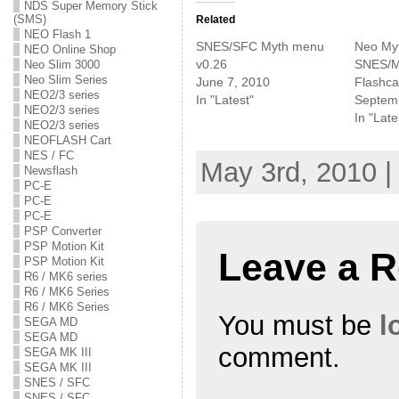
NDS Super Memory Stick
t
t
t
o
o
o
(SMS)
Related
s
s
s
NEO Flash 1
h
h
h
SNES/SFC Myth menu
Neo Myt
NEO Online Shop
a
a
a
r
r
r
v0.26
SNES/
Neo Slim 3000
e
e
e
Neo Slim Series
June 7, 2010
Flashca
o
o
o
n
n
n
NEO2/3 series
In "Latest"
Septem
T
F
G
NEO2/3 series
w
a
o
In "Late
NEO2/3 series
i
c
o
t
e
g
NEOFLASH Cart
t
b
l
NES / FC
e
o
e
May 3rd, 2010 |
r
o
+
Newsflash
(
k
(
PC-E
O
(
O
p
O
p
PC-E
e
p
e
PC-E
n
e
n
PSP Converter
s
n
s
i
s
i
PSP Motion Kit
Leave a R
n
i
n
PSP Motion Kit
n
n
n
e
n
e
R6 / MK6 series
w
e
w
R6 / MK6 Series
w
w
w
R6 / MK6 Series
i
w
i
You must be
l
n
i
n
SEGA MD
d
n
d
SEGA MD
o
d
o
comment.
w
o
w
SEGA MK III
)
w
)
SEGA MK III
)
SNES / SFC
SNES / SFC