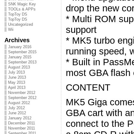
SNK Magic Key
drop the new co
TOOLs & APPs
TopToy DS
* Multi ROM sup
TopToy DS
Uncategorized
support
Wii
* MK5 turbo eng
Archives
January 2016
running speed, w
September 2015
January 2015
* Built in PassM
September 2013
August 2013
most GBA flash c
July 2013
June 2013
May 2013
CONTENT
April 2013
November 2012
September 2012
MK5 Giga comes w
August 2012
July 2012
GBA cart with an
June 2012
January 2012
connect to the 
December 2011
November 2011
September 2011