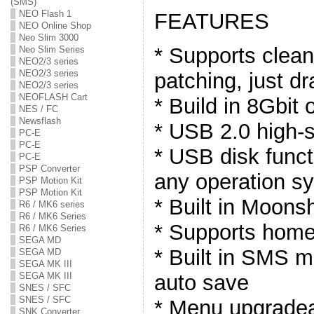
(SMS)
NEO Flash 1
FEATURES
NEO Online Shop
Neo Slim 3000
* Supports clea
Neo Slim Series
NEO2/3 series
NEO2/3 series
patching, just d
NEO2/3 series
NEOFLASH Cart
* Build in 8Gbit
NES / FC
Newsflash
* USB 2.0 high-s
PC-E
PC-E
* USB disk funct
PC-E
PSP Converter
any operation s
PSP Motion Kit
PSP Motion Kit
* Built in Moons
R6 / MK6 series
R6 / MK6 Series
* Supports hom
R6 / MK6 Series
SEGA MD
* Built in SMS m
SEGA MD
SEGA MK III
auto save
SEGA MK III
SNES / SFC
SNES / SFC
* Menu upgradea
SNK Converter