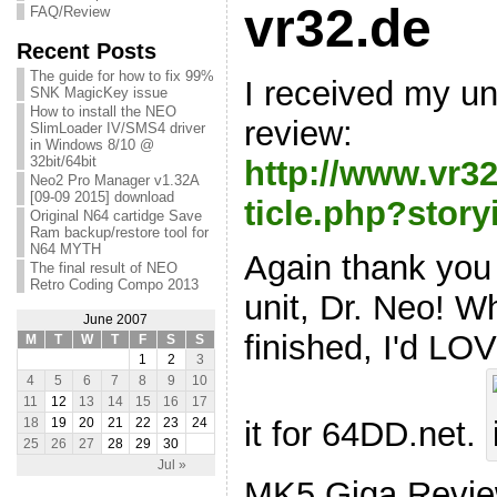
vr32.de
FAQ/Review
Recent Posts
The guide for how to fix 99%
I received my uni
SNK MagicKey issue
How to install the NEO
review:
SlimLoader IV/SMS4 driver
in Windows 8/10 @
32bit/64bit
http://www.vr3
Neo2 Pro Manager v1.32A
[09-09 2015] download
ticle.php?story
Original N64 cartidge Save
Ram backup/restore tool for
N64 MYTH
Again thank you
The final result of NEO
Retro Coding Compo 2013
unit, Dr. Neo! 
June 2007
finished, I'd LOV
M
T
W
T
F
S
S
1
2
3
4
5
6
7
8
9
10
11
12
13
14
15
16
17
it for 64DD.net.
18
19
20
21
22
23
24
25
26
27
28
29
30
Jul »
MK5 Giga Revi