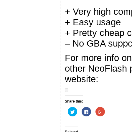
+ Very high comp
+ Easy usage
+ Pretty cheap c
– No GBA suppo
For more info o
other NeoFlash pr
website:
Share this:
C
C
C
l
l
l
i
i
i
c
c
c
k
k
k
t
t
t
o
o
o
Related