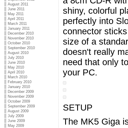
a 8cm CD-R with
August 2011
shiny, colorful pl
June 2011
May 2011
perfectly into Sl
April 2011
March 2011
connector sticks 
January 2011
December 2010
November 2010
size of a standa
October 2010
September 2010
doesn't really m
August 2010
July 2010
need that only t
June 2010
May 2010
your PC.
April 2010
March 2010
February 2010
January 2010
December 2009
November 2009
October 2009
SETUP
September 2009
August 2009
July 2009
The MK5 Giga is
June 2009
May 2009