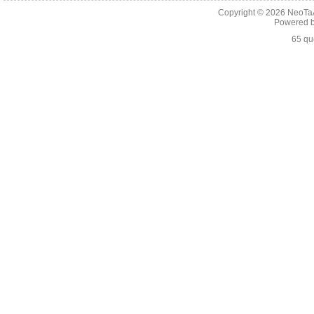
Copyright © 2026
NeoTaA
Powered 
65 qu