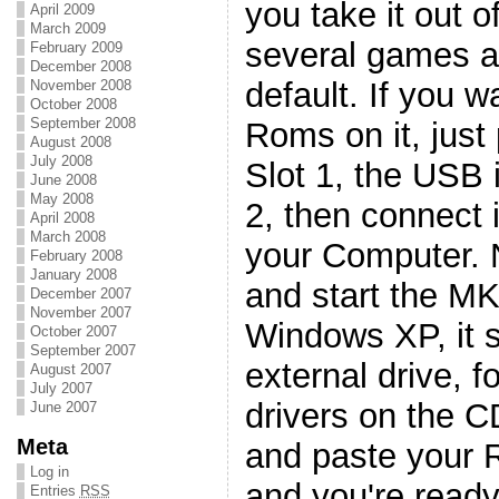
you take it out o
April 2009
March 2009
several games a
February 2009
December 2008
default. If you w
November 2008
October 2008
September 2008
Roms on it, just 
August 2008
July 2008
Slot 1, the USB i
June 2008
May 2008
2, then connect 
April 2008
March 2008
your Computer. 
February 2008
January 2008
and start the MK
December 2007
November 2007
Windows XP, it s
October 2007
September 2007
external drive, f
August 2007
July 2007
drivers on the 
June 2007
Meta
and paste your R
Log in
and you're ready 
Entries
RSS