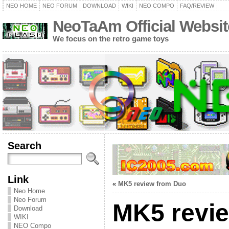
NEO HOME
NEO FORUM
DOWNLOAD
WIKI
NEO COMPO
FAQ/REVIEW
NeoTaAm Official Websit
We focus on the retro game toys
Search
Link
«
MK5 review from Duo
Neo Home
Neo Forum
MK5 revi
Download
WIKI
NEO Compo