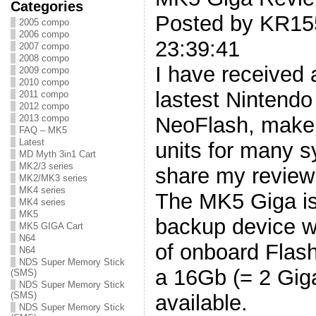
Categories
Posted by KR15
2005 compo
2006 compo
23:39:41
2007 compo
2008 compo
I have received
2009 compo
2010 compo
lastest Nintendo
2011 compo
2012 compo
2013 compo
NeoFlash, maker 
FAQ – MK5
Latest
units for many 
MD Myth 3in1 Cart
MK2/3 series
share my review 
MK2/MK3 series
MK4 series
The MK5 Giga is
MK4 series
MK5
backup device w
MK5 GIGA Cart
N64
of onboard Flash
N64
NDS Super Memory Stick
a 16Gb (= 2 Gig
(SMS)
NDS Super Memory Stick
(SMS)
available.
NDS Super Memory Stick