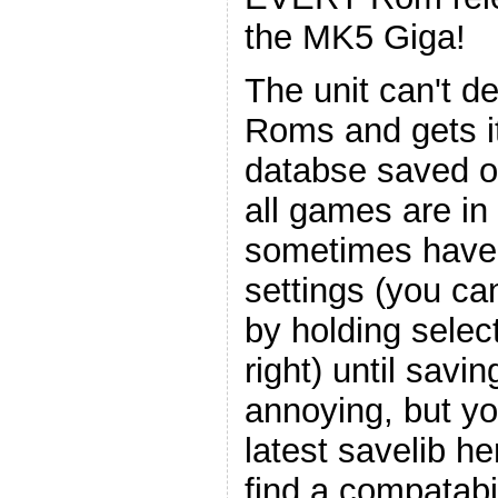
the MK5 Giga!
The unit can't d
Roms and gets it
databse saved on
all games are in
sometimes have to
settings (you c
by holding select
right) until savin
annoying, but yo
latest savelib h
find a compatabil