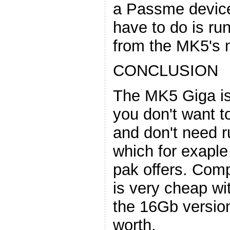
a Passme device 
have to do is r
from the MK5's 
CONCLUSION
The MK5 Giga is 
you don't want 
and don't need 
which for exaple
pak offers. Comp
is very cheap w
the 16Gb version,
worth.