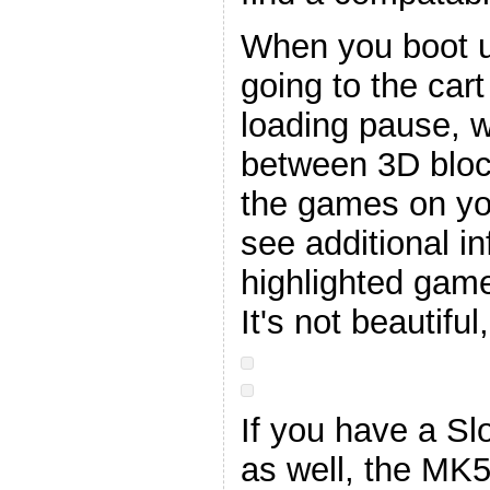
When you boot up
going to the car
loading pause, 
between 3D bloc
the games on you
see additional i
highlighted game
It's not beautiful
If you have a Sl
as well, the MK5