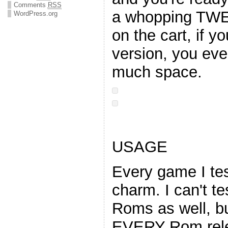
Comments
RSS
a whopping TW
WordPress.org
on the cart, if y
version, you eve
much space.
USAGE
Every game I tes
charm. I can't te
Roms as well, but
EVERY Rom rele