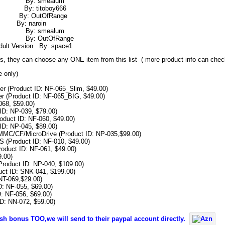
 – V8 By: smealum
 By: titoboy666
r By: OutOfRange
By: naroin
rs 0 By: smealum
ria By: OutOfRange
ult Version By: space1
ners, they can choose any ONE item from this list ( more product info can che
e only)
r (Product ID: NF-065_Slim, $49.00)
r (Product ID: NF-065_BIG, $49.00)
68, $59.00)
ID: NP-039, $79.00)
duct ID: NF-060, $49.00)
ID: NP-045, $89.00)
MMC/CF/MicroDrive (Product ID: NP-035,$99.00)
(Product ID: NF-010, $49.00)
roduct ID: NF-061, $49.00)
.00)
roduct ID: NP-040, $109.00)
ct ID: SNK-041, $199.00)
NT-069,$29.00)
: NF-055, $69.00)
: NF-056, $69.00)
D: NN-072, $59.00)
cash bonus TOO,we will send to their paypal account directly.