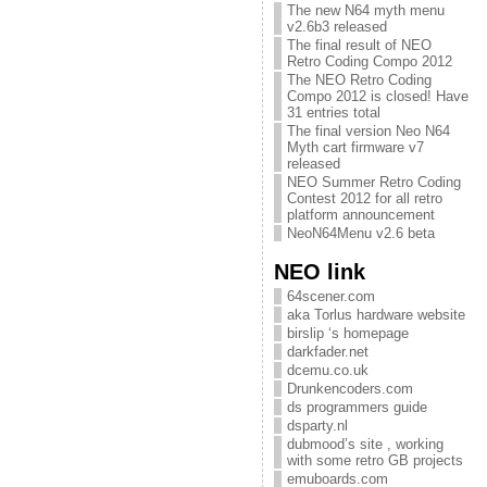
The new N64 myth menu
v2.6b3 released
The final result of NEO
Retro Coding Compo 2012
The NEO Retro Coding
Compo 2012 is closed! Have
31 entries total
The final version Neo N64
Myth cart firmware v7
released
NEO Summer Retro Coding
Contest 2012 for all retro
platform announcement
NeoN64Menu v2.6 beta
NEO link
64scener.com
aka Torlus hardware website
birslip ‘s homepage
darkfader.net
dcemu.co.uk
Drunkencoders.com
ds programmers guide
dsparty.nl
dubmood’s site , working
with some retro GB projects
emuboards.com