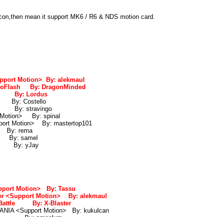
icon,then mean it support MK6 / R6 & NDS motion card.
port Motion> By: alekmaul
NeoFlash By: DragonMinded
5 By: Lordus
By: Costello
a By: stravingo
 Motion> By: spinal
port Motion> By: mastertop101
By: rema
By: samel
 By: yJay
port Motion> By: Tassu
r <Support Motion> By: alekmaul
 Battle By: X-Blaster
NIA <Support Motion> By: kukulcan