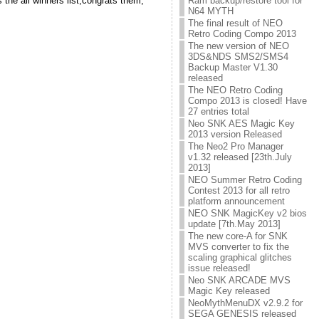
the all winners list,congrats them,
Ram backup/restore tool for
N64 MYTH
The final result of NEO
Retro Coding Compo 2013
The new version of NEO
3DS&NDS SMS2/SMS4
Backup Master V1.30
released
The NEO Retro Coding
Compo 2013 is closed! Have
27 entries total
Neo SNK AES Magic Key
2013 version Released
The Neo2 Pro Manager
v1.32 released [23th.July
2013]
NEO Summer Retro Coding
Contest 2013 for all retro
platform announcement
NEO SNK MagicKey v2 bios
update [7th.May 2013]
The new core-A for SNK
MVS converter to fix the
scaling graphical glitches
issue released!
Neo SNK ARCADE MVS
Magic Key released
NeoMythMenuDX v2.9.2 for
SEGA GENESIS released