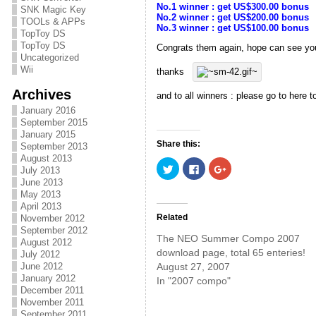
No.1 winner : get US$300.00 bonus
SNK Magic Key
No.2 winner : get US$200.00 bonus
TOOLs & APPs
No.3 winner : get US$100.00 bonus
TopToy DS
TopToy DS
Congrats them again, hope can see yo
Uncategorized
Wii
thanks
Archives
and to all winners : please go to here 
January 2016
September 2015
January 2015
Share this:
September 2013
August 2013
C
C
C
July 2013
l
l
l
i
i
i
June 2013
c
c
c
May 2013
k
k
k
April 2013
t
t
t
o
o
o
Related
November 2012
s
s
s
September 2012
h
h
h
The NEO Summer Compo 2007
a
a
a
August 2012
r
r
r
download page, total 65 enteries!
July 2012
e
e
e
August 27, 2007
June 2012
o
o
o
n
n
n
January 2012
In "2007 compo"
T
F
G
December 2011
w
a
o
i
c
o
November 2011
t
e
g
September 2011