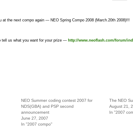
u at the next compo again — NEO Spring Compo 2008 (March.20th 2008)!!!
to tell us what you want for your prize —
http://www.neoflash.com/forum/ind
NEO Summer coding contest 2007 for
The NEO Su
NDS(GBA) and PSP second
August 21, 
announcement
In "2007 co
June 27, 2007
In "2007 compo"