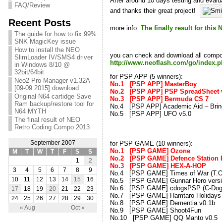
After around 10 days testing and evalua
FAQ/Review
and thanks their great project!
Recent Posts
more info:
The finally result for th
The guide for how to fix 99%
SNK MagicKey issue
How to install the NEO
you can check and download all compo 
SlimLoader IV/SMS4 driver
http://www.neoflash.com/go/index
in Windows 8/10 @
32bit/64bit
for PSP APP (5 winners):
Neo2 Pro Manager v1.32A
No.1 [PSP APP] Mast
[09-09 2015] download
No.2 [PSP APP] PSP Sprea
Original N64 cartidge Save
No.3 [PSP APP] Bermu
Ram backup/restore tool for
No.4 [PSP APP] Academic Aid – Bring 
N64 MYTH
No.5 [PSP APP] UFO 
The final result of NEO
Retro Coding Compo 2013
for PSP GAME (10 winners):
September 2007
No.1 [PSP GAME] Ozon
M
T
W
T
F
S
S
No.2 [PSP GAME] Defence Stati
1
2
No.3 [PSP GAME] HEX-A-
3
4
5
6
7
8
9
No.4 [PSP GAME] Times of War (
10
11
12
13
14
15
16
No.5 [PSP GAME] Gunnar Hero ve
No.6 [PSP GAME] cdogsPSP (C-Dogs
17
18
19
20
21
22
23
No.7 [PSP GAME] Hamtaro Hol
24
25
26
27
28
29
30
No.8 [PSP GAME] Dementia 
« Aug
Oct »
No.9 [PSP GAME] Shoot4F
No.10 [PSP GAME] QQ Mant