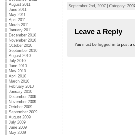
t
b
l
e
o
e
August 2011
September 2nd, 2007 | Category:
200
r
o
+
June 2011
(
k
(
May 2011
O
(
O
p
O
p
April 2011
e
p
e
March 2011
n
e
n
s
n
s
Leave a Reply
January 2011
i
s
i
December 2010
n
i
n
November 2010
n
n
n
e
n
e
You must be
logged in
to post a 
October 2010
w
e
w
September 2010
w
w
w
i
w
i
August 2010
n
i
n
July 2010
d
n
d
o
d
o
June 2010
w
o
w
May 2010
)
w
)
April 2010
)
March 2010
February 2010
January 2010
December 2009
November 2009
October 2009
September 2009
August 2009
July 2009
June 2009
May 2009