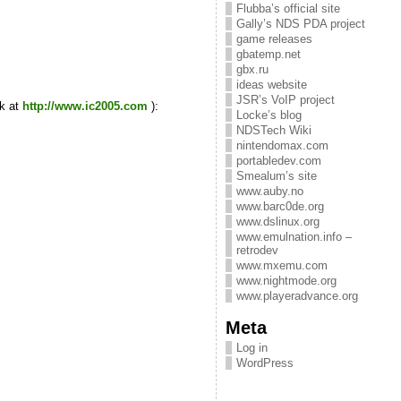
Flubba’s official site
Gally’s NDS PDA project
game releases
gbatemp.net
gbx.ru
ideas website
JSR’s VoIP project
ck at
http://www.ic2005.com
):
Locke’s blog
NDSTech Wiki
nintendomax.com
portabledev.com
Smealum’s site
www.auby.no
www.barc0de.org
www.dslinux.org
www.emulnation.info –
retrodev
www.mxemu.com
www.nightmode.org
www.playeradvance.org
Meta
Log in
WordPress