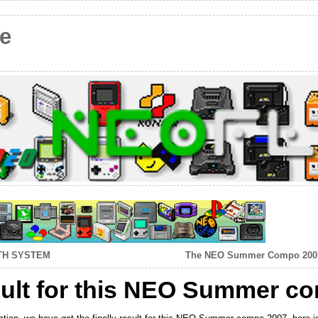
e
TH SYSTEM
The NEO Summer Compo 2007 d
esult for this NEO Summer c