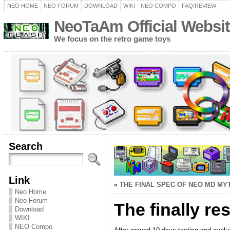
NEO HOME
NEO FORUM
DOWNLOAD
WIKI
NEO COMPO
FAQ/REVIEW
NeoTaAm Official Websit
We focus on the retro game toys
Search
Link
«
THE FINAL SPEC OF NEO MD MY
Neo Home
Neo Forum
The finally r
Download
WIKI
NEO Compo