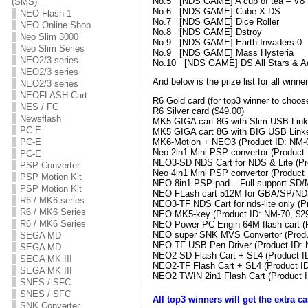
No.5 [NDS GAME] A cup of tea
(SMS)
No.6 [NDS GAME] Cube-X DS
NEO Flash 1
No.7 [NDS GAME] Dice Rolle
NEO Online Shop
No.8 [NDS GAME] Dstroy 
Neo Slim 3000
No.9 [NDS GAME] Earth Invade
Neo Slim Series
No.9 [NDS GAME] Mass Hyste
NEO2/3 series
No.10 [NDS GAME] DS All Stars & Ad
NEO2/3 series
And below is the prize list for all win
NEO2/3 series
NEOFLASH Cart
R6 Gold card (for top3 winner to choos
NES / FC
R6 Silver card ($49.00)
Newsflash
MK5 GIGA cart 8G with Slim USB Linke
PC-E
MK5 GIGA cart 8G with BIG USB Linke
PC-E
MK6-Motion + NEO3 (Product ID: NM-0
Neo 2in1 Mini PSP convertor (Product 
PC-E
NEO3-SD NDS Cart for NDS & Lite (Pro
PSP Converter
Neo 4in1 Mini PSP convertor (Product 
PSP Motion Kit
NEO 8in1 PSP pad – Full support SD/
PSP Motion Kit
NEO FLash cart 512M for GBA/SP/NDS 
R6 / MK6 series
NEO3-TF NDS Cart for nds-lite only (P
R6 / MK6 Series
NEO MK5-key (Product ID: NM-70, $29
R6 / MK6 Series
NEO Power PC-Engin 64M flash cart (P
NEO super SNK MVS Convertor (Produ
SEGA MD
NEO TF USB Pen Driver (Product ID: 
SEGA MD
NEO2-SD Flash Cart + SL4 (Product ID
SEGA MK III
NEO2-TF Flash Cart + SL4 (Product ID
SEGA MK III
NEO2 TWIN 2in1 Flash Cart (Product I
SNES / SFC
SNES / SFC
All top3 winners will get the extra 
SNK Converter