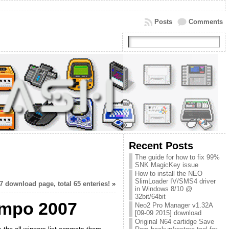
Posts
Comments
Recent Posts
The guide for how to fix 99%
SNK MagicKey issue
How to install the NEO
SlimLoader IV/SMS4 driver
ownload page, total 65 enteries!
»
in Windows 8/10 @
32bit/64bit
ompo 2007
Neo2 Pro Manager v1.32A
[09-09 2015] download
Original N64 cartidge Save