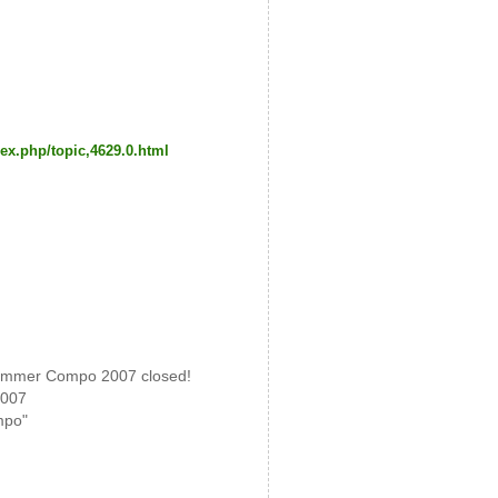
ex.php/topic,4629.0.html
mmer Compo 2007 closed!
2007
mpo"