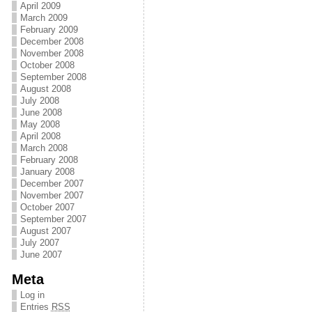
April 2009
March 2009
February 2009
December 2008
November 2008
October 2008
September 2008
August 2008
July 2008
June 2008
May 2008
April 2008
March 2008
February 2008
January 2008
December 2007
November 2007
October 2007
September 2007
August 2007
July 2007
June 2007
Meta
Log in
Entries
RSS