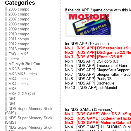
Categories
2005 compo
if the nds APP / game come with this 
2006 compo
2007 compo
2008 compo
2009 compo
2010 compo
2011 compo
for NDS APP (10 winners):
2012 compo
No.1 [NDS APP] DSMasterplus <Sup
2013 compo
No.2 [NDS APP] DSOrganize 2.9 
FAQ – MK5
No.3 [NDS APP] jEnesisDS 0.
Latest
No.4 [NDS APP] DSHobro 0.3 
MD Myth 3in1 Cart
No.5 [NDS APP] Treasures of Gai
MK2/3 series
No.6 [NDS APP] DiagnoSe <Support
MK2/MK3 series
No.7 [NDS APP] Sleeper Killer <Sup
No.8 [NDS APP] PurityDS 
MK4 series
No.9 [NDS APP] Dschedule 
MK4 series
No.10 [NDS APP] ndsMandel
MK5
MK5 GIGA Cart
N64
N64
NDS Super Memory Stick
for NDS GAME (11 winners):
(SMS)
No.1 [NDS GAME] Whee!DS 2 <Sup
NDS Super Memory Stick
No.2 [NDS GAME] Codename Hacke
(SMS)
No.3 [NDS GAME] Meteora Galatic
No.4 [NDS GAME] 11. SLIDING O' MA
NDS Super Memory Stick