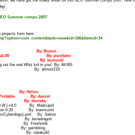
tion, we have got the finally result for this NEO Summer compo 2007, here is 
is NEO Summer compo 2007
projects form here:
.php?option=com_content&task=view&id=186&Itemid=34
erBoy By: Brunni
dSheet v2.00 By: pucelano
da CS 7 By: bumuckl
out the real Whiz kid in you! By: Mr305
v5.0 By: almost219
e By: Helius
on Portable By: danzel
HOP By: deniska
T.O.W.) v4.0 By: Madcupid
rsion 0.20 By: teamsushi
/Cyberdogs) port By: Sektor
idays By: leviadragon
v0.1b By: Freshmilk
un By: gambiting
o v0.5 By: nataku92