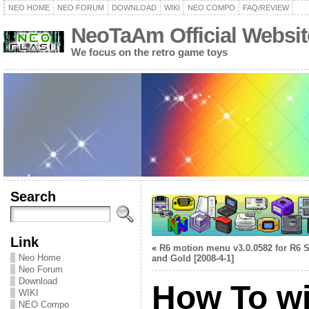
NEO HOME
NEO FORUM
DOWNLOAD
WIKI
NEO COMPO
FAQ/REVIEW
NeoTaAm Official Websit
We focus on the retro game toys
Search
Link
«
R6 motion menu v3.0.0582 for R6 S
Neo Home
and Gold [2008-4-1]
Neo Forum
Download
How To w
WIKI
NEO Compo