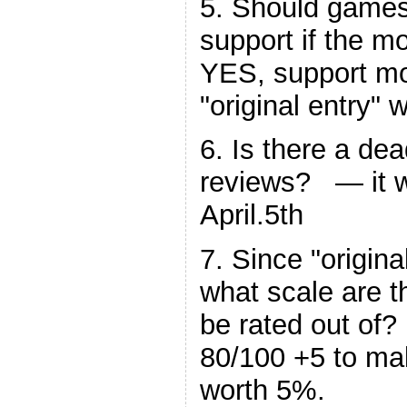
5. Should games 
support if the m
YES, support mo
"original entry" w
6. Is there a dea
reviews? — it wi
April.5th
7. Since "origin
what scale are 
be rated out of?
80/100 +5 to ma
worth 5%.