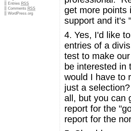
Entries
RSS
get more points 
Comments
RSS
WordPress.org
support and it's "
4. Yes, I'd like
entries of a divi
test to make our
be interested in
would I have to r
just a selection
all, but you can 
report for the "g
report for the n