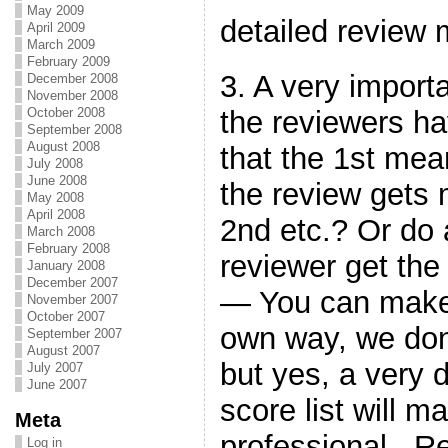
May 2009
detailed revie
April 2009
March 2009
February 2009
3. A very import
December 2008
November 2008
the reviewers ha
October 2008
September 2008
August 2008
that the 1st mea
July 2008
June 2008
the review gets 
May 2008
April 2008
2nd etc.? Or do a
March 2008
February 2008
reviewer get th
January 2008
December 2007
— You can make 
November 2007
October 2007
own way, we don
September 2007
August 2007
but yes, a very 
July 2007
June 2007
score list will 
Meta
professional. R
Log in