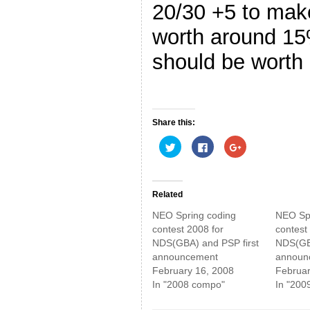
20/30 +5 to make
worth around 1
should be worth 
Share this:
C
C
C
l
l
l
i
i
i
c
c
c
k
k
k
t
t
t
o
o
o
Related
s
s
s
h
h
h
NEO Spring coding
NEO Spr
a
a
a
r
r
r
contest 2008 for
contest
e
e
e
NDS(GBA) and PSP first
NDS(GBA
o
o
o
n
n
n
announcement
announ
T
F
G
w
a
o
February 16, 2008
Februar
i
c
o
In "2008 compo"
In "200
t
e
g
t
b
l
e
o
e