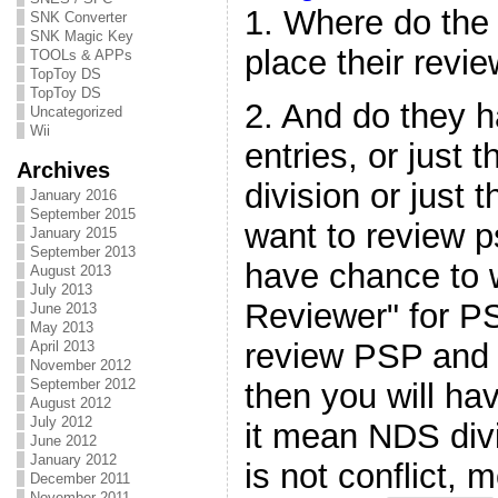
1. Where do the
SNK Converter
SNK Magic Key
place their revi
TOOLs & APPs
TopToy DS
TopToy DS
2. And do they h
Uncategorized
Wii
entries, or just 
Archives
division or just 
January 2016
September 2015
want to review p
January 2015
September 2013
have chance to 
August 2013
July 2013
Reviewer" for PS
June 2013
May 2013
review PSP and 
April 2013
November 2012
September 2012
then you will ha
August 2012
July 2012
it mean NDS divi
June 2012
January 2012
is not conflict,
December 2011
November 2011