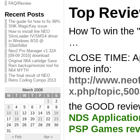
FAQ/Review
Top Revi
Recent Posts
The guide for how to fix 99%
SNK MagicKey issue
How To win the
How to install the NEO
SlimLoader IV/SMS4 driver
…
in Windows 8/10 @
32bit/64bit
Neo2 Pro Manager v1.32A
CLOSE TIME: Apr
[09-09 2015] download
Original N64 cartidge Save
Ram backup/restore tool for
more info:
N64 MYTH
The final result of NEO
http://www.neo
Retro Coding Compo 2013
x.php/topic,500
March 2008
M
T
W
T
F
S
S
1
2
the GOOD revie
3
4
5
6
7
8
9
10
11
12
13
14
15
16
NDS Applicatio
17
18
19
20
21
22
23
24
25
26
27
28
29
30
PSP Games rev
31
« Feb
Apr »