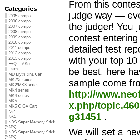
From this contes
Categories
judge way — ev
2005 compo
2006 compo
the judger! You j
2007 compo
2008 compo
contest entering
2009 compo
2010 compo
detailed test rep
2011 compo
2012 compo
with your top 10
2013 compo
FAQ – MK5
be best, here h
Latest
MD Myth 3in1 Cart
MK2/3 series
sample come fr
MK2/MK3 series
MK4 series
http://www.neo
MK4 series
MK5
x.php/topic,4
MK5 GIGA Cart
N64
g31451
.
N64
NDS Super Memory Stick
(SMS)
We will set a 
NDS Super Memory Stick
(SMS)