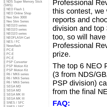
Professional Re
NDS Super Memory Stick
(SMS)
this contest, we 
NEO Flash 1
NEO Online Shop
reports and cho
Neo Slim 3000
Neo Slim Series
NEO2/3 series
division and top
NEO2/3 series
NEO2/3 series
too, so will hav
NEOFLASH Cart
NES / FC
Professional Rev
Newsflash
PC-E
prize.
PC-E
PC-E
PSP Converter
The top 6 NEO P
PSP Motion Kit
PSP Motion Kit
(3 from NDS/GBA
R6 / MK6 series
R6 / MK6 Series
PSP division) c
R6 / MK6 Series
SEGA MD
from the final NE
SEGA MD
SEGA MK III
SEGA MK III
FAQ:
SNES / SFC
SNES / SFC