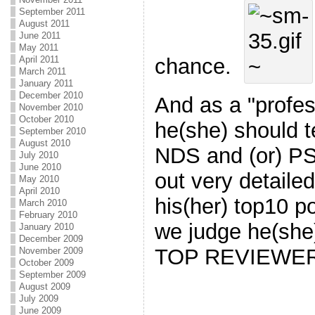
September 2011
August 2011
June 2011
May 2011
April 2011
chance.
March 2011
January 2011
December 2010
And as a "profes
November 2010
October 2010
he(she) should t
September 2010
August 2010
NDS and (or) PS
July 2010
June 2010
out very detailed
May 2010
April 2010
his(her) top10 po
March 2010
February 2010
we judge he(she
January 2010
December 2009
TOP REVIEWER"
November 2009
October 2009
September 2009
August 2009
July 2009
June 2009