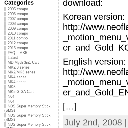
download:
Categories
2005 compo
2006 compo
Korean version:
2007 compo
2008 compo
http://www.neof
2009 compo
2010 compo
_motion_menu_v
2011 compo
2012 compo
er_and_Gold_KO
2013 compo
FAQ – MK5
Latest
English version:
MD Myth 3in1 Cart
MK2/3 series
http://www.neof
MK2/MK3 series
MK4 series
_motion_menu_v
MK4 series
MK5
er_and_Gold_EN
MK5 GIGA Cart
N64
N64
[…]
NDS Super Memory Stick
(SMS)
NDS Super Memory Stick
July 2nd, 2008 
(SMS)
NDS Super Memory Stick