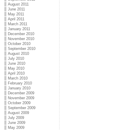
August 2011
June 2011
May 2011
April 2011
March 2011
January 2011
December 2010
November 2010
October 2010
September 2010
August 2010
July 2010
June 2010
May 2010
April 2010
March 2010
February 2010
January 2010
December 2009
November 2009
October 2009
September 2009
August 2009
July 2009
June 2009
May 2009