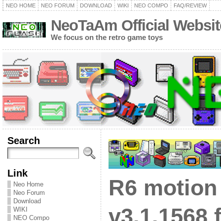
NEO HOME
NEO FORUM
DOWNLOAD
WIKI
NEO COMPO
FAQ/REVIEW
NeoTaAm Official Websit
We focus on the retro game toys
Search
Link
R6 motion
Neo Home
Neo Forum
Download
v3.1.1568 
WIKI
NEO Compo