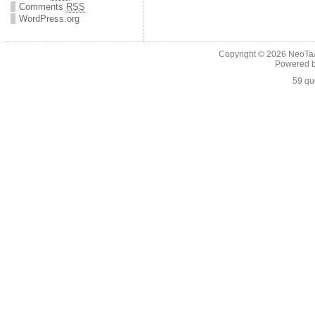
Comments
RSS
WordPress.org
Copyright © 2026
NeoTaA
Powered 
59 qu