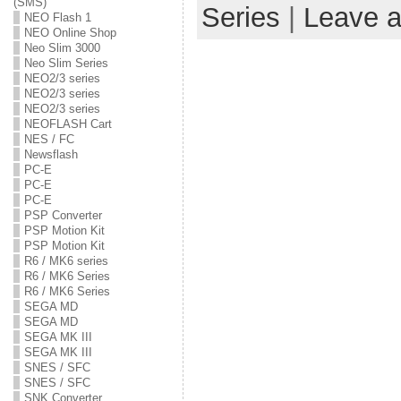
(SMS)
Series
|
Leave 
NEO Flash 1
NEO Online Shop
Neo Slim 3000
Neo Slim Series
NEO2/3 series
NEO2/3 series
NEO2/3 series
NEOFLASH Cart
NES / FC
Newsflash
PC-E
PC-E
PC-E
PSP Converter
PSP Motion Kit
PSP Motion Kit
R6 / MK6 series
R6 / MK6 Series
R6 / MK6 Series
SEGA MD
SEGA MD
SEGA MK III
SEGA MK III
SNES / SFC
SNES / SFC
SNK Converter