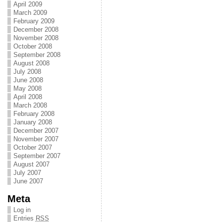
April 2009
March 2009
February 2009
December 2008
November 2008
October 2008
September 2008
August 2008
July 2008
June 2008
May 2008
April 2008
March 2008
February 2008
January 2008
December 2007
November 2007
October 2007
September 2007
August 2007
July 2007
June 2007
Meta
Log in
Entries
RSS