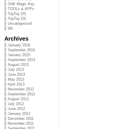
SNK Magic Key
TOOLs & APPs
TopToy DS
TopToy DS
Uncategorized
Wii
Archives
January 2016
September 2015
January 2015
September 2013
August 2013
July 2013
June 2013
May 2013
April 2013
November 2012
September 2012
August 2012
July 2012
June 2012
January 2012
December 2011
November 2011
September 2011