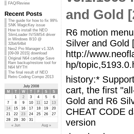
FAQ/Review
and Gold [
Recent Posts
The guide for how to fix 99%
SNK MagicKey issue
R6 motion menu 
How to install the NEO
SlimLoader IV/SMS4 driver
in Windows 8/10 @
Silver and Gold 
32bit/64bit
Neo2 Pro Manager v1.32A
http://www.neof
[09-09 2015] download
Original N64 cartidge Save
hp/topic,5193.0.
Ram backup/restore tool for
N64 MYTH
The final result of NEO
history:* Suppor
Retro Coding Compo 2013
July 2008
cart, the first "a
M
T
W
T
F
S
S
1
2
3
4
5
6
Gold and R6 Sil
7
8
9
10
11
12
13
CHEAT CODE dat
14
15
16
17
18
19
20
21
22
23
24
25
26
27
version
28
29
30
31
« Jun
Aug »