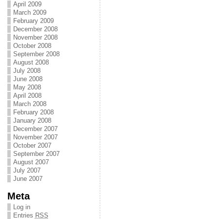
April 2009
March 2009
February 2009
December 2008
November 2008
October 2008
September 2008
August 2008
July 2008
June 2008
May 2008
April 2008
March 2008
February 2008
January 2008
December 2007
November 2007
October 2007
September 2007
August 2007
July 2007
June 2007
Meta
Log in
Entries
RSS