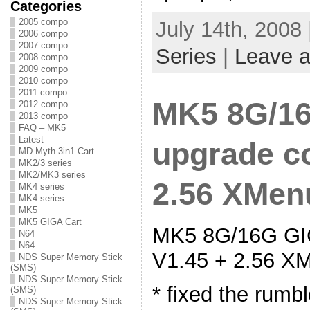
Categories
2005 compo
July 14th, 2008
2006 compo
2007 compo
Series
|
Leave 
2008 compo
2009 compo
2010 compo
2011 compo
MK5 8G/16
2012 compo
2013 compo
FAQ – MK5
Latest
upgrade co
MD Myth 3in1 Cart
MK2/3 series
MK2/MK3 series
2.56 XMenu
MK4 series
MK4 series
MK5
MK5 GIGA Cart
MK5 8G/16G GIG
N64
N64
V1.45 + 2.56 XM
NDS Super Memory Stick
(SMS)
NDS Super Memory Stick
* fixed the rumb
(SMS)
NDS Super Memory Stick