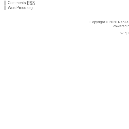
Comments
RSS
WordPress.org
Copyright © 2026
NeoTaA
Powered 
67 qu