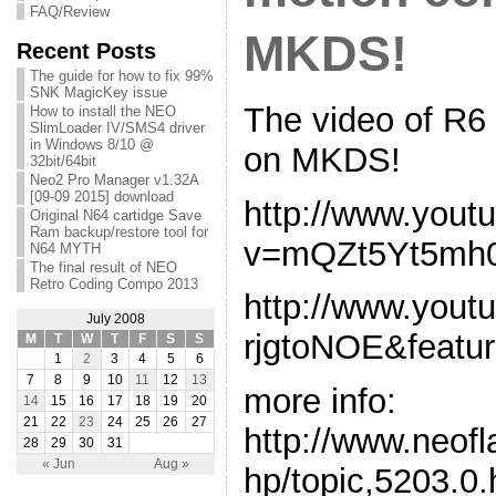
FAQ/Review
MKDS!
Recent Posts
The guide for how to fix 99%
SNK MagicKey issue
The video of R6
How to install the NEO
SlimLoader IV/SMS4 driver
in Windows 8/10 @
on MKDS!
32bit/64bit
Neo2 Pro Manager v1.32A
[09-09 2015] download
http://www.yout
Original N64 cartidge Save
Ram backup/restore tool for
v=mQZt5Yt5mh
N64 MYTH
The final result of NEO
Retro Coding Compo 2013
http://www.you
July 2008
rjgtoNOE&featur
M
T
W
T
F
S
S
1
2
3
4
5
6
7
8
9
10
11
12
13
more info:
14
15
16
17
18
19
20
21
22
23
24
25
26
27
http://www.neof
28
29
30
31
« Jun
Aug »
hp/topic,5203.0.