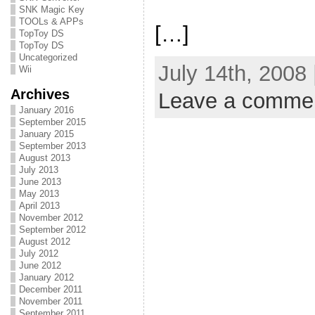
SNK Magic Key
TOOLs & APPs
[…]
TopToy DS
TopToy DS
Uncategorized
July 14th, 2008
Wii
Archives
Leave a comme
January 2016
September 2015
January 2015
September 2013
August 2013
July 2013
June 2013
May 2013
April 2013
November 2012
September 2012
August 2012
July 2012
June 2012
January 2012
December 2011
November 2011
September 2011