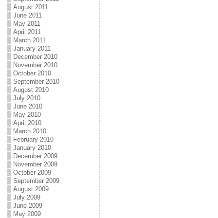
August 2011
June 2011
May 2011
April 2011
March 2011
January 2011
December 2010
November 2010
October 2010
September 2010
August 2010
July 2010
June 2010
May 2010
April 2010
March 2010
February 2010
January 2010
December 2009
November 2009
October 2009
September 2009
August 2009
July 2009
June 2009
May 2009