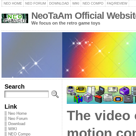
NEO HOME
NEO FORUM
DOWNLOAD
WIKI
NEO COMPO
FAQ/REVIEW
NeoTaAm Official Websit
We focus on the retro game toys
Search
Link
The video
Neo Home
Neo Forum
Download
motion con
WIKI
NEO Compo