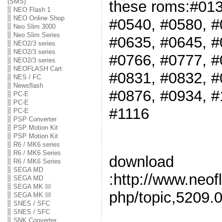
(SMS)
these roms:#013
NEO Flash 1
NEO Online Shop
#0540, #0580, #
Neo Slim 3000
Neo Slim Series
#0635, #0645, #
NEO2/3 series
NEO2/3 series
#0766, #0777, #
NEO2/3 series
NEOFLASH Cart
#0831, #0832, #
NES / FC
Newsflash
#0876, #0934, #
PC-E
PC-E
#1116
PC-E
PSP Converter
PSP Motion Kit
PSP Motion Kit
R6 / MK6 series
R6 / MK6 Series
download
R6 / MK6 Series
SEGA MD
:http://www.neof
SEGA MD
SEGA MK III
php/topic,5209.0
SEGA MK III
SNES / SFC
SNES / SFC
SNK Converter