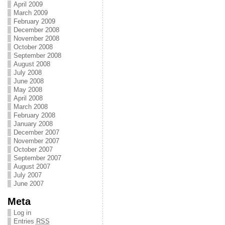
April 2009
March 2009
February 2009
December 2008
November 2008
October 2008
September 2008
August 2008
July 2008
June 2008
May 2008
April 2008
March 2008
February 2008
January 2008
December 2007
November 2007
October 2007
September 2007
August 2007
July 2007
June 2007
Meta
Log in
Entries
RSS