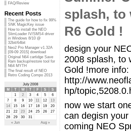
FAQ/Review
splash, to
Recent Posts
The guide for how to fix 99%
SNK MagicKey issue
R6 Gold !
How to install the NEO
SlimLoader IV/SMS4 driver
in Windows 8/10 @
32bit/64bit
design your N
Neo2 Pro Manager v1.32A
[09-09 2015] download
2008 splash, to
Original N64 cartidge Save
Ram backup/restore tool for
N64 MYTH
Gold !more info:
The final result of NEO
Retro Coding Compo 2013
http://www.neof
July 2008
hp/topic,5208.0.
M
T
W
T
F
S
S
1
2
3
4
5
6
7
8
9
10
11
12
13
now we start one
14
15
16
17
18
19
20
21
22
23
24
25
26
27
can degisn your 
28
29
30
31
« Jun
Aug »
coming NEO Spr