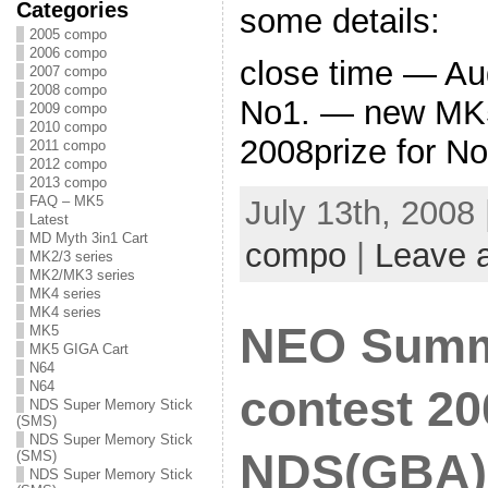
Categories
some details:
2005 compo
2006 compo
close time — Au
2007 compo
2008 compo
No1. — new MK5
2009 compo
2010 compo
2008prize for No
2011 compo
2012 compo
2013 compo
FAQ – MK5
July 13th, 2008
Latest
MD Myth 3in1 Cart
compo
|
Leave 
MK2/3 series
MK2/MK3 series
MK4 series
MK4 series
NEO Summ
MK5
MK5 GIGA Cart
N64
N64
contest 20
NDS Super Memory Stick
(SMS)
NDS Super Memory Stick
NDS(GBA) 
(SMS)
NDS Super Memory Stick