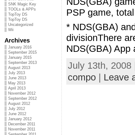
NDS(GBA) game 
SNK Magic Key
TOOLs & APPs
PSP game, total
TopToy DS
TopToy DS
* NDS(GBA) an
Uncategorized
Wii
divisionThere ar
Archives
NDS(GBA) App a
January 2016
September 2015
January 2015
September 2013
July 13th, 2008
August 2013
July 2013
compo
|
Leave 
June 2013
May 2013
April 2013
November 2012
September 2012
August 2012
July 2012
June 2012
January 2012
December 2011
November 2011
September 2011