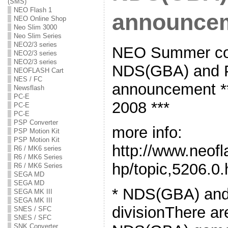
(SMS)
NEO Flash 1
announce
NEO Online Shop
Neo Slim 3000
Neo Slim Series
NEO2/3 series
NEO Summer cod
NEO2/3 series
NEO2/3 series
NDS(GBA) and P
NEOFLASH Cart
NES / FC
announcement **
Newsflash
PC-E
2008 ***
PC-E
PC-E
PSP Converter
more info:
PSP Motion Kit
PSP Motion Kit
http://www.neof
R6 / MK6 series
R6 / MK6 Series
hp/topic,5206.0.
R6 / MK6 Series
SEGA MD
SEGA MD
* NDS(GBA) an
SEGA MK III
SEGA MK III
divisionThere ar
SNES / SFC
SNES / SFC
SNK Converter