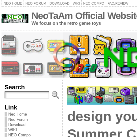
NEO HOME
NEO FORUM
DOWNLOAD
WIKI
NEO COMPO
FAQ/REVIEW
NeoTaAm Official Websit
We focus on the retro game toys
Search
Link
design yo
Neo Home
Neo Forum
Download
Summer C
WIKI
NEO Compo