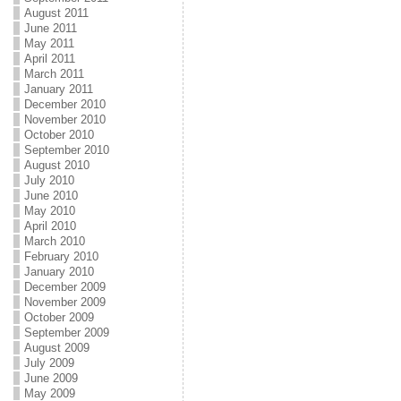
August 2011
June 2011
May 2011
April 2011
March 2011
January 2011
December 2010
November 2010
October 2010
September 2010
August 2010
July 2010
June 2010
May 2010
April 2010
March 2010
February 2010
January 2010
December 2009
November 2009
October 2009
September 2009
August 2009
July 2009
June 2009
May 2009