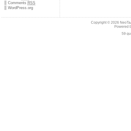
Comments
RSS
WordPress.org
Copyright © 2026
NeoTaA
Powered 
59 qu