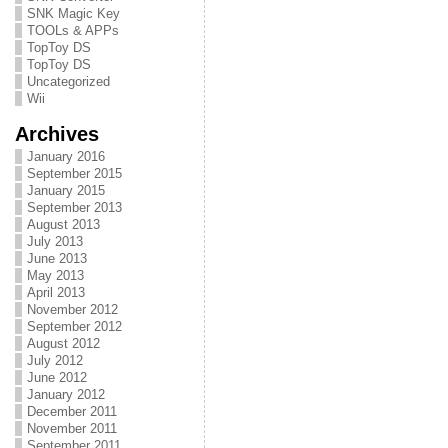
SNK Magic Key
TOOLs & APPs
TopToy DS
TopToy DS
Uncategorized
Wii
Archives
January 2016
September 2015
January 2015
September 2013
August 2013
July 2013
June 2013
May 2013
April 2013
November 2012
September 2012
August 2012
July 2012
June 2012
January 2012
December 2011
November 2011
September 2011