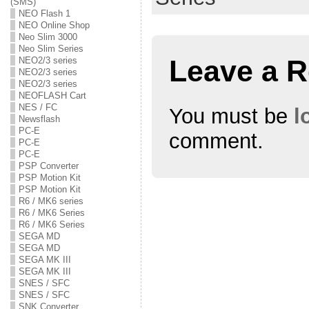
(SMS)
s
n
s
i
s
i
NEO Flash 1
n
i
n
NEO Online Shop
n
n
n
e
n
e
Neo Slim 3000
w
e
w
Neo Slim Series
w
w
w
Leave a R
NEO2/3 series
i
w
i
n
i
n
NEO2/3 series
d
n
d
NEO2/3 series
o
d
o
w
o
w
NEOFLASH Cart
)
w
)
NES / FC
You must be
l
)
Newsflash
PC-E
comment.
PC-E
PC-E
PSP Converter
PSP Motion Kit
PSP Motion Kit
R6 / MK6 series
R6 / MK6 Series
R6 / MK6 Series
SEGA MD
SEGA MD
SEGA MK III
SEGA MK III
SNES / SFC
SNES / SFC
SNK Converter