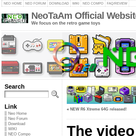
NEO HOME
NEO FORUM
DOWNLOAD
WIKI
NEO COMPO
FAQ/REVIEW
NeoTaAm Official Websit
We focus on the retro game toys
Search
Link
«
NEW R6 Xtreme 64G released!
Neo Home
Neo Forum
Download
The vide
WIKI
NEO Compo