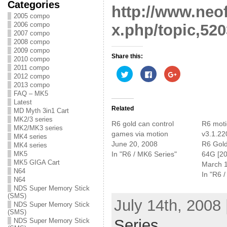
Categories
http://www.neo
2005 compo
2006 compo
x.php/topic,520
2007 compo
2008 compo
2009 compo
Share this:
2010 compo
2011 compo
C
C
C
2012 compo
l
l
l
i
i
i
2013 compo
c
c
c
FAQ – MK5
k
k
k
t
t
t
Latest
o
o
o
Related
MD Myth 3in1 Cart
s
s
s
MK2/3 series
h
h
h
R6 gold can control
R6 mot
a
a
a
MK2/MK3 series
r
r
r
games via motion
v3.1.220
MK4 series
e
e
e
June 20, 2008
R6 Gol
o
o
o
MK4 series
n
n
n
MK5
In "R6 / MK6 Series"
64G [20
T
F
G
MK5 GIGA Cart
w
a
o
March 
i
c
o
N64
In "R6 
t
e
g
N64
t
b
l
e
o
e
NDS Super Memory Stick
r
o
+
(SMS)
(
k
(
July 14th, 2008
NDS Super Memory Stick
O
(
O
p
O
p
(SMS)
e
p
e
Series
NDS Super Memory Stick
n
e
n