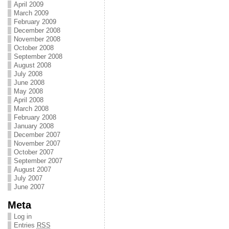
April 2009
March 2009
February 2009
December 2008
November 2008
October 2008
September 2008
August 2008
July 2008
June 2008
May 2008
April 2008
March 2008
February 2008
January 2008
December 2007
November 2007
October 2007
September 2007
August 2007
July 2007
June 2007
Meta
Log in
Entries
RSS