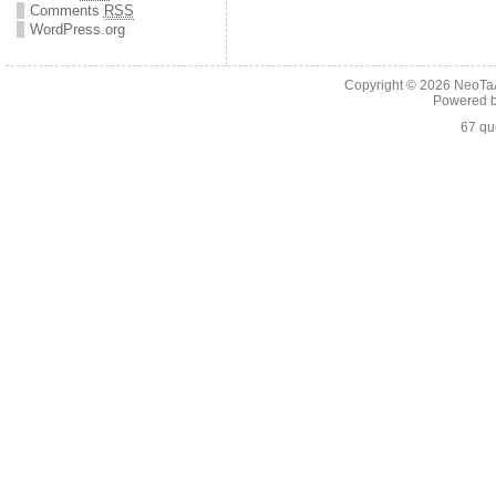
Comments
RSS
WordPress.org
Copyright © 2026
NeoTaA
Powered 
67 qu