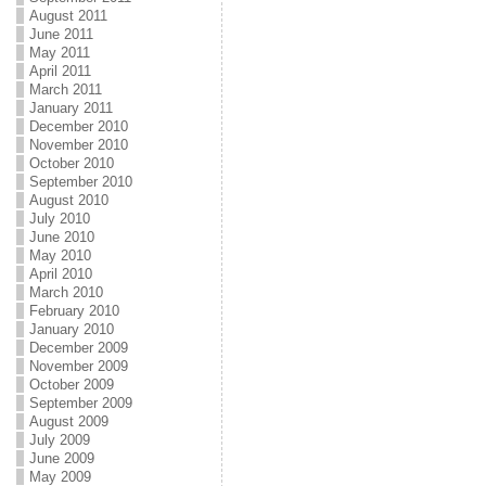
August 2011
June 2011
May 2011
April 2011
March 2011
January 2011
December 2010
November 2010
October 2010
September 2010
August 2010
July 2010
June 2010
May 2010
April 2010
March 2010
February 2010
January 2010
December 2009
November 2009
October 2009
September 2009
August 2009
July 2009
June 2009
May 2009