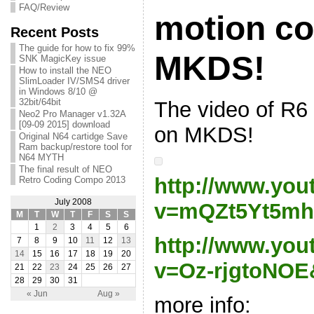
FAQ/Review
motion co
Recent Posts
The guide for how to fix 99%
MKDS!
SNK MagicKey issue
How to install the NEO
SlimLoader IV/SMS4 driver
in Windows 8/10 @
32bit/64bit
The video of R6
Neo2 Pro Manager v1.32A
[09-09 2015] download
on MKDS!
Original N64 cartidge Save
Ram backup/restore tool for
N64 MYTH
The final result of NEO
http://www.yo
Retro Coding Compo 2013
July 2008
v=mQZt5Yt5mh
M
T
W
T
F
S
S
1
2
3
4
5
6
http://www.yo
7
8
9
10
11
12
13
14
15
16
17
18
19
20
v=Oz-rjgtoNOE&
21
22
23
24
25
26
27
28
29
30
31
« Jun
Aug »
more info: