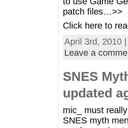
to use Game Gen
patch files…>>
Click here to rea
April 3rd, 2010 
Leave a comme
SNES Myt
updated ag
mic_ must really
SNES myth menu