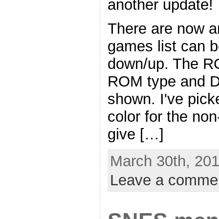
another update!
There are now ar
games list can b
down/up. The RO
ROM type and D
shown. I've picke
color for the no
give […]
March 30th, 201
Leave a comme