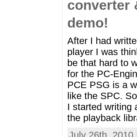
converter
demo!
After I had wri
player I was thin
be that hard to w
for the PC-Engin
PCE PSG is a wa
like the SPC. So
I started writin
the playback libr
July 26th, 2010