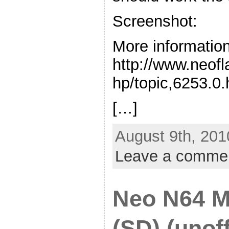
Screenshot:
More information
http://www.neof
hp/topic,6253.0.
[…]
August 9th, 201
Leave a comme
Neo N64 M
(SD) (unoff