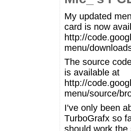
My updated menu
card is now avai
http://code.goo
menu/downloads/
The source code 
is available at
http://code.goo
menu/source/br
I've only been ab
TurboGrafx so far
should work the