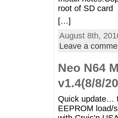
root of SD card
[…]
August 8th, 201
Leave a comme
Neo N64 
v1.4(8/8/2
Quick update… th
EEPROM load/sav
with Cruis'n US