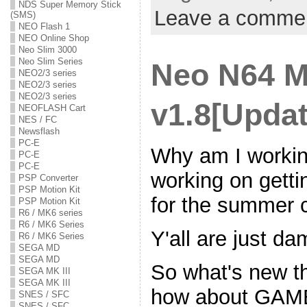
NDS Super Memory Stick
Leave a comme
(SMS)
NEO Flash 1
NEO Online Shop
Neo Slim 3000
Neo Slim Series
Neo N64 
NEO2/3 series
NEO2/3 series
NEO2/3 series
v1.8[Updat
NEOFLASH Cart
NES / FC
Newsflash
PC-E
Why am I working
PC-E
PC-E
working on getti
PSP Converter
PSP Motion Kit
for the summer 
PSP Motion Kit
R6 / MK6 series
R6 / MK6 Series
Y'all are just da
R6 / MK6 Series
SEGA MD
SEGA MD
So what's new th
SEGA MK III
SEGA MK III
how about GA
SNES / SFC
SNES / SFC