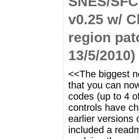
SNES/SFC
v0.25 w/ C
region pat
13/5/2010)
<<The biggest ne
that you can no
codes (up to 4 o
controls have ch
earlier versions 
included a readm