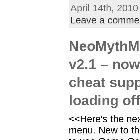
April 14th, 2010
Leave a comme
NeoMythM
v2.1 – no
cheat supp
loading off
<<Here's the nex
menu. New to this