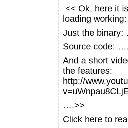
<< Ok, here it i
loading working:
Just the binary:
Source code: …
And a short vide
the features:
http://www.yout
v=uWnpau8CLj
….>>
Click here to rea