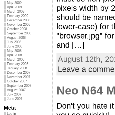
May 2009
pixels width by 2
April 2009
March 2009
should be named 
February 2009
December 2008
lower-case) for 
November 2008
October 2008
"browser.jpg" fo
September 2008
August 2008
July 2008
and […]
June 2008
May 2008
April 2008
August 12th, 20
March 2008
February 2008
Leave a comme
January 2008
December 2007
November 2007
October 2007
September 2007
Neo N64 M
August 2007
July 2007
June 2007
Don't you hate i
Meta
Log in