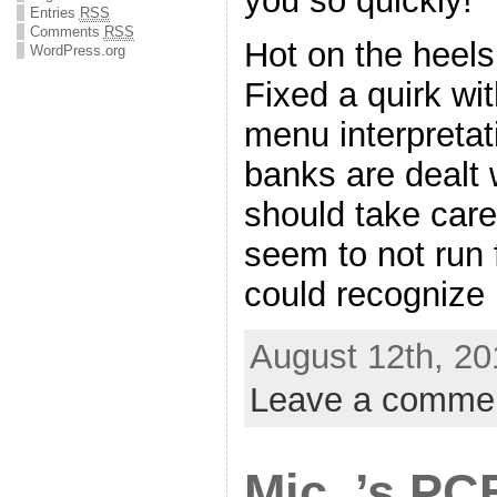
you so quickly!
Entries
RSS
Comments
RSS
Hot on the heels 
WordPress.org
Fixed a quirk wi
menu interpretat
banks are dealt 
should take care
seem to not run 
could recognize
August 12th, 20
Leave a comme
Mic_’s PC