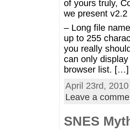
of yours truly,
we present v2.2
– Long file name
up to 255 charac
you really shoul
can only display
browser list. […]
April 23rd, 2010
Leave a comme
SNES Myth