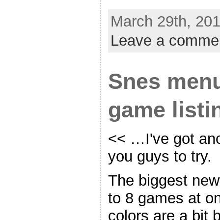
March 29th, 201
Leave a comme
Snes menu
game listi
<< …I've got an
you guys to try.
The biggest news 
to 8 games at on
colors are a bit 