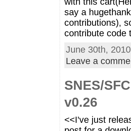
with this cart(H
say a hugethanks
contributions), so
contribute code 
June 30th, 2010
Leave a comme
SNES/SFC
v0.26
<<I've just relea
post for a downlo