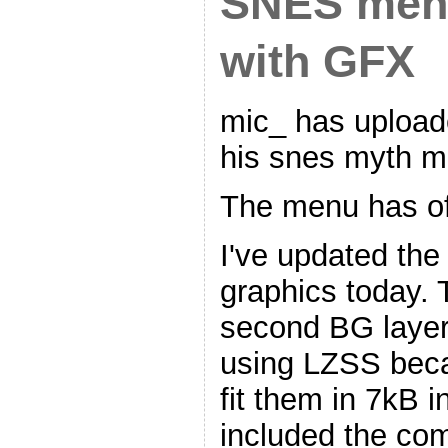
SNES men
with GFX
mic_ has upload
his snes myth m
The menu has of
I've updated th
graphics today. 
second BG laye
using LZSS beca
fit them in 7kB i
included the co