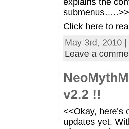
explains the cont
submenus…..>>
Click here to re
May 3rd, 2010 |
Leave a comme
NeoMythM
v2.2 !!
<<Okay, here's o
updates yet. Wit