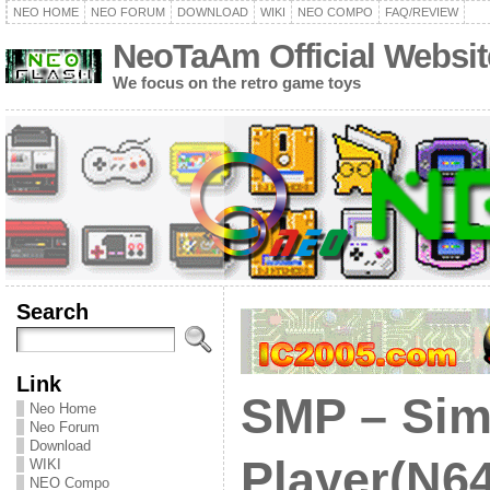
NEO HOME
NEO FORUM
DOWNLOAD
WIKI
NEO COMPO
FAQ/REVIEW
NeoTaAm Official Websit
We focus on the retro game toys
Search
Link
SMP – Sim
Neo Home
Neo Forum
Download
Player(N64
WIKI
NEO Compo