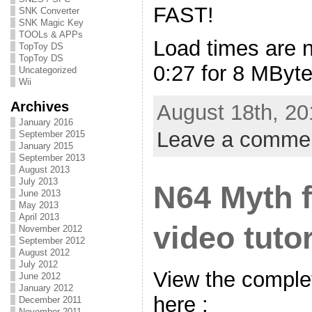
FAST!
SNK Converter
SNK Magic Key
TOOLs & APPs
Load times are 
TopToy DS
TopToy DS
0:27 for 8 MByte
Uncategorized
Wii
Archives
August 18th, 20
January 2016
Leave a comme
September 2015
January 2015
September 2013
August 2013
July 2013
N64 Myth f
June 2013
May 2013
April 2013
video tutor
November 2012
September 2012
August 2012
July 2012
View the complet
June 2012
January 2012
here :
December 2011
November 2011