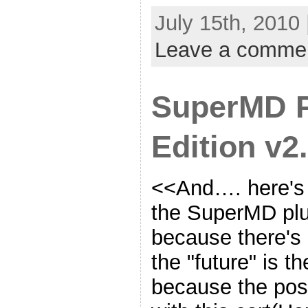
July 15th, 2010
Leave a comme
SuperMD 
Edition v2.
<<And…. here's t
the SuperMD plug
because there's 
the "future" is 
because the posi