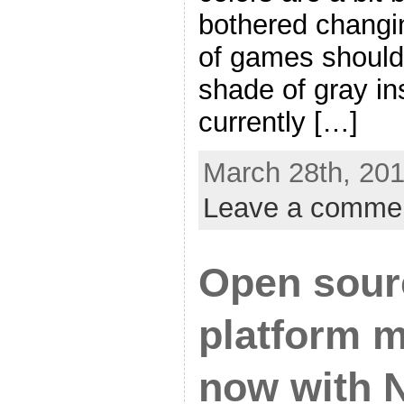
bothered changing
of games should
shade of gray in
currently […]
March 28th, 201
Leave a comme
Open sour
platform m
now with 