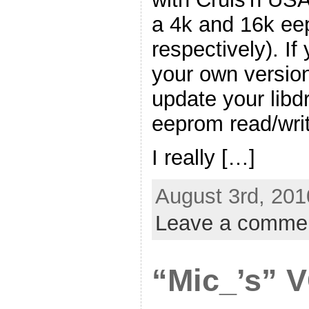
a 4k and 16k e
respectively). If
your own version 
update your libd
eeprom read/writ
I really […]
August 3rd, 201
Leave a comme
“Mic_’s” 