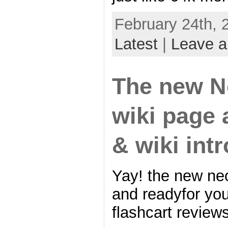
February 24th, 
Latest
|
Leave 
The new N
wiki page
& wiki int
Yay! the new neo
and readyfor yo
flashcart reviews