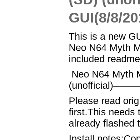
GUI(8/8/20
This is a new GUI
Neo N64 Myth M
included readme 
Neo N64 Myth M
(unofficia
Please read orig
first.This needs
already flashed 
Install notes:Co