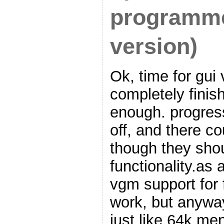
programme
version)
Ok, time for gui v
completely finis
enough. progress
off, and there co
though they shou
functionality.as 
vgm support for fl
work, but anywa
just like 64k men