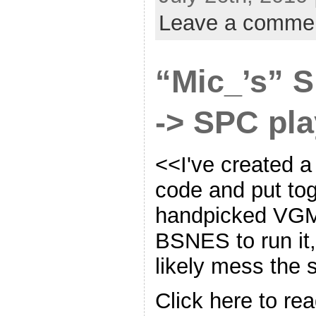
Leave a comme
“Mic_’s”
-> SPC pla
<<I've created a
code and put to
handpicked VGM
BSNES to run it,
likely mess the
Click here to rea