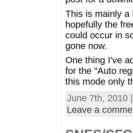
This is mainly a 
hopefully the fre
could occur in 
gone now.
One thing I've a
for the "Auto regi
this mode only t
June 7th, 2010 
Leave a comme