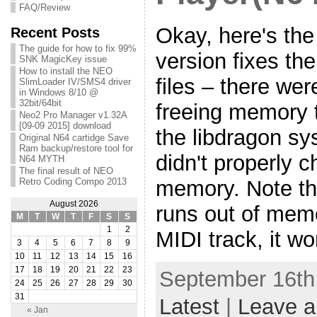
FAQ/Review
Okay, here's the
Recent Posts
The guide for how to fix 99%
version fixes th
SNK MagicKey issue
How to install the NEO
files – there we
SlimLoader IV/SMS4 driver
in Windows 8/10 @
32bit/64bit
freeing memory t
Neo2 Pro Manager v1.32A
[09-09 2015] download
the libdragon s
Original N64 cartidge Save
Ram backup/restore tool for
didn't properly c
N64 MYTH
The final result of NEO
memory. Note th
Retro Coding Compo 2013
August 2026
runs out of memo
M
T
W
T
F
S
S
1
2
MIDI track, it wo
3
4
5
6
7
8
9
10
11
12
13
14
15
16
17
18
19
20
21
22
23
September 16th,
24
25
26
27
28
29
30
31
Latest
|
Leave 
« Jan