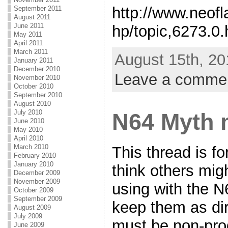
http://www.neof
September 2011
August 2011
June 2011
hp/topic,6273.0.
May 2011
April 2011
March 2011
August 15th, 20
January 2011
December 2010
Leave a comme
November 2010
October 2010
September 2010
August 2010
July 2010
N64 Myth 
June 2010
May 2010
April 2010
March 2010
This thread is f
February 2010
January 2010
think others migh
December 2009
November 2009
using with the 
October 2009
September 2009
keep them as dir
August 2009
July 2009
must be non-pro
June 2009