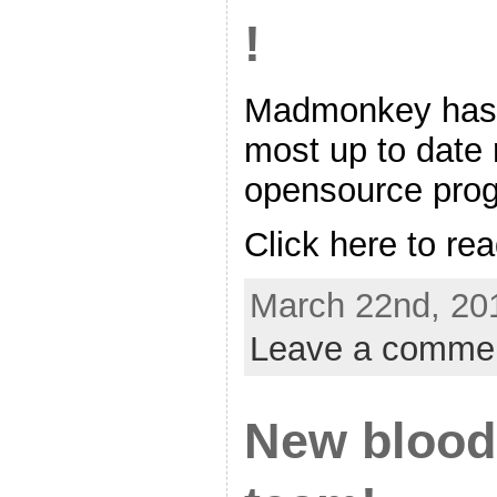
!
Madmonkey has j
most up to date r
opensource pro
Click here to rea
March 22nd, 20
Leave a comme
New blood