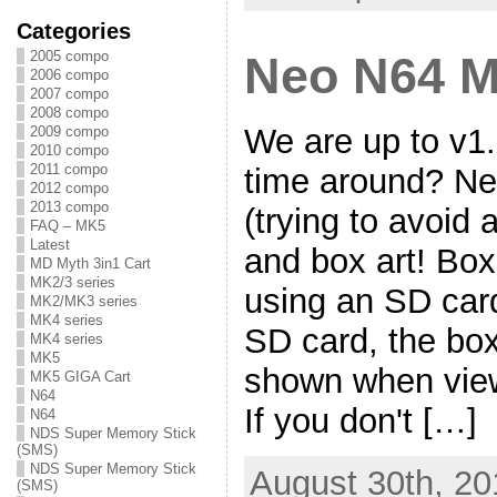
Categories
2005 compo
Neo N64 M
2006 compo
2007 compo
2008 compo
We are up to v1.
2009 compo
2010 compo
2011 compo
time around? Ne
2012 compo
2013 compo
(trying to avoid 
FAQ – MK5
Latest
and box art! Box 
MD Myth 3in1 Cart
MK2/3 series
using an SD car
MK2/MK3 series
MK4 series
SD card, the box
MK4 series
MK5
shown when view
MK5 GIGA Cart
N64
If you don't […]
N64
NDS Super Memory Stick
(SMS)
NDS Super Memory Stick
August 30th, 20
(SMS)