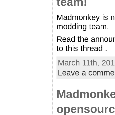
team!
Madmonkey is n
modding team.
Read the announ
to this thread .
March 11th, 201
Leave a comme
Madmonke
opensourc