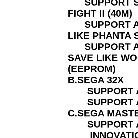
SUPPORT SU
FIGHT II
SUPPORT AL
LIKE PHANTA 
SUPPORT AL
SAVE LIKE WO
(EEPROM)
B.SEGA 32X
SUPPORT AL
SUPPORT AL
C.SEGA MAST
SUPPORT AL
INNOVATION!