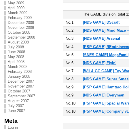
May 2009
April 2009
March 2009
The GAME division, total 12
February 2009
No.1
[NDS GAME] DScraft
December 2008
November 2008
No.2
[NDS GAME] Mind Maze –
October 2008
September 2008
No.3
[NDS GAME] Arsenal
August 2008
No.4
[PSP GAME] REminiscenc
July 2008
June 2008
No.5
[SNES GAME] MegaFamil
May 2008
April 2008
No.6
[NDS GAME] Flyin'
March 2008
No.
7
[Wii & GC GAME] Toy Wa
February 2008
January 2008
No.
8
[NDS GAME] Super Smash
December 2007
November 2007
No.
9
[PSP GAME] Hamtaro Hol
October 2007
No.
9
[NDS GAME] Everyman
September 2007
August 2007
No.
10
[PSP GAME] Spacial Wars
July 2007
June 2007
No.10
[PSP GAME] Company v1.0
Meta
Log in