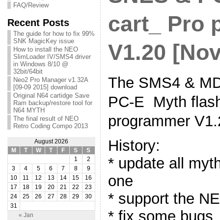
FAQ/Review
cart_ Pro
Recent Posts
The guide for how to fix 99%
SNK MagicKey issue
V1.20 [Nov
How to install the NEO
SlimLoader IV/SMS4 driver
in Windows 8/10 @
32bit/64bit
The SMS4 & MD
Neo2 Pro Manager v1.32A
[09-09 2015] download
Original N64 cartidge Save
PC-E Myth flash
Ram backup/restore tool for
N64 MYTH
programmer V1.
The final result of NEO
Retro Coding Compo 2013
History:
August 2026
M
T
W
T
F
S
S
* update all myt
1
2
3
4
5
6
7
8
9
one
10
11
12
13
14
15
16
17
18
19
20
21
22
23
* support the N
24
25
26
27
28
29
30
31
* fix some bugs
« Jan