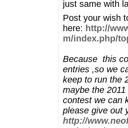
just same wit
Post your wish t
here:
http://ww
m/index.php/to
Because this co
entries ,so we c
keep to run the 
maybe the 2011 
contest we can 
please give out 
http://www.neo