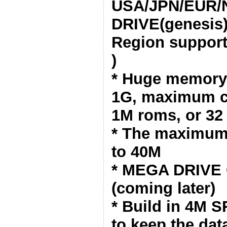
USA/JPN/EUR/
DRIVE(genesis)
Region support
)
* Huge memory 
1G, maximum c
1M roms, or 32
* The maximum 
to 40M
* MEGA DRIVE 
(coming later)
* Build in 4M 
to keep the dat