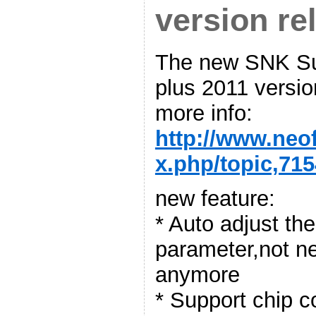
version re
The new SNK Su
plus 2011 versio
more info:
http://www.neo
x.php/topic,715
new feature:
* Auto adjust t
parameter,not n
anymore
* Support chip 