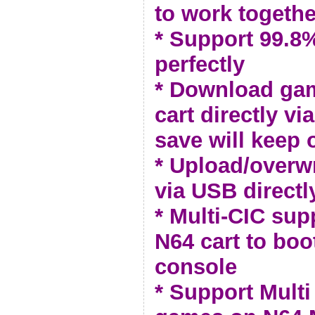
to work togethe
* Support 99.
perfectly
* Download ga
cart directly vi
save will keep 
* Upload/overw
via USB directl
* Multi-CIC sup
N64 cart to bo
console
* Support Multi