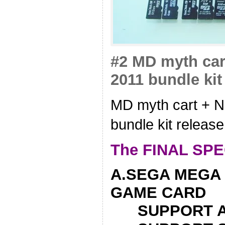
#2 MD myth car
2011 bundle kit
MD myth cart + N
bundle kit release
The FINAL SPE
A.SEGA MEGA 
GAME CARD
SUPPORT AL