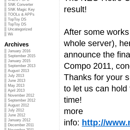
SNK Converter
result!
SNK Magic Key
TOOLs & APPs
TopToy DS
TopToy DS
Uncategorized
After some works
Wii
whole server), he
Archives
January 2016
announce the fina
September 2015
January 2015
Compo 2011, congr
September 2013
August 2013
Thanks for your s
July 2013
June 2013
May 2013
to let us can hold
April 2013
November 2012
time!
September 2012
August 2012
more
July 2012
June 2012
info:
http://www.
January 2012
December 2011
November 2011