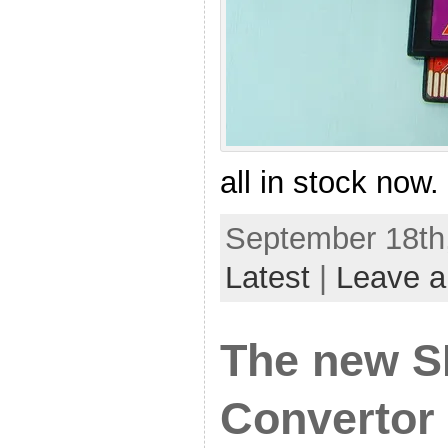
all in stock now.
September 18th,
Latest
|
Leave 
The new 
Convertor 