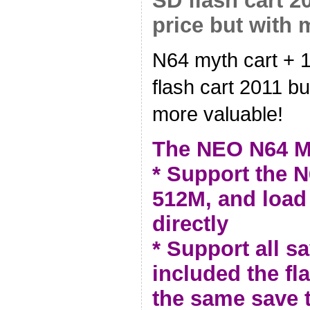
SD flash cart 2
price but with 
N64 myth cart +
flash cart 2011 bu
more valuable!
The NEO N64 M
* Support the N
512M, and loa
directly
* Support all sa
included the fl
the same save 