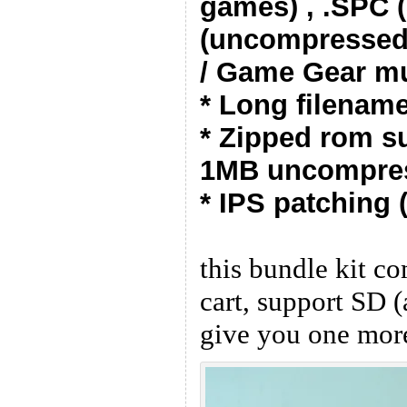
games) , .SPC 
(uncompressed
/ Game Gear mu
* Long filenam
* Zipped rom su
1MB uncompres
* IPS patching (
this bundle kit 
cart, support SD (
give you one mor