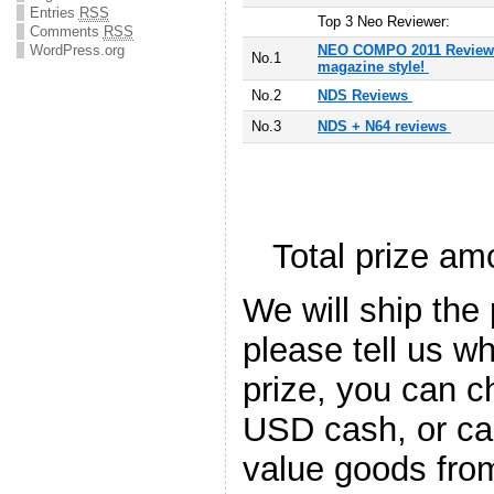
Entries
RSS
T
op 3 Neo Reviewer:
Comments
RSS
WordPress.org
NEO COMPO 2011 Reviews
No.1
magazine style!
No.2
NDS Reviews
No.3
NDS + N64 reviews
Total prize a
We will ship the
please tell us w
prize, you can 
USD cash, or c
value goods fr