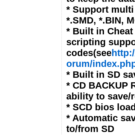
* Support multi 
*.SMD, *.BIN, 
* Built in Cheat
scripting suppo
codes(see
http:
orum/index.php
* Built in SD s
* CD BACKUP R
ability to save
* SCD bios loa
* Automatic sa
to/from SD