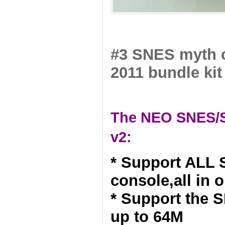
#3 SNES myth c
2011 bundle kit
The NEO SNES/S
v2:
* Support ALL
console,all in 
* Support the 
up to 64M