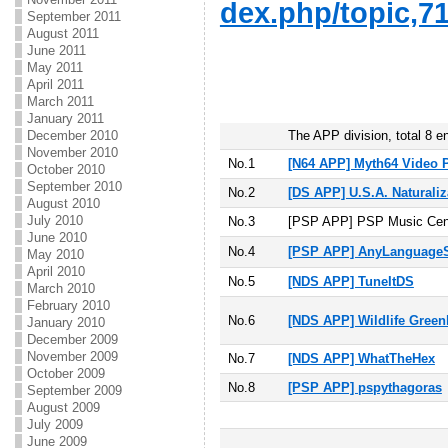
dex.php/topic,71
September 2011
August 2011
June 2011
May 2011
April 2011
March 2011
January 2011
December 2010
The APP division, total 8 en
November 2010
No.1
[N64 APP] Myth64 Video P
October 2010
September 2010
No.2
[DS APP] U.S.A. Naturaliz
August 2010
July 2010
No.3
[PSP APP] PSP Music Cen
June 2010
No.4
[PSP APP] AnyLanguageS
May 2010
April 2010
No.5
[NDS APP] TuneItDS
March 2010
February 2010
No.6
[NDS APP] Wildlife Gree
January 2010
December 2009
November 2009
No.7
[NDS APP] WhatTheHex
October 2009
No.8
[PSP APP] pspythagoras
September 2009
August 2009
July 2009
June 2009