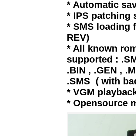
* Automatic sav
* IPS patching
* SMS loading
REV)
* All known ro
supported : .S
.BIN , .GEN , .
.SMS ( with ba
* VGM playback
* Opensource 