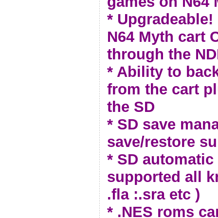
games on N64
* Upgradeable!
N64 Myth cart 
through the ND
* Ability to ba
from the cart p
the SD
* SD save man
save/restore s
* SD automatic 
supported all 
.fla :.sra etc )
* .NES roms ca