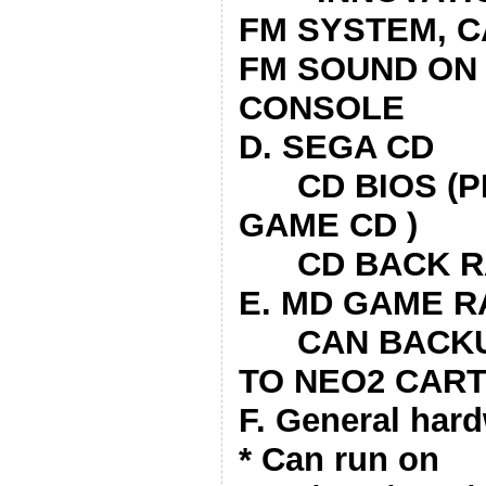
FM SYSTEM, C
FM SOUND ON
CONSOLE
D. SEGA CD
CD BIOS (PL
GAME CD )
CD BACK R
E. MD GAME 
CAN BACKUP
TO NEO2 CAR
F. General hard
* Can run on