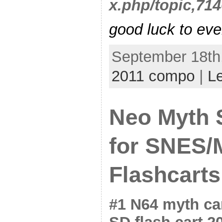
x.php/topic,714
good luck to eve
September 18th,
2011 compo
|
L
Neo Myth 
for SNES/
Flashcarts
#1 N64 myth ca