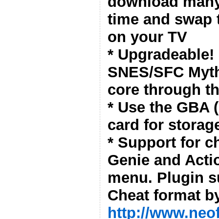
download many
time and swap 
on your TV
* Upgradeable!
SNES/SFC Myth
core through t
* Use the GBA (
card for storag
* Support for 
Genie and Acti
menu. Plugin s
Cheat format by
http://www.neo