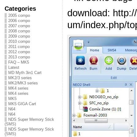
Categories
download: http:
2005 compo
2006 compo
um/index.php/to
2007 compo
2008 compo
2009 compo
2010 compo
2011 compo
2012 compo
2013 compo
FAQ – MK5
Latest
MD Myth 3in1 Cart
MK2/3 series
MK2/MK3 series
MK4 series
MK4 series
MK5
MK5 GIGA Cart
N64
N64
NDS Super Memory Stick
(SMS)
NDS Super Memory Stick
(SMS)