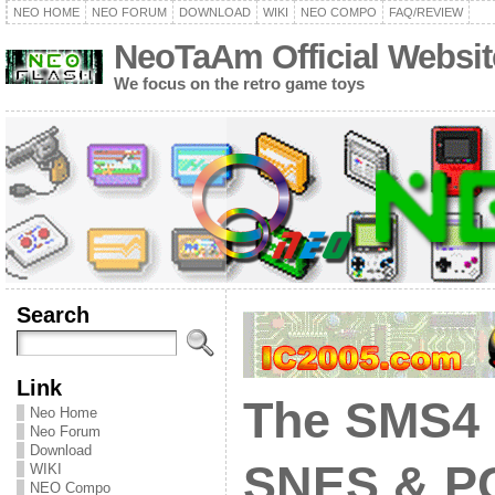
NEO HOME
NEO FORUM
DOWNLOAD
WIKI
NEO COMPO
FAQ/REVIEW
NeoTaAm Official Websit
We focus on the retro game toys
Search
Link
The SMS4 
Neo Home
Neo Forum
Download
SNES & PC
WIKI
NEO Compo