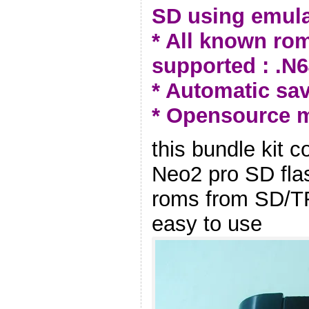
SD using emula
* All known ro
supported : .N64
* Automatic sav
* Opensource 
this bundle kit
Neo2 pro SD fla
roms from SD/TF 
easy to use