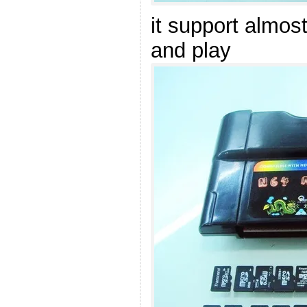
it support almos
and play