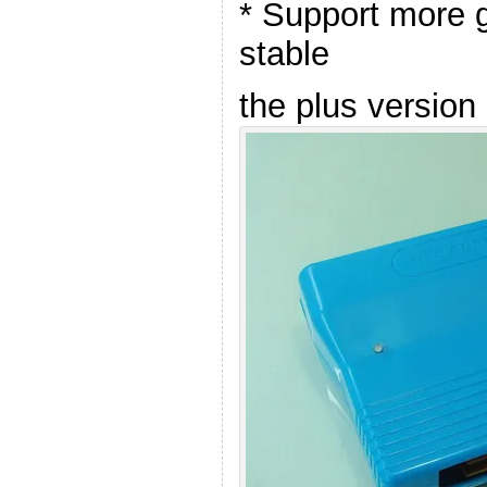
* Support more
stable
the plus version 