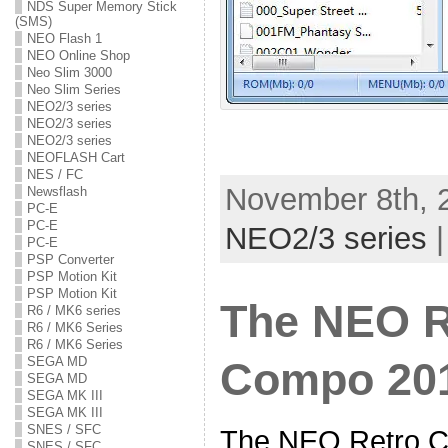
NDS Super Memory Stick
(SMS)
NEO Flash 1
NEO Online Shop
Neo Slim 3000
Neo Slim Series
NEO2/3 series
NEO2/3 series
NEO2/3 series
NEOFLASH Cart
NES / FC
November 8th, 2
Newsflash
PC-E
PC-E
NEO2/3 series
PC-E
PSP Converter
PSP Motion Kit
PSP Motion Kit
The NEO R
R6 / MK6 series
R6 / MK6 Series
R6 / MK6 Series
SEGA MD
Compo 2011
SEGA MD
SEGA MK III
SEGA MK III
SNES / SFC
The NEO Retro C
SNES / SFC