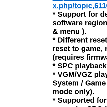
x.php/topic,611
* Support for de
software region
& menu ).
* Different res
reset to game, 
(requires firmwa
* SPC playback
* VGM/VGZ pla
System / Game
mode only).
* Supported fo