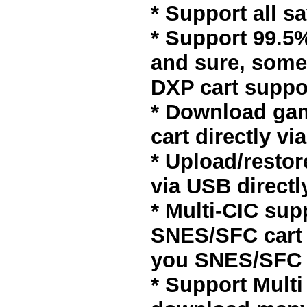
* Support all s
* Support 99.
and sure, some
DXP cart suppo
* Download ga
cart directly vi
* Upload/resto
via USB directl
* Multi-CIC sup
SNES/SFC cart 
you SNES/SFC 
* Support Mult