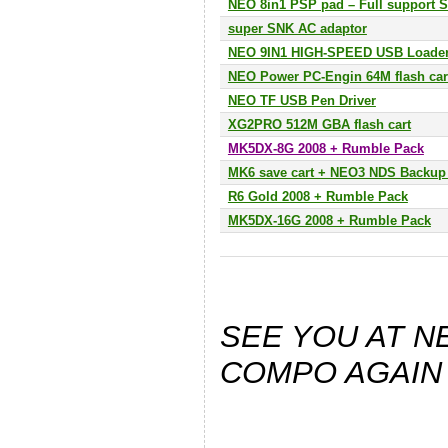
NEO 8in1 PSP pad – Full support 
super SNK AC adaptor
NEO 9IN1 HIGH-SPEED USB Loade
NEO Power PC-Engin 64M flash car
NEO TF USB Pen Driver
XG2PRO 512M GBA flash cart
MK5DX-8G 2008 + Rumble Pack
MK6 save cart + NEO3 NDS Backup 
R6 Gold 2008 + Rumble Pack
MK5DX-16G 2008 + Rumble Pack
SEE YOU AT 
COMPO AGAIN 