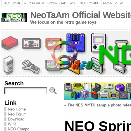
NEO HOME
NEO FORUM
DOWNLOAD
WIKI
NEO COMPO
FAQ/REVIEW
NeoTaAm Official Websit
We focus on the retro game toys
Search
Link
«
The NES MYTH sample photo rele
Neo Home
Neo Forum
Download
NEO Spri
WIKI
NEO Compo