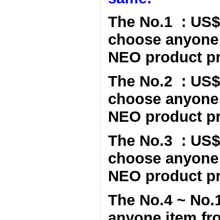
The No.1 : US$
choose anyone 
NEO product pri
The No.2 : US$
choose anyone 
NEO product pri
The No.3 : US$
choose anyone 
NEO product pri
The No.4 ~ No.
anyone item fr