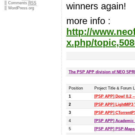
Comments
RSS
winners agai
WordPress.org
more info :
http://www.neo
x.php/topic,508
The PSP APP division of NEO SP
Position
Project Title & Forum L
1
[PSP APP] Dow! 0.2 –
2
[PSP APP] LightMP3 
3
[PSP APP] CTorrentPS
4
[PSP APP] Academic A
5
[PSP APP] PSP-Map