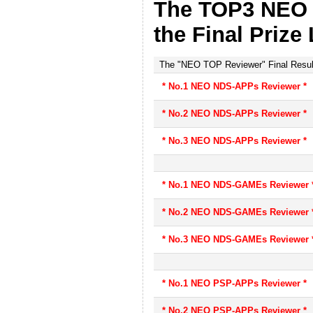
The TOP3 NEO 
the Final Prize 
The "NEO TOP Reviewer" Final Resul
* No.1 NEO NDS-APPs Reviewer *
* No.2 NEO NDS-APPs Reviewer *
* No.3 NEO NDS-APPs Reviewer *
* No.1 NEO NDS-GAMEs Reviewer 
* No.2 NEO NDS-GAMEs Reviewer 
* No.3 NEO NDS-GAMEs Reviewer 
* No.1 NEO PSP-APPs Reviewer *
* No.2 NEO PSP-APPs Reviewer *