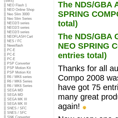
(SMS)
The NDS/GBA A
NEO Flash 1
NEO Online Shop
SPRING COMPO 
Neo Slim 3000
Neo Slim Series
total)
NEO2/3 series
NEO2/3 series
NEO2/3 series
The NDS/GBA G
NEOFLASH Cart
NES / FC
NEO SPRING C
Newsflash
PC-E
entries total)
PC-E
PC-E
PSP Converter
Thanks for all a
PSP Motion Kit
PSP Motion Kit
Compo 2008 was 
R6 / MK6 series
R6 / MK6 Series
have got 75 ent
R6 / MK6 Series
SEGA MD
many great produ
SEGA MD
SEGA MK III
again!
SEGA MK III
SNES / SFC
SNES / SFC
SNK Converter