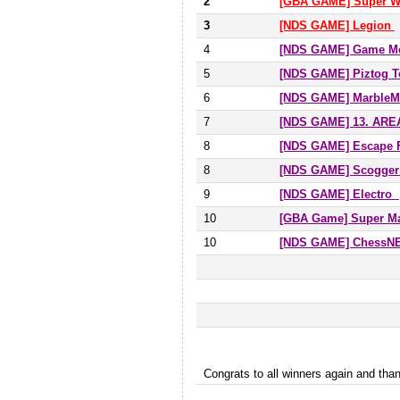
2
[GBA GAME] Super W
3
[NDS GAME] Legion
4
[NDS GAME] Game Me
5
[NDS GAME] Piztog T
6
[NDS GAME] MarbleM
7
[NDS GAME] 13. AR
8
[NDS GAME] Escape 
8
[NDS GAME] Scogger
9
[NDS GAME] Electro
10
[GBA Game] Super Ma
10
[NDS GAME] ChessNET
Congrats to all winners again and t