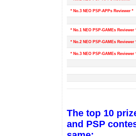
* No.3 NEO PSP-APPs Reviewer *
* No.1 NEO PSP-GAMEs Reviewer 
* No.2 NEO PSP-GAMEs Reviewer 
* No.3 NEO PSP-GAMEs Reviewer 
The top 10 priz
and PSP contest
same: