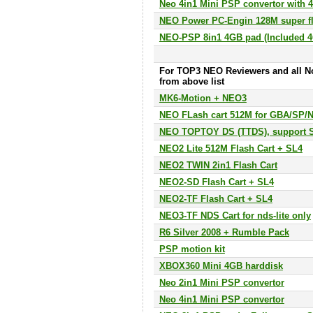
Neo 4in1 Mini PSP convertor with
NEO Power PC-Engin 128M super fl
NEO-PSP 8in1 4GB pad (Included 
For TOP3 NEO Reviewers and all N
from above list
MK6-Motion + NEO3
NEO FLash cart 512M for GBA/SP/
NEO TOPTOY DS (TTDS), support
NEO2 Lite 512M Flash Cart + SL4
NEO2 TWIN 2in1 Flash Cart
NEO2-SD Flash Cart + SL4
NEO2-TF Flash Cart + SL4
NEO3-TF NDS Cart for nds-lite only
R6 Silver 2008 + Rumble Pack
PSP motion kit
XBOX360 Mini 4GB harddisk
Neo 2in1 Mini PSP convertor
Neo 4in1 Mini PSP convertor