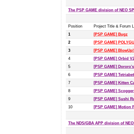
The PSP GAME division of NEO 
Position
Project Title & Forum L
1
[PSP GAME] Bugz
2
[PSP GAME] POLYGU
3
[PSP GAME] BlowUp!
4
[PSP GAME] Orbid V
5
[PSP GAME] Dororo's
6
[PSP GAME] Tetriabet
7
[PSP GAME] Kitten 
8
[PSP GAME] Scogger
9
[PSP GAME] Sushi Ru
10
[PSP GAME] Motion 
The NDS/GBA APP division of NE