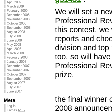
April 2009
March 2009
We will set a 
February 2009
December 2008
Professional Re
November 2008
October 2008
this contest, we 
September 2008
August 2008
July 2008
reports and cho
June 2008
May 2008
division and top
April 2008
March 2008
too, so will hav
February 2008
January 2008
Professional Rev
December 2007
November 2007
prize.
October 2007
September 2007
August 2007
July 2007
June 2007
the final winne
Meta
2008 announceme
Log in
Entries
RSS