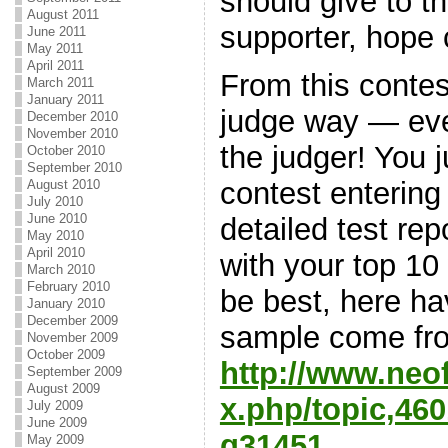
should give to 
August 2011
supporter, hope 
June 2011
May 2011
April 2011
From this contes
March 2011
January 2011
judge way — ev
December 2010
November 2010
the judger! You j
October 2010
September 2010
contest entering
August 2010
July 2010
June 2010
detailed test rep
May 2010
April 2010
with your top 10
March 2010
February 2010
be best, here h
January 2010
December 2009
sample come fr
November 2009
October 2009
http://www.neo
September 2009
August 2009
x.php/topic,4
July 2009
June 2009
g31451
.
May 2009