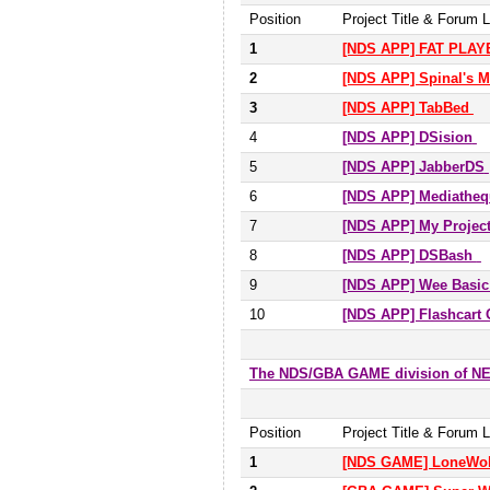
Position
Project Title & Forum L
1
[NDS APP] FAT PLA
2
[NDS APP] Spinal's 
3
[NDS APP] TabBed
4
[NDS APP] DSision
5
[NDS APP] JabberDS
6
[NDS APP] Mediatheq
7
[NDS APP] My Projec
8
[NDS APP] DSBash
9
[NDS APP] Wee Basic
10
[NDS APP] Flashcart 
The NDS/GBA GAME division of 
Position
Project Title & Forum L
1
[NDS GAME] LoneWolf