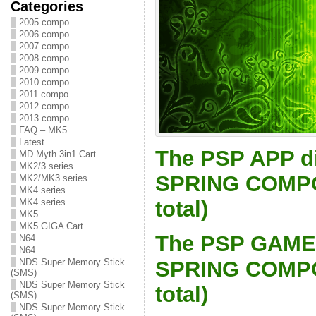
Categories
2005 compo
2006 compo
2007 compo
2008 compo
2009 compo
2010 compo
2011 compo
2012 compo
2013 compo
FAQ – MK5
Latest
The PSP APP di
MD Myth 3in1 Cart
MK2/3 series
SPRING COMPO 
MK2/MK3 series
MK4 series
total)
MK4 series
MK5
MK5 GIGA Cart
The PSP GAME 
N64
N64
SPRING COMPO 
NDS Super Memory Stick
(SMS)
NDS Super Memory Stick
total)
(SMS)
NDS Super Memory Stick