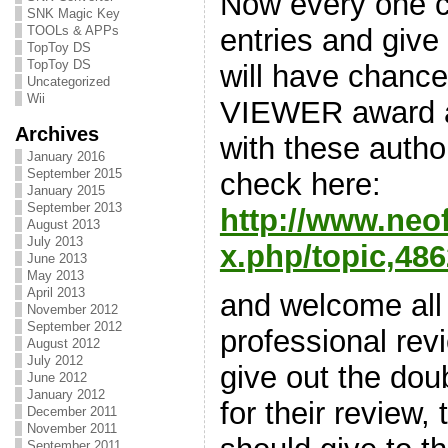
Now every one ca
SNK Magic Key
entries and give
TOOLs & APPs
TopToy DS
TopToy DS
will have chance
Uncategorized
Wii
VIEWER award a
Archives
with these autho
January 2016
September 2015
check here:
January 2015
September 2013
http://www.neo
August 2013
July 2013
x.php/topic,486
June 2013
May 2013
April 2013
and welcome all
November 2012
September 2012
professional rev
August 2012
July 2012
give out the dou
June 2012
January 2012
for their review, 
December 2011
November 2011
September 2011