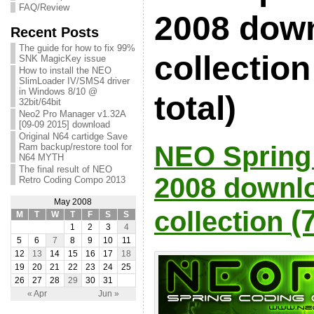
FAQ/Review
2008 dow
Recent Posts
The guide for how to fix 99%
collection
SNK MagicKey issue
How to install the NEO
SlimLoader IV/SMS4 driver
in Windows 8/10 @
total)
32bit/64bit
Neo2 Pro Manager v1.32A
[09-09 2015] download
Original N64 cartidge Save
NEO Sprin
Ram backup/restore tool for
N64 MYTH
The final result of NEO
2008 downl
Retro Coding Compo 2013
May 2008
(
collection
M
T
W
T
F
S
S
1
2
3
4
5
6
7
8
9
10
11
12
13
14
15
16
17
18
19
20
21
22
23
24
25
26
27
28
29
30
31
« Apr
Jun »