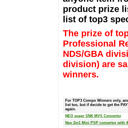
product prize li
list of top3 spec
The prize of t
Professional R
NDS/GBA divis
division) are 
winners.
For TOP3 Compo Winners only, and
list too, but if decide to get the P
again.
NEO super SNK MVS Convertor
Neo 2in1 Mini PSP convertor with