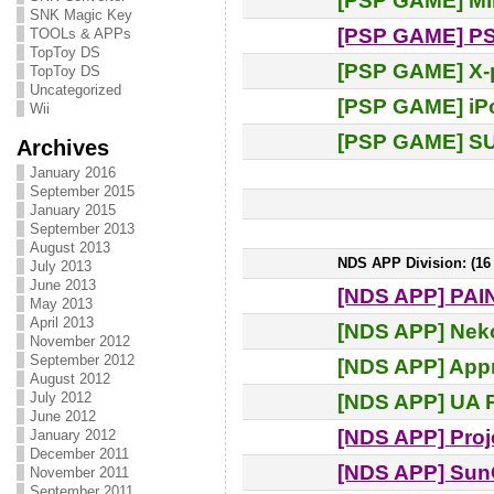
[PSP GAME] M
SNK Magic Key
[PSP GAME] PS
TOOLs & APPs
TopToy DS
[PSP GAME] X-p
TopToy DS
Uncategorized
[PSP GAME] iP
Wii
[PSP GAME] 
Archives
January 2016
September 2015
January 2015
September 2013
August 2013
NDS APP Division: (16 e
July 2013
June 2013
[NDS APP] PAI
May 2013
April 2013
[NDS APP] Nek
November 2012
September 2012
[NDS APP] Appr
August 2012
July 2012
[NDS APP] UA P
June 2012
[NDS APP] Proj
January 2012
December 2011
[NDS APP] Sun
November 2011
September 2011