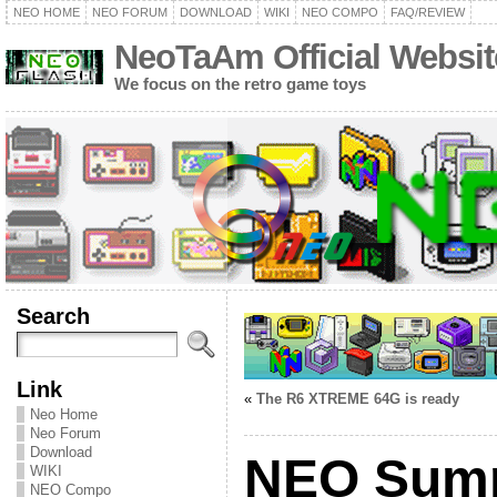
NEO HOME
NEO FORUM
DOWNLOAD
WIKI
NEO COMPO
FAQ/REVIEW
NeoTaAm Official Websit
We focus on the retro game toys
Search
Link
«
The R6 XTREME 64G is ready
Neo Home
Neo Forum
Download
NEO Sum
WIKI
NEO Compo