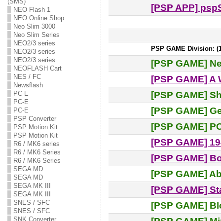
(SMS)
[PSP APP] pspS
NEO Flash 1
NEO Online Shop
Neo Slim 3000
Neo Slim Series
NEO2/3 series
PSP GAME Division: (15
NEO2/3 series
NEO2/3 series
[PSP GAME] N
NEOFLASH Cart
NES / FC
[PSP GAME] A W
Newsflash
[PSP GAME] Sh
PC-E
PC-E
[PSP GAME] Ge
PC-E
PSP Converter
[PSP GAME] P
PSP Motion Kit
PSP Motion Kit
[PSP GAME] 19
R6 / MK6 series
R6 / MK6 Series
[PSP GAME] Bo
R6 / MK6 Series
SEGA MD
[PSP GAME] Ab
SEGA MD
SEGA MK III
[PSP GAME] St
SEGA MK III
SNES / SFC
[PSP GAME] Blo
SNES / SFC
SNK Converter