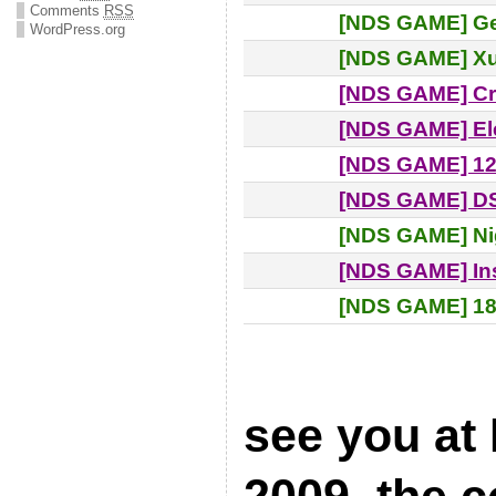
Comments
RSS
[NDS GAME] Ge
WordPress.org
[NDS GAME] X
[NDS GAME] Cr
[NDS GAME] El
[NDS GAME] 12
[NDS GAME] D
[NDS GAME] Ni
[NDS GAME] Ins
[NDS GAME] 18
see you at
2009, the 