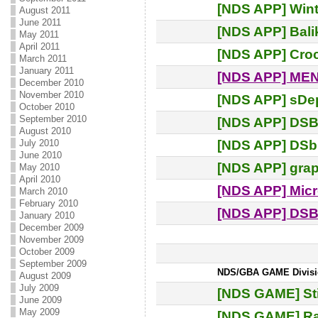
[NDS APP] Win
August 2011
June 2011
[NDS APP] Balik
May 2011
April 2011
[NDS APP] Croc
March 2011
January 2011
[NDS APP] MEN
December 2010
November 2010
[NDS APP] sDep
October 2010
September 2010
[NDS APP] DSBr
August 2010
[NDS APP] DSbi
July 2010
June 2010
[NDS APP] gra
May 2010
April 2010
[NDS APP] Mic
March 2010
February 2010
[NDS APP] DS
January 2010
December 2009
November 2009
October 2009
September 2009
NDS/GBA GAME Division:
August 2009
July 2009
[NDS GAME] Sti
June 2009
May 2009
[NDS GAME] Ra