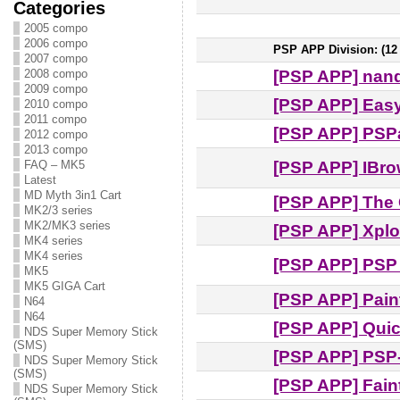
Categories
2005 compo
2006 compo
PSP APP Division: (12 e
2007 compo
[PSP APP] nan
2008 compo
2009 compo
[PSP APP] Eas
2010 compo
2011 compo
[PSP APP] PSPa
2012 compo
2013 compo
[PSP APP] IBro
FAQ – MK5
Latest
MD Myth 3in1 Cart
[PSP APP] The 
MK2/3 series
MK2/MK3 series
[PSP APP] Xplo
MK4 series
MK4 series
[PSP APP] PSP 
MK5
MK5 GIGA Cart
[PSP APP] Pain
N64
N64
[PSP APP] Qui
NDS Super Memory Stick
(SMS)
[PSP APP] PSP
NDS Super Memory Stick
(SMS)
[PSP APP] Fain
NDS Super Memory Stick