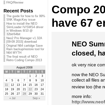
FAQ/Review
Compo 200
Recent Posts
The guide for how to fix 99%
have 67 en
SNK MagicKey issue
How to install the NEO
SlimLoader IV/SMS4 driver
in Windows 8/10 @
32bit/64bit
Neo2 Pro Manager v1.32A
[09-09 2015] download
NEO Summ
Original N64 cartidge Save
Ram backup/restore tool for
closed, ha
N64 MYTH
The final result of NEO
Retro Coding Compo 2013
ok very nice com
August 2008
M
T
W
T
F
S
S
now the NEO Sum
1
2
3
collect all files
4
5
6
7
8
9
10
11
12
13
14
15
16
17
review too (the 
18
19
20
21
22
23
24
25
26
27
28
29
30
31
more info:
« Jul
Sep »
http://www.neo