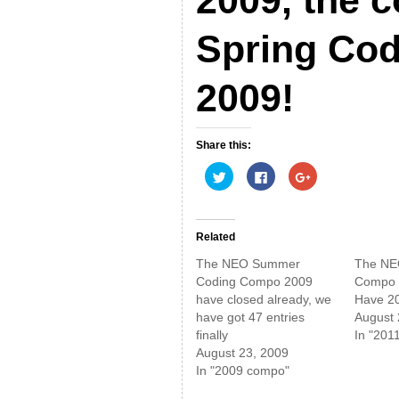
Spring Co
2009!
Share this:
C
C
C
l
l
l
i
i
i
c
c
c
k
k
k
t
t
t
o
o
o
Related
s
s
s
h
h
h
The NEO Summer
The NE
a
a
a
r
r
r
Coding Compo 2009
Compo 2
e
e
e
have closed already, we
Have 20 
o
o
o
n
n
n
have got 47 entries
August 
T
F
G
w
a
o
finally
In "201
i
c
o
August 23, 2009
t
e
g
t
b
l
In "2009 compo"
e
o
e
r
o
+
(
k
(