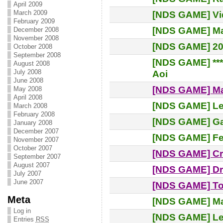
April 2009
March 2009
[NDS GAME] Vi
February 2009
[NDS GAME] Ma
December 2008
November 2008
[NDS GAME] 20.
October 2008
September 2008
[NDS GAME] ***
August 2008
July 2008
Aoi
June 2008
[NDS GAME] M
May 2008
April 2008
[NDS GAME] Leg
March 2008
February 2008
[NDS GAME] Gam
January 2008
December 2007
[NDS GAME] Fe
November 2007
October 2007
[NDS GAME] Cr
September 2007
August 2007
[NDS GAME] D
July 2007
June 2007
[NDS GAME] To
Meta
[NDS GAME] M
Log in
[NDS GAME] L
Entries
RSS