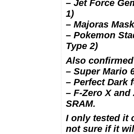
– Jet Force Ge
1)
– Majoras Mask
– Pokemon Sta
Type 2)
Also confirmed
– Super Mario 
– Perfect Dark
– F-Zero X and
SRAM.
I only tested it
not sure if it w