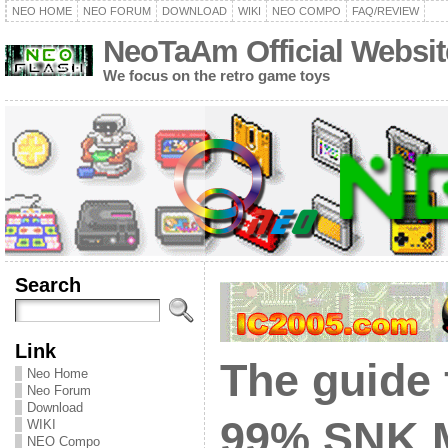
NEO HOME
NEO FORUM
DOWNLOAD
WIKI
NEO COMPO
FAQ/REVIEW
NeoTaAm Official Websit
We focus on the retro game toys
Search
Link
The guide 
Neo Home
Neo Forum
Download
99% SNK 
WIKI
NEO Compo