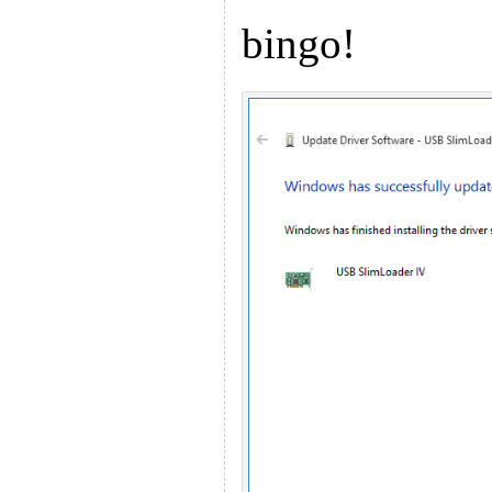
bingo!