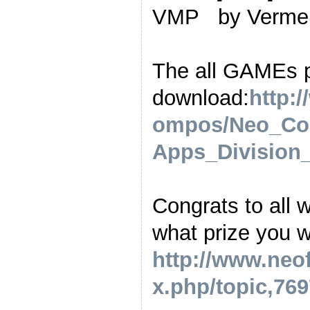
VMP by Verm
The all GAMEs 
download:
http:
ompos/Neo_Co
Apps_Division_
Congrats to all 
what prize you wa
http://www.neo
x.php/topic,769