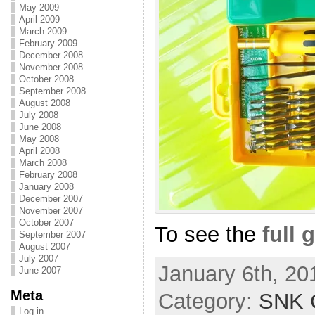
May 2009
April 2009
March 2009
February 2009
December 2008
November 2008
October 2008
September 2008
August 2008
July 2008
June 2008
May 2008
April 2008
March 2008
February 2008
January 2008
December 2007
November 2007
October 2007
To see the
full 
September 2007
August 2007
July 2007
January 6th, 20
June 2007
Meta
Category:
SNK C
Log in