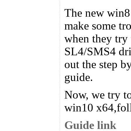
The new win8
make some tro
when they try t
SL4/SMS4 driv
out the step by
guide.
Now, we try to
win10 x64,fol
Guide link