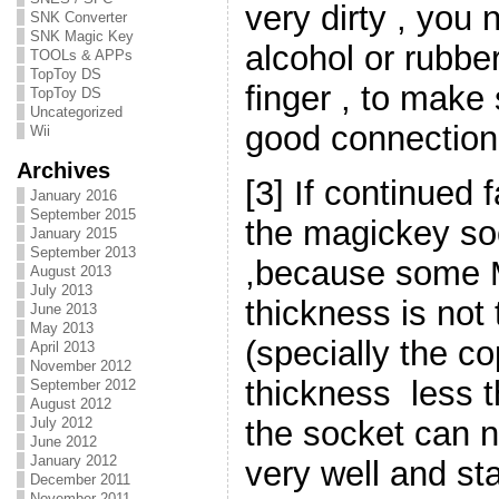
very dirty , you
SNK Converter
SNK Magic Key
alcohol or rubbe
TOOLs & APPs
TopToy DS
finger , to make 
TopToy DS
Uncategorized
good connection
Wii
Archives
[3] If continued f
January 2016
September 2015
the magickey so
January 2015
September 2013
,because some 
August 2013
July 2013
thickness is no
June 2013
May 2013
(specially the co
April 2013
November 2012
thickness less 
September 2012
August 2012
the socket can 
July 2012
June 2012
January 2012
very well and sta
December 2011
November 2011