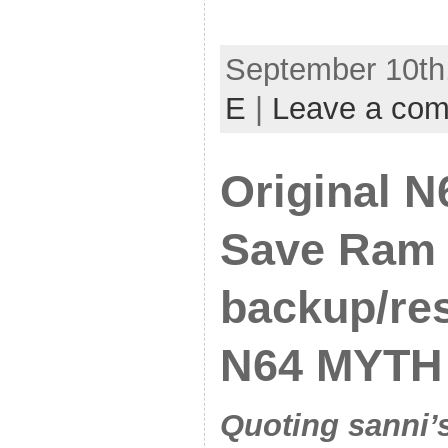
September 10th,
E
|
Leave a co
Original N
Save Ram
backup/res
N64 MYTH
Quoting sanni’s