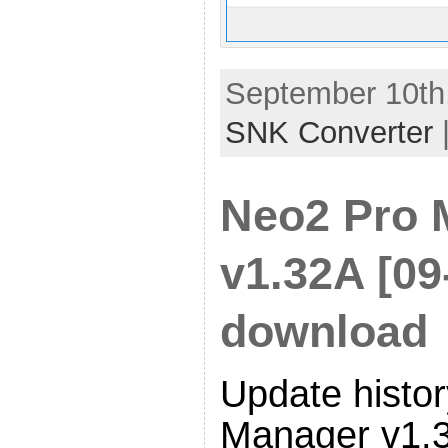
September 10th,
SNK Converter
Neo2 Pro 
v1.32A [09
download
Update histor
Manager v1.3