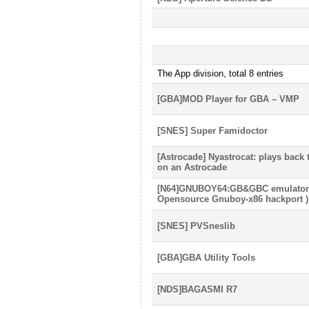
The App division, total 8 entries
[GBA]MOD Player for GBA – VMP
[SNES] Super Famidoctor
[Astrocade] Nyastrocat: plays back
on an Astrocade
[N64]GNUBOY64:GB&GBC emulator f
Opensource Gnuboy-x86 hackport )
[SNES] PVSneslib
[GBA]GBA Utility Tools
[NDS]BAGASMI R7