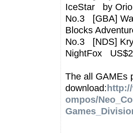
IceStar by Or
No.3 [GBA] Wa
Blocks Advent
No.3 [NDS] Kr
NightFox US$2
The all GAMEs 
download:
http:
ompos/Neo_Co
Games_Division