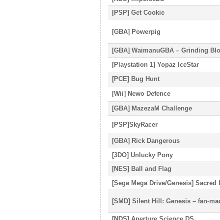
[PSP] Get Cookie
[GBA] Powerpig
[GBA] WaimanuGBA – Grinding Blo
[Playstation 1] Yopaz IceStar
[PCE] Bug Hunt
[Wii] Newo Defence
[GBA] MazezaM Challenge
[PSP]SkyRacer
[GBA] Rick Dangerous
[3DO] Unlucky Pony
[NES] Ball and Flag
[Sega Mega Drive/Genesis] Sacred 
[SMD] Silent Hill: Genesis – fan-m
[NDS] Aperture Science DS