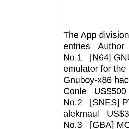
The App division,
entries Author
No.1 [N64] G
emulator for th
Gnuboy-x86 hac
Conle US$500
No.2 [SNES] P
alekmaul US$3
No.3 [GBA] MOD