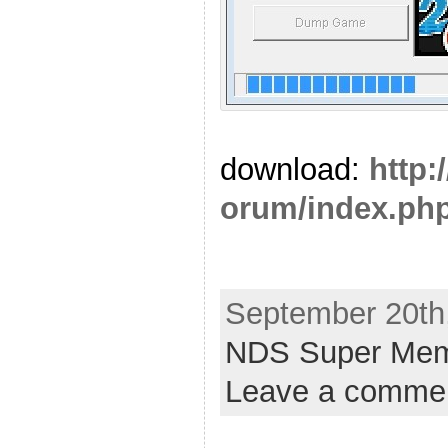
download:
http:
orum/index.php
September 20th,
NDS Super Mem
Leave a comme