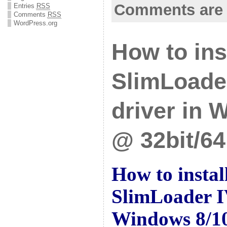
Comments are 
Entries
RSS
Comments
RSS
WordPress.org
How to ins
SlimLoade
driver in 
@ 32bit/64
How to insta
SlimLoader I
Windows 8/10