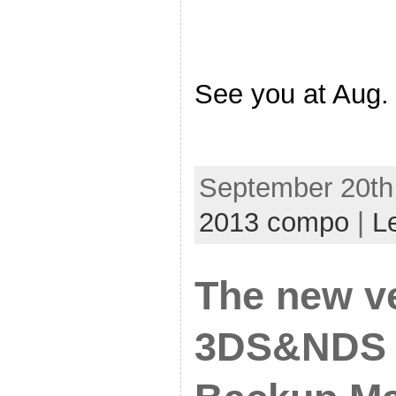
See you at Aug
September 20th,
2013 compo
|
L
The new v
3DS&NDS