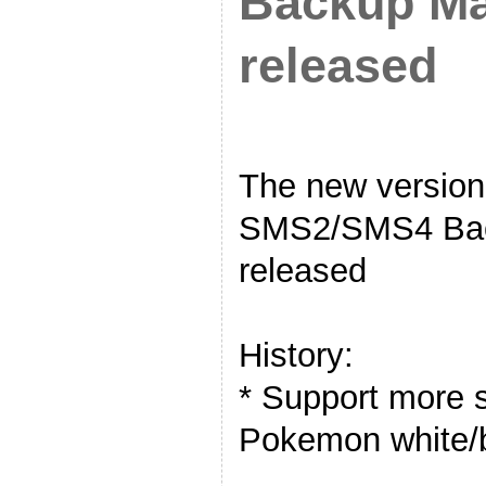
Backup Ma
released
The new versi
SMS2/SMS4 Bac
released
History:
* Support more s
Pokemon white/