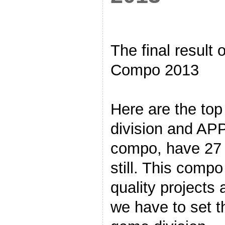
The final result
Compo 2013
Here are the to
division and APPs
compo, have 27 e
still. This comp
quality projects 
we have to set t