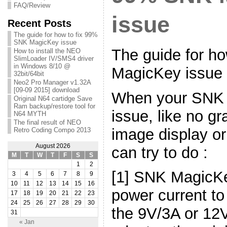
FAQ/Review
issue
Recent Posts
The guide for how to fix 99%
SNK MagicKey issue
The guide for h
How to install the NEO
SlimLoader IV/SMS4 driver
in Windows 8/10 @
MagicKey issue
32bit/64bit
Neo2 Pro Manager v1.32A
[09-09 2015] download
When your SNK
Original N64 cartidge Save
Ram backup/restore tool for
issue, like no gr
N64 MYTH
The final result of NEO
image display o
Retro Coding Compo 2013
August 2026
can try to do :
M
T
W
T
F
S
S
1
2
[1] SNK MagicK
3
4
5
6
7
8
9
10
11
12
13
14
15
16
power current to
17
18
19
20
21
22
23
24
25
26
27
28
29
30
the 9V/3A or 12
31
« Jan