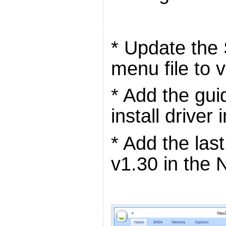
* Update the
menu file to 
* Add the gui
install driver
* Add the la
v1.30 in the 