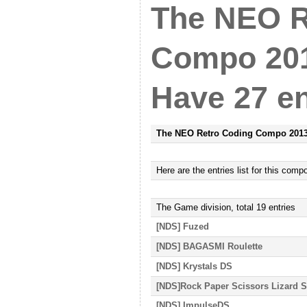
The NEO R
Compo 201
Have 27 en
The NEO Retro Coding Compo 201
Here
are
the entries list for this comp
The Game
division, total
19
entries
[NDS] Fuzed
[NDS] BAGASMI Roulette
[NDS] Krystals DS
[NDS]Rock Paper Scissors Lizard 
[NDS] ImpulseDS