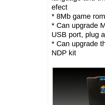
efect
* 8Mb game rom 
* Can upgrade M
USB port, plug 
* Can upgrade t
NDP kit