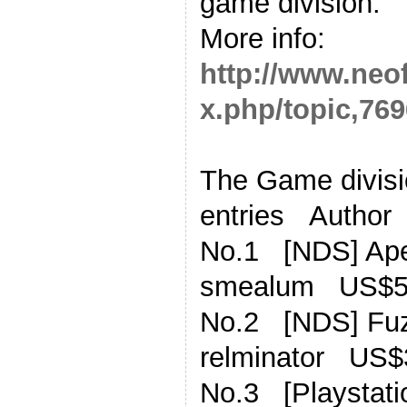
game division.
More info:
http://www.neo
x.php/topic,769
The Game divisio
entries Author
No.1 [NDS] Ape
smealum US$5
No.2 [NDS] Fu
relminator US$
No.3 [Playstati