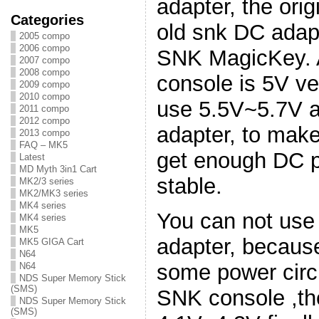
adapter, the ori
Categories
old snk DC adapt
2005 compo
2006 compo
SNK MagicKey. A
2007 compo
2008 compo
console is 5V ve
2009 compo
2010 compo
use 5.5V~5.7V a
2011 compo
2012 compo
adapter, to ma
2013 compo
FAQ – MK5
get enough DC p
Latest
MD Myth 3in1 Cart
stable.
MK2/3 series
MK2/MK3 series
MK4 series
You can not use
MK4 series
MK5
adapter, becaus
MK5 GIGA Cart
N64
some power circu
N64
NDS Super Memory Stick
(SMS)
SNK console ,the
NDS Super Memory Stick
(SMS)