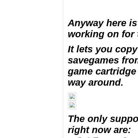
Anyway here is
working on for 
It lets you copy
savegames from
game cartridge 
way around.
The only suppo
right now are: