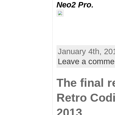
Neo2 Pro.
January 4th, 20
Leave a comme
The final 
Retro Cod
2013