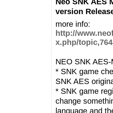
Neo SNK AES M
version Releas
more info:
http://www.neo
x.php/topic,764
NEO SNK AES-M
* SNK game chea
SNK AES origin
* SNK game regio
change somethin
language and t