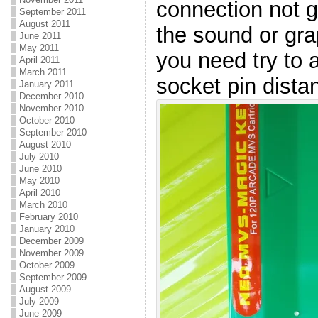
connection not g
September 2011
August 2011
the sound or gra
June 2011
May 2011
you need try to 
April 2011
March 2011
socket pin dista
January 2011
December 2010
November 2010
October 2010
September 2010
August 2010
July 2010
June 2010
May 2010
April 2010
March 2010
February 2010
January 2010
December 2009
November 2009
October 2009
September 2009
August 2009
July 2009
June 2009