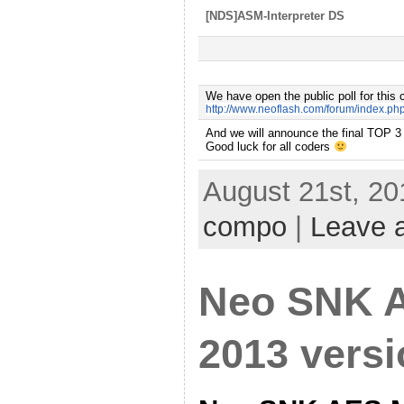
[NDS]ASM-Interpreter DS
We have open the public poll for this 
http://www.neoflash.com/forum/index.ph
A
nd we will announce the final TOP 3
Good luck for all coders
August 21st, 20
compo
|
Leave 
Neo SNK 
2013 vers