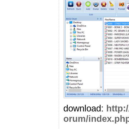
download:
http:
orum/index.php