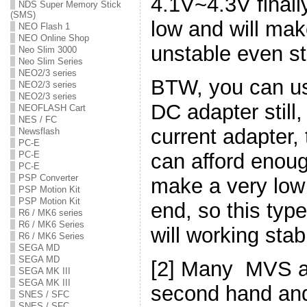
4.1V~4.3V finally
NDS Super Memory Stick
(SMS)
low and will ma
NEO Flash 1
NEO Online Shop
unstable even sto
Neo Slim 3000
Neo Slim Series
NEO2/3 series
BTW, you can us
NEO2/3 series
NEO2/3 series
DC adapter still
NEOFLASH Cart
NES / FC
current adapter,
Newsflash
PC-E
can afford enou
PC-E
PC-E
PSP Converter
make a very low 
PSP Motion Kit
PSP Motion Kit
end, so this typ
R6 / MK6 series
R6 / MK6 Series
will working stab
R6 / MK6 Series
SEGA MD
SEGA MD
[2] Many MVS a
SEGA MK III
SEGA MK III
second hand and 
SNES / SFC
SNES / SFC